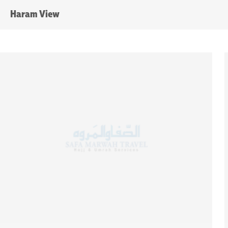
Haram View