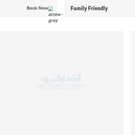
Family Friendly
Book Now