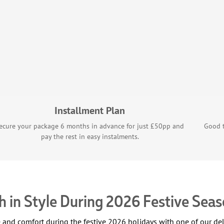
Installment Plan
ecure your package 6 months in advance for just £50pp and
Good t
pay the rest in easy instalments.
 in Style During 2026 Festive Sea
le and comfort during the festive 2026 holidays with one of our 