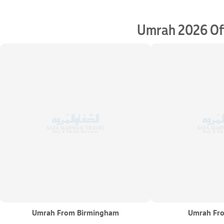
Umrah 2026 Off
Umrah From Birmingham
Umrah Fro