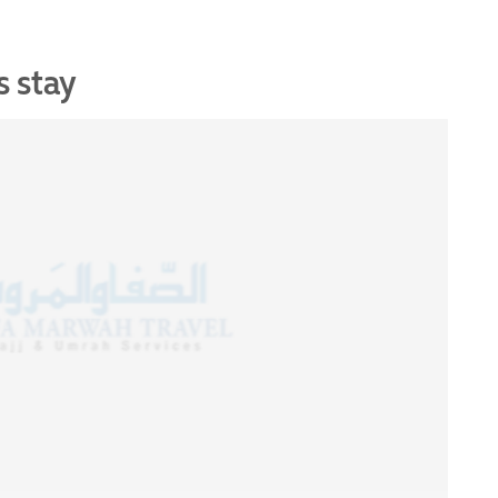
s stay