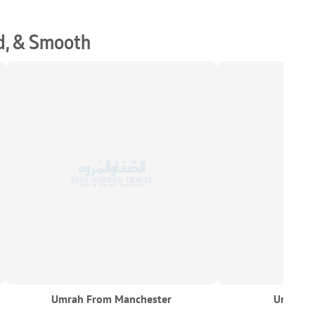
d, & Smooth
Umrah From Manchester
Umrah F