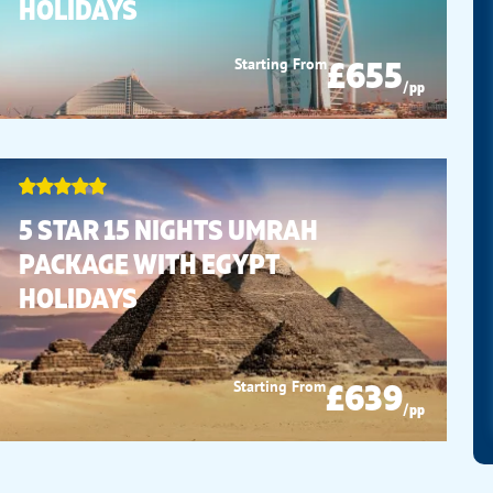
HOLIDAYS
£655
Starting From
/pp
5 STAR 15 NIGHTS UMRAH
PACKAGE WITH EGYPT
HOLIDAYS
£639
Starting From
/pp