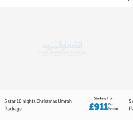
Starting From
5 star 10 nights Christmas Umrah
5 
£911
Per
Package
P
Person