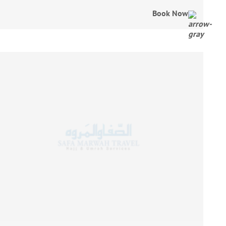
Book Now