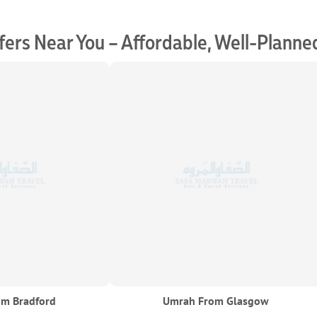
ers Near You – Affordable, Well-Planne
m Bradford
Umrah From Glasgow