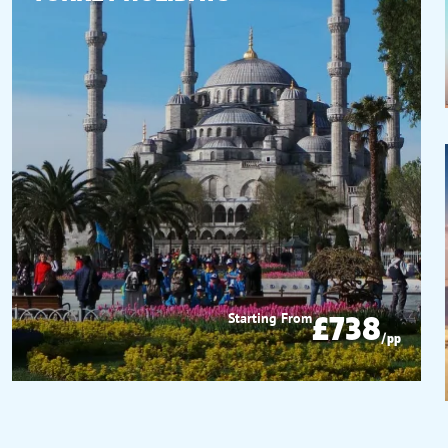
£738
Starting From
/pp