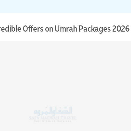
redible Offers on Umrah Packages 2026