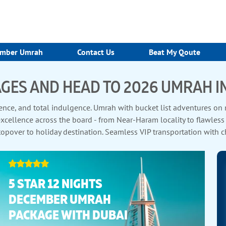
mber Umrah
Contact Us
Beat My Qoute
GES AND HEAD TO 2026 UMRAH I
ce, and total indulgence. Umrah with bucket list adventures on mo
ellence across the board - from Near-Haram locality to flawless ho
opover to holiday destination. Seamless VIP transportation with ch
yarat tours. Our unparalleled Umrah packages 2026 tick all the bo
5 STAR 12 NIGHTS
DECEMBER UMRAH
PACKAGE WITH DUBAI