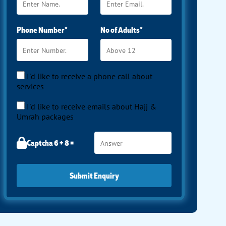
Phone Number*
No of Adults*
I'd like to receive a phone call about
services
I'd like to receive emails about Hajj &
Umrah packages
Captcha 6 + 8 =
Submit Enquiry