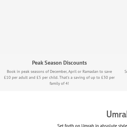
Peak Season Discounts
Book in peak seasons of December, April or Ramadan to save
S
£10 per adult and £5 per child. That's a saving of up to £30 per
family of 4!
Umrah
Set forth on Umrah in absolute sty