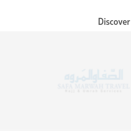
Discover