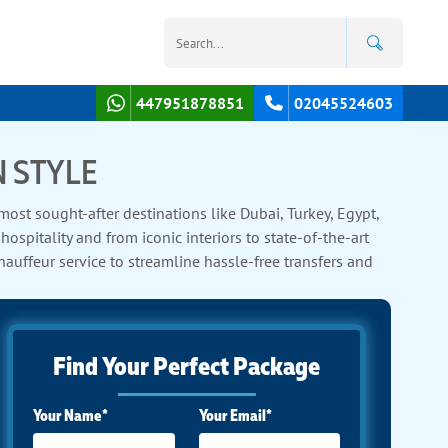
447951878851
02045524603
N STYLE
st sought-after destinations like Dubai, Turkey, Egypt,
spitality and from iconic interiors to state-of-the-art
auffeur service to streamline hassle-free transfers and
xes.
Find Your Perfect Package
Your Name*
Your Email*