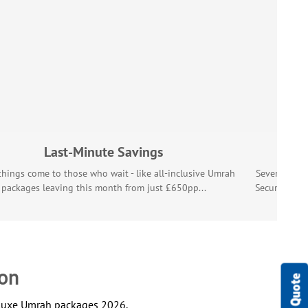
Last-Minute Savings
hings come to those who wait - like all-inclusive Umrah
Seven hundre
packages leaving this month from just £650pp...
Secure your
Umr
son
deluxe Umrah packages 2026.