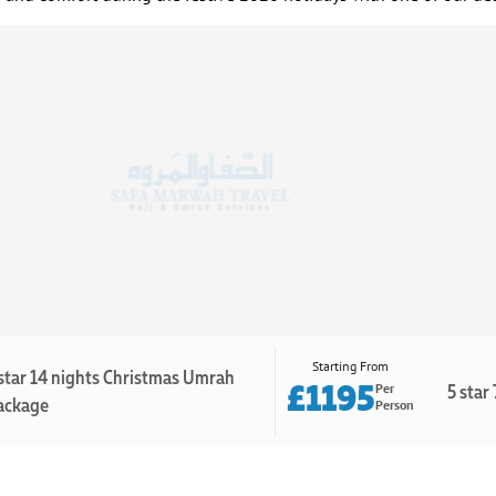
Starting From
star 14 nights Christmas Umrah
£1195
5 star
Per
ackage
Person