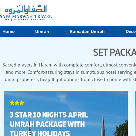
Home
Umrah
Ramadan Umrah
Dece
SET PACKA
Sacred prayers in Haram with complete comfort, utmost convenien
and more. Comfort-assuring stays in sumptuous hotel serving exc
dining spheres. Cheap flight options from close to home with st
enriching Zi
3 STAR 10 NIGHTS APRIL
UMRAH PACKAGE WITH
TURKEY HOLIDAYS