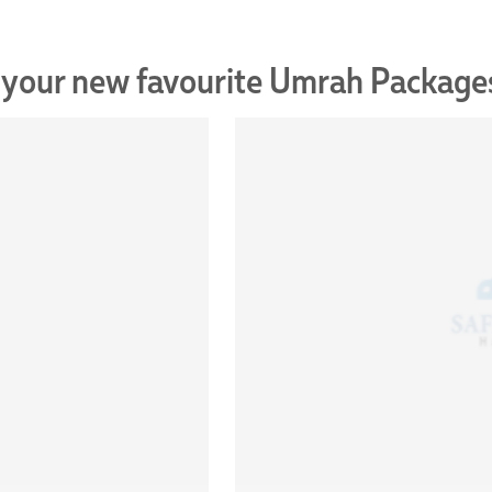
 your new favourite Umrah Package