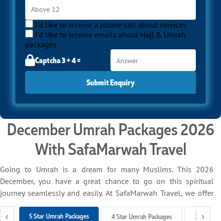
I'd like to receive a phone call about services
I'd like to receive emails about Hajj & Umrah
packages
Captcha 3 + 4 =
Submit Enquiry
December Umrah Packages 2026
With SafaMarwah Travel
Going to Umrah is a dream for many Muslims. This 2026
December, you have a great chance to go on this spiritual
journey seamlessly and easily. At SafaMarwah Travel, we offer
different December Umrah packages for 2026 to make your
‹
›
experience smooth and memorable. We handle everything on
5 Star Umrah Packages
4 Star Umrah Packages
3 Star Um