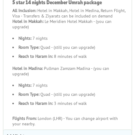
5 star 14 nights December Umrah package
All Inclusion:
Hotel in Makkah, Hotel in Medina, Return Flight,
Visa - Transfers & Ziyarats can be included on demand
Hotel in Makkah:
Le Meridien Hotel Makkah - (you can
upgrade)
Nights:
7 nights
Room Type:
Quad - (still you can upgrade)
Reach to Haram in:
8 minutes of walk
Hotel in Madina:
Pullman Zamzam Madina - (you can
upgrade)
Nights:
7 nights
Room Type:
Quad - (still you can upgrade)
Reach to Haram in:
3 minutes of walk
Flights From:
London (LHR) - You can change airport with
your nearby.