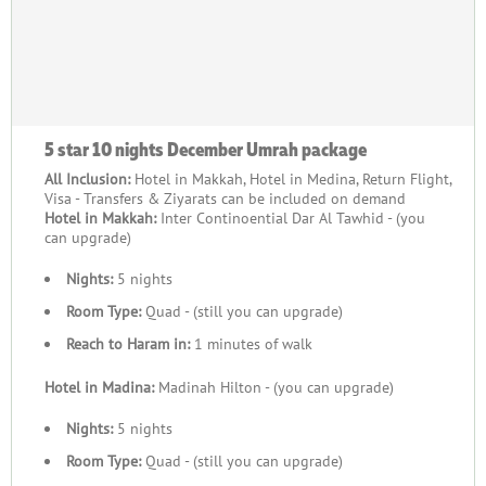
5 star 10 nights December Umrah package
All Inclusion:
Hotel in Makkah, Hotel in Medina, Return Flight,
Visa - Transfers & Ziyarats can be included on demand
Hotel in Makkah:
Inter Continoential Dar Al Tawhid - (you
can upgrade)
Nights:
5 nights
Room Type:
Quad - (still you can upgrade)
Reach to Haram in:
1 minutes of walk
Hotel in Madina:
Madinah Hilton - (you can upgrade)
Nights:
5 nights
Room Type:
Quad - (still you can upgrade)