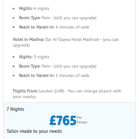
Nights:
4 nights
Room Type:
Twin - (still you can upgrade)
Reach to Haram in:
4 minutes of walk
Hotel in Madina:
Dar Al-Taqwa Hotel Madinah - (you can
upgrade)
Nights:
3 nights
Room Type:
Twin - (still you can upgrade)
Reach to Haram in:
1 minutes of walk
Flights From:
London (LHR) - You can change airport with
your nearby.
7 Nights
£765
Per
Person
Tailor-made to your needs