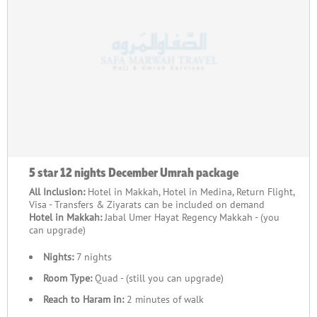
5 star 12 nights December Umrah package
All Inclusion:
Hotel in Makkah, Hotel in Medina, Return Flight,
Visa - Transfers & Ziyarats can be included on demand
Hotel in Makkah:
Jabal Umer Hayat Regency Makkah - (you
can upgrade)
Nights:
7 nights
Room Type:
Quad - (still you can upgrade)
Reach to Haram in:
2 minutes of walk