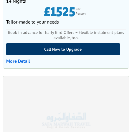
14 Nights
£1525
Per
Person
Tailor-made to your needs
Book in advance for Early Bird Offers – Flexible instalment plans
available, too.
Call Now to Upgrade
More Detail