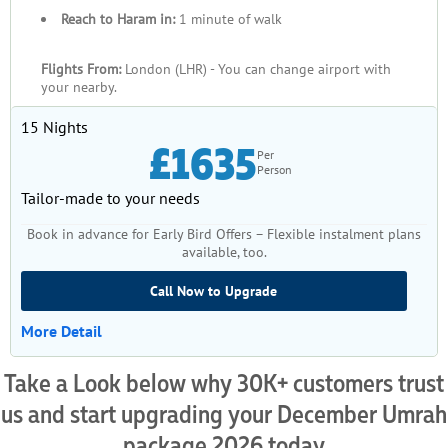
Reach to Haram in:
1 minute of walk
Flights From:
London (LHR) - You can change airport with
your nearby.
15 Nights
£1635
Per
Person
Tailor-made to your needs
Book in advance for Early Bird Offers – Flexible instalment plans
available, too.
Call Now to Upgrade
More Detail
Take a Look below why 30K+ customers trust
us and start upgrading your December Umrah
package 2026 today