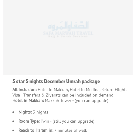
will see people from different backgrounds coming together.
They all share the values of being faithful, humble, and loving.
This journey goes beyond borders, cultures, and languages,
bringing people's hearts together in faith.
Moreover, our carefully designed December Umrah packages
2026 will give you a smooth and fulfilling experience. From
the time you book with us, your satisfaction is the most
important.
So, what are you waiting for? Explore our exceptional range of
December Umrah packages 2026 below and book the one that
best suits your needs today!
5 star 5 nights December Umrah package
All Inclusion:
Hotel in Makkah, Hotel in Medina, Return Flight,
Visa - Transfers & Ziyarats can be included on demand
Hotel in Makkah:
Makkah Tower - (you can upgrade)
Nights:
3 nights
Room Type:
Twin - (still you can upgrade)
Reach to Haram in:
7 minutes of walk