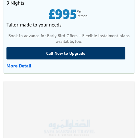
9 Nights
£995
Per
Person
Tailor-made to your needs
Book in advance for Early Bird Offers – Flexible instalment plans
available, too.
Call Now to Upgrade
More Detail