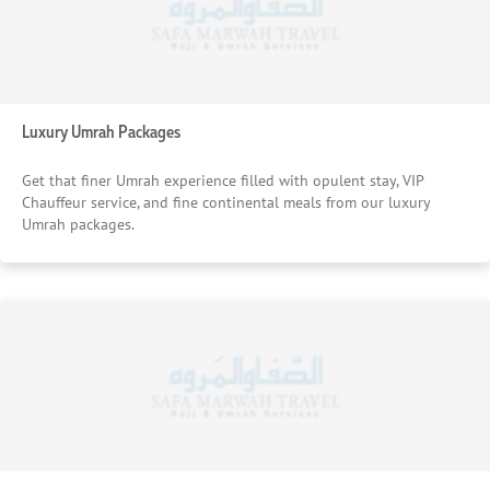
Luxury Umrah Packages
Get that finer Umrah experience filled with opulent stay, VIP
Chauffeur service, and fine continental meals from our luxury
Umrah packages.