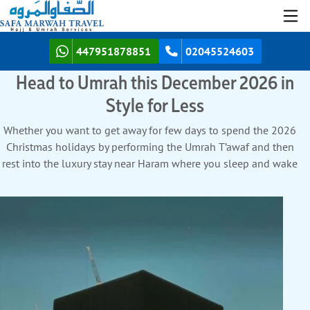
447951878851
02045524603
Head to Umrah this December 2026 in
Style for Less
Whether you want to get away for few days to spend the 2026
Christmas holidays by performing the Umrah T’awaf and then
rest into the luxury stay near Haram where you sleep and wake
up to the stunning views of the KAABA, easily access Haram
thru exclusive walkways, and savour gourmet dining. That’s all
starting with the perks of avoiding tedious long drives, endless
waits, and racing against time at Airport to get flight. Instead,
your suitcase glides effortlessly from your backyard to the
boarding gate of your own hometown’s airport. Or, you are
searching for a long fulfilling Umrah tour in December, fly for
less, stay in a welcoming hotel with a free shuttle service to the