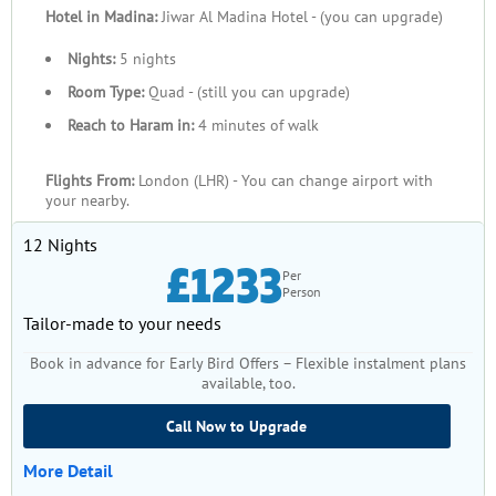
Hotel in Madina:
Jiwar Al Madina Hotel - (you can upgrade)
Nights:
5 nights
Room Type:
Quad - (still you can upgrade)
Reach to Haram in:
4 minutes of walk
Flights From:
London (LHR) - You can change airport with
your nearby.
12 Nights
£1233
Per
Person
Tailor-made to your needs
Book in advance for Early Bird Offers – Flexible instalment plans
available, too.
Call Now to Upgrade
More Detail