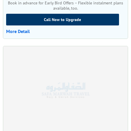
Book in advance for Early Bird Offers – Flexible instalment plans
available, too.
Call Now to Upgrade
More Detail