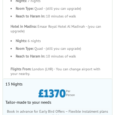
Nights:
7 nights
Room Type:
Quad - (still you can upgrade)
Reach to Haram in:
10 minutes of walk
Hotel in Madina:
Emaar Royal Hotel Al Madinah - (you can
upgrade)
Nights:
6 nights
Room Type:
Quad - (still you can upgrade)
Reach to Haram in:
10 minutes of walk
Flights From:
London (LHR) - You can change airport with
your nearby.
13 Nights
£1370
Per
Person
Tailor-made to your needs
Book in advance for Early Bird Offers – Flexible instalment plans