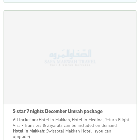
5 star 7 nights December Umrah package
All Inclusion:
Hotel in Makkah, Hotel in Medina, Return Flight,
Visa - Transfers & Ziyarats can be included on demand
Hotel in Makkah:
Swissotal Makkah Hotel - (you can
upgrade)