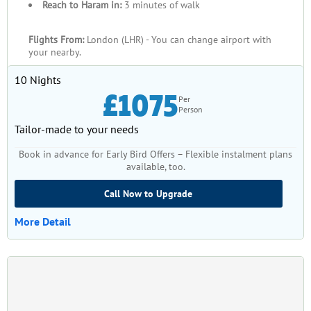
Reach to Haram in:
3 minutes of walk
Flights From:
London (LHR) - You can change airport with
your nearby.
10 Nights
£1075
Per
Person
Tailor-made to your needs
Book in advance for Early Bird Offers – Flexible instalment plans
available, too.
Call Now to Upgrade
More Detail