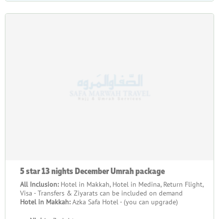
5 star 13 nights December Umrah package
All Inclusion:
Hotel in Makkah, Hotel in Medina, Return Flight,
Visa - Transfers & Ziyarats can be included on demand
Hotel in Makkah:
Azka Safa Hotel - (you can upgrade)