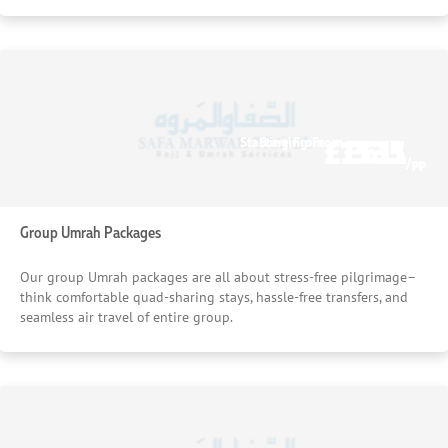
£1535
£611
Starting From
Starting From
/pp
/pp
Group Umrah Packages
Our group Umrah packages are all about stress-free pilgrimage–
think comfortable quad-sharing stays, hassle-free transfers, and
seamless air travel of entire group.