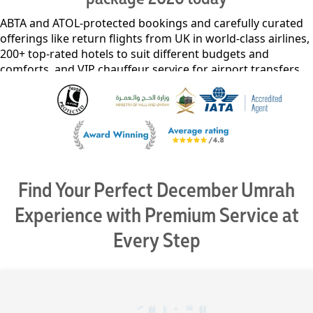
ABTA and ATOL-protected bookings and carefully curated
offerings like return flights from UK in world-class airlines,
200+ top-rated hotels to suit different budgets and
comforts, and VIP chauffeur service for airport transfers,
intercity travel, and guided Ziyarat tours. Our exclusive
access to premium lounges, flexible packages for
individuals, families, and groups, and affordable deposits
starting at just £50pp* ensure unparalleled value without
compromising on quality. Our advanced Umrah services
not only offer special early bird discounts but also let you
spread the cost of your December Umrah package 2026
Find Your Perfect December Umrah
into interest-free monthly payments with no additional
fees – all backed by our price match guarantee.
Experience with Premium Service at
Every Step