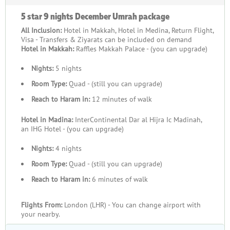
5 star 9 nights December Umrah package
All Inclusion:
Hotel in Makkah, Hotel in Medina, Return Flight,
Visa - Transfers & Ziyarats can be included on demand
Hotel in Makkah:
Raffles Makkah Palace - (you can upgrade)
Nights:
5 nights
Room Type:
Quad - (still you can upgrade)
Reach to Haram in:
12 minutes of walk
Hotel in Madina:
InterContinental Dar al Hijra Ic Madinah,
an IHG Hotel - (you can upgrade)
Nights:
4 nights
Room Type:
Quad - (still you can upgrade)
Reach to Haram in:
6 minutes of walk
Flights From:
London (LHR) - You can change airport with
your nearby.