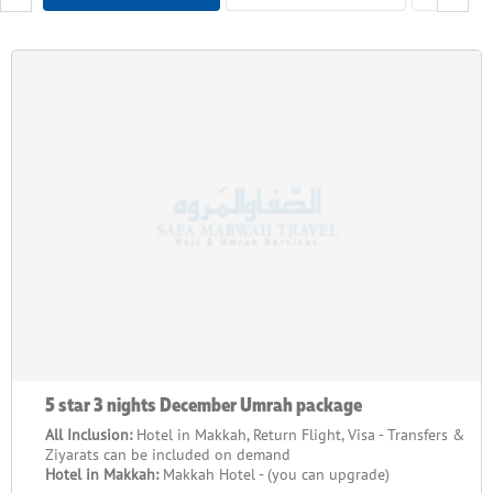
your behalf, from travel plans to where you'll stay. Moreover,
our packages are designed for all budgets, from reasonably
priced to luxurious choices. We know each person's journey is
different, so we provide tailored support to meet your needs.
We have a plan that works for you whether travelling in a
group, with family, or on your own. From when you book until
you get home, our team will support you at every turn to
ensure your experience is unforgettable.
When you book your December Umrah package 2026 with
SafaMarwah Travel, you choose a company with many years of
experience and an excellent reputation. We take care of all the
details and ensure our customers are happy. Our packages
include travel, accommodation, obtaining a visa, and more. Our
goal is to make your journey simple, inexpensive, and
5 star 3 nights December Umrah package
memorable. We know how important this spiritual journey is,
and we handle everything so you can focus on your spiritual
All Inclusion:
Hotel in Makkah, Return Flight, Visa - Transfers &
Ziyarats can be included on demand
experience.
Hotel in Makkah:
Makkah Hotel - (you can upgrade)