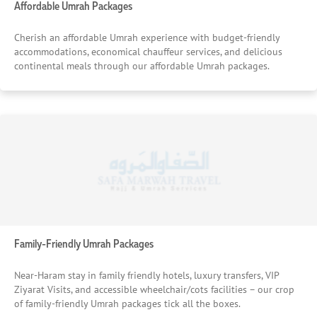
Affordable Umrah Packages
Cherish an affordable Umrah experience with budget-friendly
accommodations, economical chauffeur services, and delicious
continental meals through our affordable Umrah packages.
Family-Friendly Umrah Packages
Near-Haram stay in family friendly hotels, luxury transfers, VIP
Ziyarat Visits, and accessible wheelchair/cots facilities – our crop
of family-friendly Umrah packages tick all the boxes.