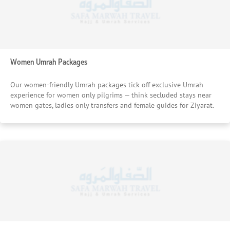
Women Umrah Packages
Our women-friendly Umrah packages tick off exclusive Umrah
experience for women only pilgrims — think secluded stays near
women gates, ladies only transfers and female guides for Ziyarat.