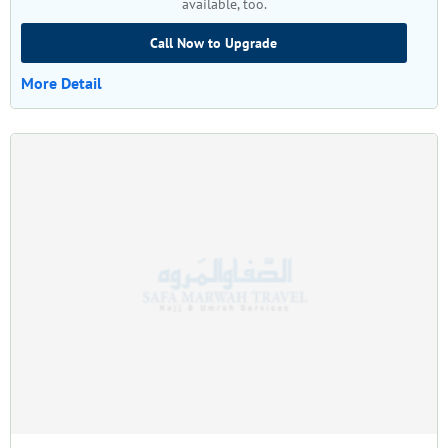
available, too.
Call Now to Upgrade
More Detail