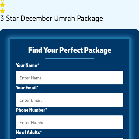
3 Star December Umrah Package
Find Your Perfect Package
Your Name*
Your Email*
Phone Number*
No of Adults*