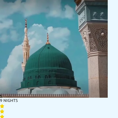
comfort during your sacred journey. At the core of our company
is our commitment to customer satisfaction, our reliable
services, and our dedication to making your Umrah experience
truly memorable. Honour us by booking your December Umrah
package 2026 with us, and experience exceptional service, full
support, and unbeatable deals like no other. It's going to be a
once-in-a-lifetime experience!
9 NIGHTS