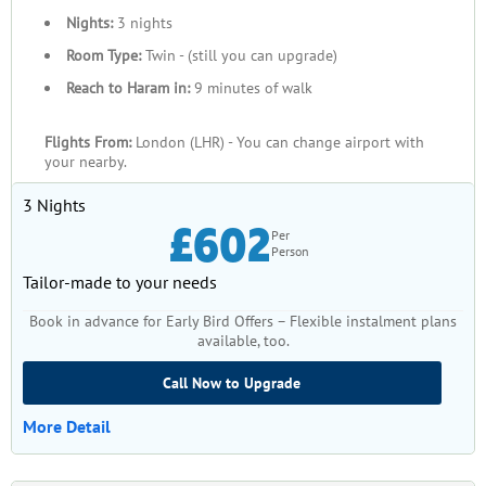
How to Get Cheap December
Nights:
3 nights
Umrah Packages 2026?
Room Type:
Twin - (still you can upgrade)
Reach to Haram in:
9 minutes of walk
Looking for the cheapest Umrah packages in December 2026?
Well, with SafaMarwah Travel, you can go on this holy journey
Flights From:
London (LHR) - You can change airport with
without spending too much money. So, here are some simple
your nearby.
tips to get the best deals.
3 Nights
Book Early
£602
Per
Person
Firstly, to get the most affordable rates, it's best to book early. If
Tailor-made to your needs
you book in advance, you can find the best deals and have
Book in advance for Early Bird Offers – Flexible instalment plans
more choices. As the travel dates get closer, prices typically rise
available, too.
in response to increasing demand.
Call Now to Upgrade
Group Packages
More Detail
Traveling with a group can save money. Group packages are
cheaper because the cost of places to stay, transportation, and