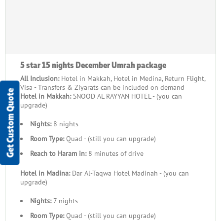
5 star 15 nights December Umrah package
All Inclusion:
Hotel in Makkah, Hotel in Medina, Return Flight,
Visa - Transfers & Ziyarats can be included on demand
Get Custom Quote
Hotel in Makkah:
SNOOD AL RAYYAN HOTEL - (you can
upgrade)
Nights:
8 nights
Room Type:
Quad - (still you can upgrade)
Reach to Haram in:
8 minutes of drive
Hotel in Madina:
Dar Al-Taqwa Hotel Madinah - (you can
upgrade)
Nights:
7 nights
Room Type:
Quad - (still you can upgrade)