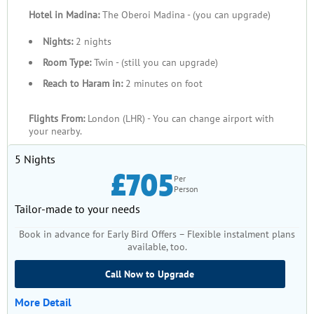
Hotel in Madina:
The Oberoi Madina - (you can upgrade)
Nights:
2 nights
Room Type:
Twin - (still you can upgrade)
Reach to Haram in:
2 minutes on foot
Flights From:
London (LHR) - You can change airport with
your nearby.
5 Nights
£705
Per
Person
Tailor-made to your needs
Book in advance for Early Bird Offers – Flexible instalment plans
available, too.
Call Now to Upgrade
More Detail