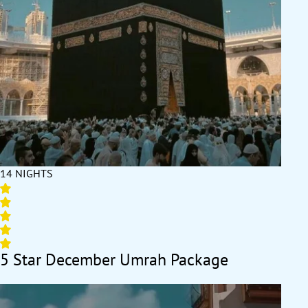
Haram for every prayer, enjoy a multi-day stay with reliable
transport that takes you to and from the Ziyarats with ease.
Whatever your need is, SafaMarwah Travel has got your back.
We offer various December Umrah packages 2026 with luxury
to economical arrangements in various durations, with flights
from UK’s backyard and bespoke travel services, ensuring your
December Umrah experience is right as per your convenience,
comfort, plan, and budget needs. All our December Umrah
packages 2026 are known for their unmatched flexibility,
exceptional value, and attention to detail. With carefully
curated itineraries and a wide variety of package options (5 star
14 NIGHTS
to 3 star), we ensure your pilgrimage in December is as
seamless, hassle-free, smooth, and unforgettable as possible.
Using the latest travel management systems and our years of
expertise, we create experiences that resonate with your faith
and aspirations. Each booking is handled with individualised
5 Star December Umrah Package
attention, ensuring no compromises on the quality of services
provided. Our efficient operations guarantee the best
accommodation in Makkah and Medina, ensuring utmost