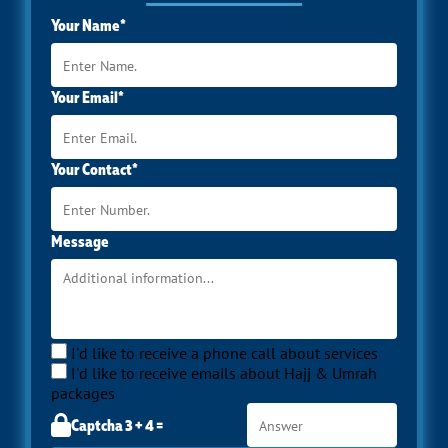
Your Name*
Your Email*
Your Contact*
Message
I'd like to receive a phone call about services
I'd like to receive emails about Hajj & Umrah
packages
Captcha 3 + 4 =