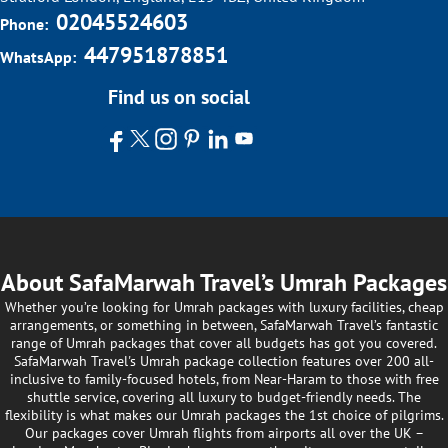
02045524603
Phone:
447951878851
WhatsApp:
Find us on social
About SafaMarwah Travel’s Umrah Packages
Whether you’re looking for Umrah packages with luxury facilities, cheap
arrangements, or something in between, SafaMarwah Travel’s fantastic
range of Umrah packages that cover all budgets has got you covered.
SafaMarwah Travel's Umrah package collection features over 200 all-
inclusive to family-focused hotels, from Near-Haram to those with free
shuttle service, covering all luxury to budget-friendly needs. The
flexibility is what makes our Umrah packages the 1st choice of pilgrims.
Our packages cover Umrah flights from airports all over the UK –