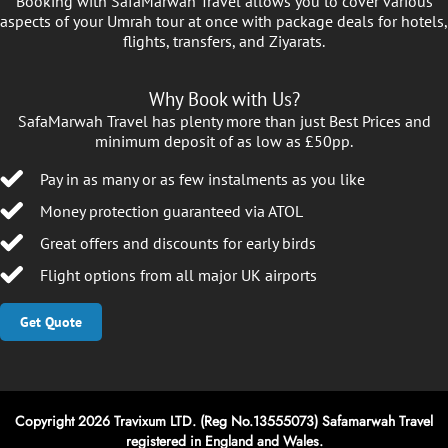
Booking with SafaMarwah Travel allows you to cover various
aspects of your Umrah tour at once with package deals for hotels,
flights, transfers, and Ziyarats.
Why Book with Us?
SafaMarwah Travel has plenty more than just Best Prices and
minimum deposit of as low as £50pp.
Pay in as many or as few instalments as you like
Money protection guaranteed via ATOL
Great offers and discounts for early birds
Flight options from all major UK airports
Get Quote
Copyright 2026 Travixum LTD. (Reg No.13555073) Safamarwah Travel
registered in England and Wales.