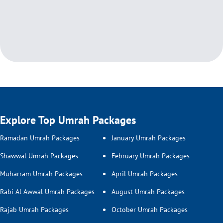
Explore Top Umrah Packages
Ramadan Umrah Packages
January Umrah Packages
Shawwal Umrah Packages
February Umrah Packages
Muharram Umrah Packages
April Umrah Packages
Rabi Al Awwal Umrah Packages
August Umrah Packages
Rajab Umrah Packages
October Umrah Packages