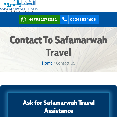
447951878851
02045524603
Contact To Safamarwah
Travel
Home
/ Contact US
Ask for Safamarwah Travel
Assistance