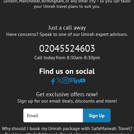
London, Manchester, Birmingham, or any other city – so you can tailor
your Umrah travel plans to suit you.
Just a call away
Have concerns? Speak to one of our Umrah expert advisors.
02045524603
Call today from 8:30am-8:30pm
Find us on social
Get exclusive offers now!
Sign up for our email deals, discounts and more!
Sign Up
Why should I book my Umrah package with SafaMarwah Travel?