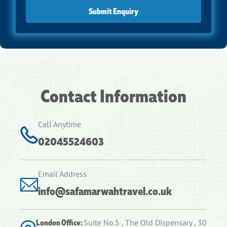
Submit Enquiry
Contact Information
Call Anytime
02045524603
Email Address
info@safamarwahtravel.co.uk
London Office:
Suite No.5 , The Old Dispensary , 30