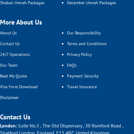
Shaban Umrah Packages
December Umrah Packages
More About Us
About Us
Our Responsibility
Contact Us
Terms and Conditions
24/7 Operations
Privacy Policy
Our Team
FAQ’s
Beat My Quote
Payment Security
Visa Form Download
Travel Insurance
Disclaimer
Contact Us
London:
Suite No.5 , The Old Dispensary , 30 Romford Road ,
Stratford London, England, E15 4BZ, United Kingdom