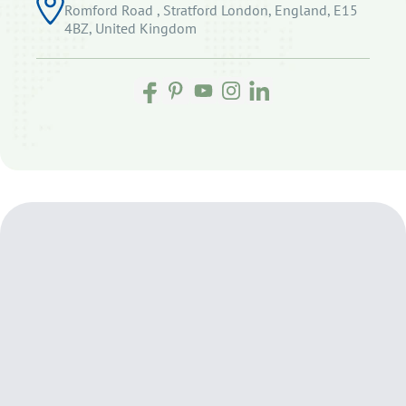
Romford Road , Stratford London, England, E15
4BZ, United Kingdom