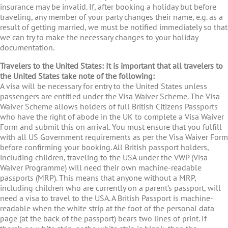
insurance may be invalid. If, after booking a holiday but before
traveling, any member of your party changes their name, e.g. as a
result of getting married, we must be notified immediately so that
we can try to make the necessary changes to your holiday
documentation.
Travelers to the United States: It is important that all travelers to
the United States take note of the following:
A visa will be necessary for entry to the United States unless
passengers are entitled under the Visa Waiver Scheme. The Visa
Waiver Scheme allows holders of full British Citizens Passports
who have the right of abode in the UK to complete a Visa Waiver
Form and submit this on arrival. You must ensure that you fulfill
with all US Government requirements as per the Visa Waiver Form
before confirming your booking. All British passport holders,
including children, traveling to the USA under the VWP (Visa
Waiver Programme) will need their own machine-readable
passports (MRP). This means that anyone without a MRP,
including children who are currently on a parent’s passport, will
need a visa to travel to the USA. A British Passport is machine-
readable when the white strip at the foot of the personal data
page (at the back of the passport) bears two lines of print. If