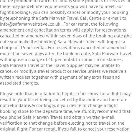
not be probable to cancel or modify some products or services or
there may be definite requirements you will have to meet. For
flight bookings, you can possibly cancel or modify your booking
by telephoning the Safa Marwah Travel Call Centre or e-mail to
info@safamarwahtravel.co.uk . For car rental the following
amendment and cancellation terms will apply: for reservations
cancelled or amended within seven days of the booking date (the
date you make the booking) Safa Marwah Travel will impose a
charge of 15 per rental. For reservations cancelled or amended
more than seven days after the booking date, Safa Marwah Travel
will impose a charge of 40 per rental. In some circumstances,
Safa Marwah Travel or the Travel Supplier may be unable to
cancel or modify a travel product or service unless we receive a
written request together with payment of any extra fees and
associated charges.
Please note that, in relation to flights, a ‘no-show’ for a flight may
result in your ticket being cancelled by the airline and therefore
not refundable. Accordingly, if you desire to change a flight
booking close to the departure time, we sturdily recommend that
you phone Safa Marwah Travel and obtain written e-mail
verification to that change before electing not to travel on the
original flight. For car rental, if you fail to cancel your reservation