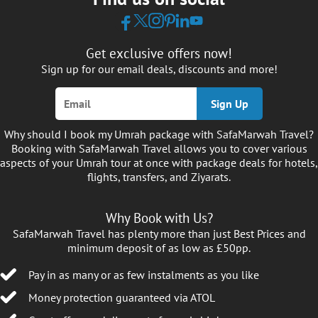
Get exclusive offers now!
Sign up for our email deals, discounts and more!
Sign Up
Why should I book my Umrah package with SafaMarwah Travel?
Booking with SafaMarwah Travel allows you to cover various
aspects of your Umrah tour at once with package deals for hotels,
flights, transfers, and Ziyarats.
Why Book with Us?
SafaMarwah Travel has plenty more than just Best Prices and
minimum deposit of as low as £50pp.
Pay in as many or as few instalments as you like
Money protection guaranteed via ATOL