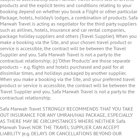
products and the explicit terms and conditions relating to your
booking depend on whether you book a Flight or other particular
Package, hotels, holiday’s lodges, a combination of products. Safa
Marwah Travel is acting as negotiator for the third party suppliers
such as airlines, hotels, insurance and car rental companies,
package holiday suppliers and others (Travel Supplier). When you
make a booking via the Site, and your chosen travel product or
service is accessible, the contract will be between the Travel
Supplier and you. Safa Marwah Travel is not a party to the
contractual relationship; (c) ‘Other Products’ are those separate
products – e.g. flights and hotels purchased and paid for at
dissimilar times, and holidays packaged by another supplier.
When you make a booking via the Site, and your preferred travel
product or service is accessible, the contract will be between the
Travel Supplier and you. Safa Marwah Travel is not a party to the
contractual relationship.
Safa Marwah Travel STRONGLY RECOMMENDS THAT YOU TAKE
OUT INSURANCE FOR ANY UMRAH/HAJJ PACKAGE, ESPECIALLY
AS THERE MAY BE CIRCUMSTANCES WHERE NEITHER Safa
Marwah Travel NOR THE TRAVEL SUPPLIER CAN ACCEPT
LIABILITY (e.g. DELAYS OR CANCELLATIONS BEYOND OUR