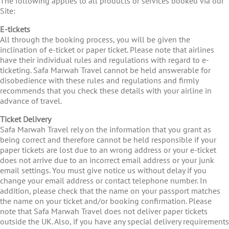
The following applies to all products or services booked via our
Site:
E-tickets
All through the booking process, you will be given the
inclination of e-ticket or paper ticket. Please note that airlines
have their individual rules and regulations with regard to e-
ticketing. Safa Marwah Travel cannot be held answerable for
disobedience with these rules and regulations and firmly
recommends that you check these details with your airline in
advance of travel.
Ticket Delivery
Safa Marwah Travel rely on the information that you grant as
being correct and therefore cannot be held responsible if your
paper tickets are lost due to an wrong address or your e-ticket
does not arrive due to an incorrect email address or your junk
email settings. You must give notice us without delay if you
change your email address or contact telephone number. In
addition, please check that the name on your passport matches
the name on your ticket and/or booking confirmation. Please
note that Safa Marwah Travel does not deliver paper tickets
outside the UK. Also, if you have any special delivery requirements