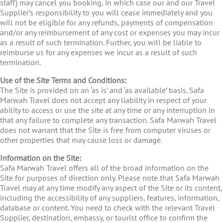
staff) may cancel you booking, in which case our and our Travel
Supplier’s responsibility to you will cease immediately and you
will not be eligible for any refunds, payments of compensation
and/or any reimbursement of any cost or expenses you may incur
as a result of such termination. Further, you will be liable to
reimburse us for any expenses we incur as a result of such
termination.
Use of the Site Terms and Conditions:
The Site is provided on an ‘as is’ and ‘as available’ basis. Safa
Marwah Travel does not accept any liability in respect of your
ability to access or use the site at any time or any interruption in
that any failure to complete any transaction. Safa Marwah Travel
does not warrant that the Site is free from computer viruses or
other properties that may cause loss or damage.
Information on the Site:
Safa Marwah Travel offers all of the broad information on the
Site for purposes of direction only. Please note that Safa Marwah
Travel may at any time modify any aspect of the Site or its content,
including the accessibility of any suppliers, features, information,
database or content. You need to check with the relevant Travel
Supplier, destination, embassy, or tourist office to confirm the