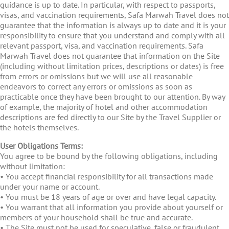
guidance is up to date. In particular, with respect to passports,
visas, and vaccination requirements, Safa Marwah Travel does not
guarantee that the information is always up to date and it is your
responsibility to ensure that you understand and comply with all
relevant passport, visa, and vaccination requirements. Safa
Marwah Travel does not guarantee that information on the Site
(including without limitation prices, descriptions or dates) is free
from errors or omissions but we will use all reasonable
endeavors to correct any errors or omissions as soon as
practicable once they have been brought to our attention. By way
of example, the majority of hotel and other accommodation
descriptions are fed directly to our Site by the Travel Supplier or
the hotels themselves.
User Obligations Terms:
You agree to be bound by the following obligations, including
without limitation:
• You accept financial responsibility for all transactions made
under your name or account.
• You must be 18 years of age or over and have legal capacity.
• You warrant that all information you provide about yourself or
members of your household shall be true and accurate.
• The Site must not be used for speculative, false or fraudulent