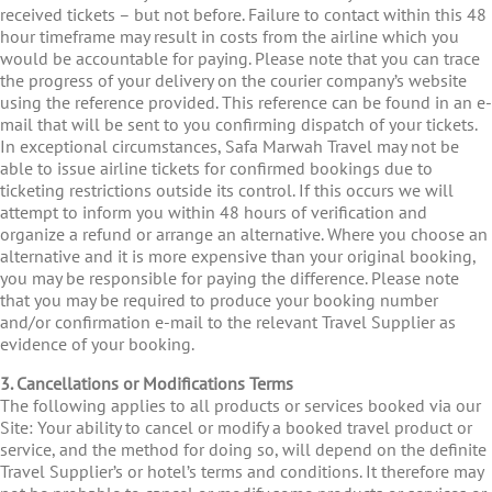
received tickets – but not before. Failure to contact within this 48
hour timeframe may result in costs from the airline which you
would be accountable for paying. Please note that you can trace
the progress of your delivery on the courier company’s website
using the reference provided. This reference can be found in an e-
mail that will be sent to you confirming dispatch of your tickets.
In exceptional circumstances, Safa Marwah Travel may not be
able to issue airline tickets for confirmed bookings due to
ticketing restrictions outside its control. If this occurs we will
attempt to inform you within 48 hours of verification and
organize a refund or arrange an alternative. Where you choose an
alternative and it is more expensive than your original booking,
you may be responsible for paying the difference. Please note
that you may be required to produce your booking number
and/or confirmation e-mail to the relevant Travel Supplier as
evidence of your booking.
3. Cancellations or Modifications Terms
The following applies to all products or services booked via our
Site: Your ability to cancel or modify a booked travel product or
service, and the method for doing so, will depend on the definite
Travel Supplier’s or hotel’s terms and conditions. It therefore may