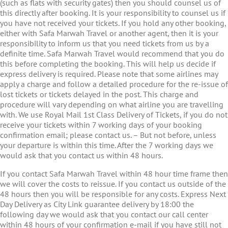
(such as flats with security gates) then you should counsel us of
this directly after booking. It is your responsibility to counsel us if
you have not received your tickets. If you hold any other booking,
either with Safa Marwah Travel or another agent, then it is your
responsibility to inform us that you need tickets from us by a
definite time. Safa Marwah Travel would recommend that you do
this before completing the booking. This will help us decide if
express delivery is required. Please note that some airlines may
apply a charge and follow a detailed procedure for the re-issue of
lost tickets or tickets delayed in the post. This charge and
procedure will vary depending on what airline you are travelling
with. We use Royal Mail 1st Class Delivery of Tickets, if you do not
receive your tickets within 7 working days of your booking
confirmation email; please contact us. – But not before, unless
your departure is within this time. After the 7 working days we
would ask that you contact us within 48 hours.
If you contact Safa Marwah Travel within 48 hour time frame then
we will cover the costs to reissue. If you contact us outside of the
48 hours then you will be responsible for any costs. Express Next
Day Delivery as City Link guarantee delivery by 18:00 the
following day we would ask that you contact our call center
within 48 hours of your confirmation e-mail if you have still not