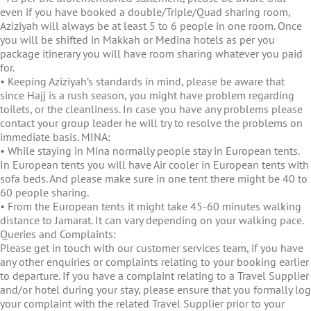
even if you have booked a double/Triple/Quad sharing room,
Aziziyah will always be at least 5 to 6 people in one room. Once
you will be shifted in Makkah or Medina hotels as per you
package itinerary you will have room sharing whatever you paid
for.
• Keeping Aziziyah’s standards in mind, please be aware that
since Hajj is a rush season, you might have problem regarding
toilets, or the cleanliness. In case you have any problems please
contact your group leader he will try to resolve the problems on
immediate basis. MINA:
• While staying in Mina normally people stay in European tents.
In European tents you will have Air cooler in European tents with
sofa beds. And please make sure in one tent there might be 40 to
60 people sharing.
• From the European tents it might take 45-60 minutes walking
distance to Jamarat. It can vary depending on your walking pace.
Queries and Complaints:
Please get in touch with our customer services team, if you have
any other enquiries or complaints relating to your booking earlier
to departure. If you have a complaint relating to a Travel Supplier
and/or hotel during your stay, please ensure that you formally log
your complaint with the related Travel Supplier prior to your