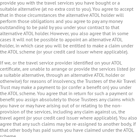
provide you with the travel services you have bought or a
suitable alternative (at no extra cost to you). You agree to accept
that in those circumstances the alternative ATOL holder will
perform those obligations and you agree to pay any money
outstanding to be paid by you under your contract to that
alternative ATOL holder. However, you also agree that in some
cases it will not be possible to appoint an alternative ATOL
holder, in which case you will be entitled to make a claim under
the ATOL scheme (or your credit card issuer where applicable).
If we, or the travel service provider identified on your ATOL
certificate, are unable to arrange or provide the services listed (or
a suitable alternative, through an alternative ATOL holder or
otherwise) for reasons of insolvency, the Trustees of the Air Travel
Trust may make a payment to (or confer a benefit on) you under
the ATOL scheme. You agree that in return for such a payment or
benefit you assign absolutely to those Trustees any claims which
you have or may have arising out of or relating to the non-
provision of the services, including any claim against us, the
travel agent (or your credit card issuer where applicable). You also
agree that any such claims may be re-assigned to another body, if
that other body has paid sums you have claimed under the ATOL
scheme.