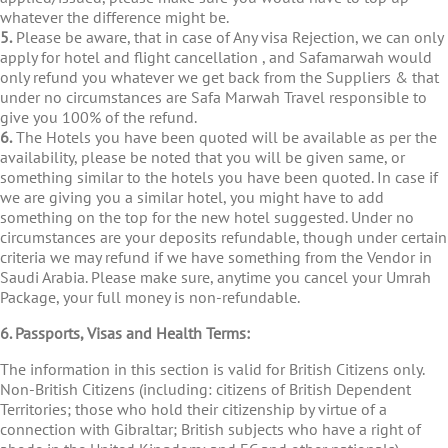
whatever the difference might be.
5.
Please be aware, that in case of Any visa Rejection, we can only
apply for hotel and flight cancellation , and Safamarwah would
only refund you whatever we get back from the Suppliers & that
under no circumstances are Safa Marwah Travel responsible to
give you 100% of the refund.
6.
The Hotels you have been quoted will be available as per the
availability, please be noted that you will be given same, or
something similar to the hotels you have been quoted. In case if
we are giving you a similar hotel, you might have to add
something on the top for the new hotel suggested. Under no
circumstances are your deposits refundable, though under certain
criteria we may refund if we have something from the Vendor in
Saudi Arabia. Please make sure, anytime you cancel your Umrah
Package, your full money is non-refundable.
6. Passports, Visas and Health Terms:
The information in this section is valid for British Citizens only.
Non-British Citizens (including: citizens of British Dependent
Territories; those who hold their citizenship by virtue of a
connection with Gibraltar; British subjects who have a right of