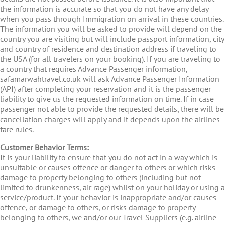
the information is accurate so that you do not have any delay
when you pass through Immigration on arrival in these countries.
The information you will be asked to provide will depend on the
country you are visiting but will include passport information, city
and country of residence and destination address if traveling to
the USA (for all travelers on your booking). If you are traveling to
a country that requires Advance Passenger information,
safamarwahtravel.co.uk will ask Advance Passenger Information
(API) after completing your reservation and it is the passenger
liability to give us the requested information on time. If in case
passenger not able to provide the requested details, there will be
cancellation charges will apply and it depends upon the airlines
fare rules.
Customer Behavior Terms:
It is your liability to ensure that you do not act in a way which is
unsuitable or causes offence or danger to others or which risks
damage to property belonging to others (including but not
limited to drunkenness, air rage) whilst on your holiday or using a
service/product. If your behavior is inappropriate and/or causes
offence, or damage to others, or risks damage to property
belonging to others, we and/or our Travel Suppliers (e.g. airline