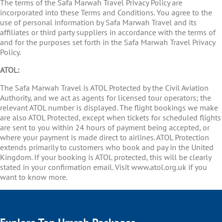
The terms of the Safa Marwah Travel Privacy Policy are
incorporated into these Terms and Conditions. You agree to the
use of personal information by Safa Marwah Travel and its
affiliates or third party suppliers in accordance with the terms of
and for the purposes set forth in the Safa Marwah Travel Privacy
Policy.
ATOL:
The Safa Marwah Travel is ATOL Protected by the Civil Aviation
Authority, and we act as agents for licensed tour operators; the
relevant ATOL number is displayed. The flight bookings we make
are also ATOL Protected, except when tickets for scheduled flights
are sent to you within 24 hours of payment being accepted, or
where your payment is made direct to airlines. ATOL Protection
extends primarily to customers who book and pay in the United
Kingdom. If your booking is ATOL protected, this will be clearly
stated in your confirmation email. Visit www.atol.org.uk if you
want to know more.