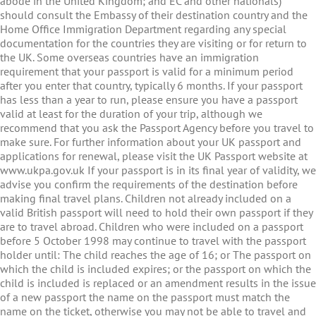
abode in the United Kingdom; and EC and other nationals)
should consult the Embassy of their destination country and the
Home Office Immigration Department regarding any special
documentation for the countries they are visiting or for return to
the UK. Some overseas countries have an immigration
requirement that your passport is valid for a minimum period
after you enter that country, typically 6 months. If your passport
has less than a year to run, please ensure you have a passport
valid at least for the duration of your trip, although we
recommend that you ask the Passport Agency before you travel to
make sure. For further information about your UK passport and
applications for renewal, please visit the UK Passport website at
www.ukpa.gov.uk If your passport is in its final year of validity, we
advise you confirm the requirements of the destination before
making final travel plans. Children not already included on a
valid British passport will need to hold their own passport if they
are to travel abroad. Children who were included on a passport
before 5 October 1998 may continue to travel with the passport
holder until: The child reaches the age of 16; or The passport on
which the child is included expires; or the passport on which the
child is included is replaced or an amendment results in the issue
of a new passport the name on the passport must match the
name on the ticket, otherwise you may not be able to travel and