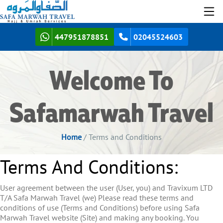
447951878851
02045524603
Welcome To
Safamarwah Travel
Home
/ Terms and Conditions
Terms And Conditions:
User agreement between the user (User, you) and Travixum LTD
T/A Safa Marwah Travel (we) Please read these terms and
conditions of use (Terms and Conditions) before using Safa
Marwah Travel website (Site) and making any booking. You