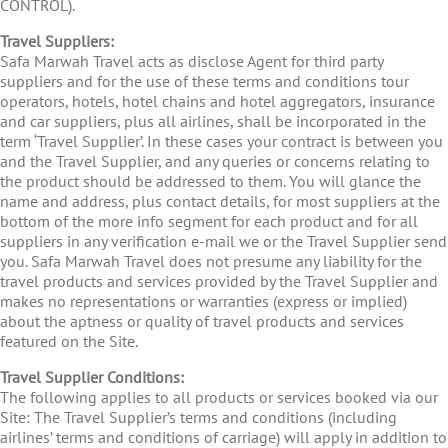
CONTROL).
Travel Suppliers:
Safa Marwah Travel acts as disclose Agent for third party
suppliers and for the use of these terms and conditions tour
operators, hotels, hotel chains and hotel aggregators, insurance
and car suppliers, plus all airlines, shall be incorporated in the
term ‘Travel Supplier’. In these cases your contract is between you
and the Travel Supplier, and any queries or concerns relating to
the product should be addressed to them. You will glance the
name and address, plus contact details, for most suppliers at the
bottom of the more info segment for each product and for all
suppliers in any verification e-mail we or the Travel Supplier send
you. Safa Marwah Travel does not presume any liability for the
travel products and services provided by the Travel Supplier and
makes no representations or warranties (express or implied)
about the aptness or quality of travel products and services
featured on the Site.
Travel Supplier Conditions:
The following applies to all products or services booked via our
Site: The Travel Supplier’s terms and conditions (including
airlines’ terms and conditions of carriage) will apply in addition to