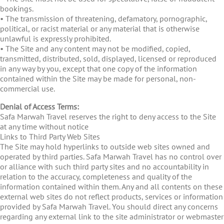
bookings.
• The transmission of threatening, defamatory, pornographic,
political, or racist material or any material that is otherwise
unlawful is expressly prohibited.
• The Site and any content may not be modified, copied,
transmitted, distributed, sold, displayed, licensed or reproduced
in any way by you, except that one copy of the information
contained within the Site may be made for personal, non-
commercial use.
Denial of Access Terms:
Safa Marwah Travel reserves the right to deny access to the Site
at any time without notice
Links to Third Party Web Sites
The Site may hold hyperlinks to outside web sites owned and
operated by third parties. Safa Marwah Travel has no control over
or alliance with such third party sites and no accountability in
relation to the accuracy, completeness and quality of the
information contained within them. Any and all contents on these
external web sites do not reflect products, services or information
provided by Safa Marwah Travel. You should direct any concerns
regarding any external link to the site administrator or webmaster