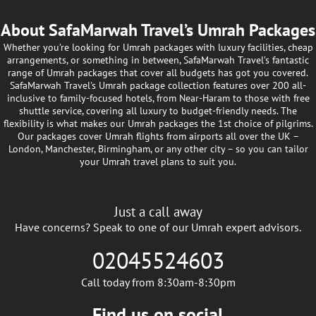
About SafaMarwah Travel’s Umrah Packages
Whether you’re looking for Umrah packages with luxury facilities, cheap
arrangements, or something in between, SafaMarwah Travel’s fantastic
range of Umrah packages that cover all budgets has got you covered.
SafaMarwah Travel's Umrah package collection features over 200 all-
inclusive to family-focused hotels, from Near-Haram to those with free
shuttle service, covering all luxury to budget-friendly needs. The
flexibility is what makes our Umrah packages the 1st choice of pilgrims.
Our packages cover Umrah flights from airports all over the UK –
London, Manchester, Birmingham, or any other city – so you can tailor
your Umrah travel plans to suit you.
Just a call away
Have concerns? Speak to one of our Umrah expert advisors.
02045524603
Call today from 8:30am-8:30pm
Find us on social