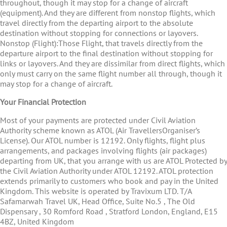
throughout, though it may stop for a change of aircraft
(equipment). And they are different from nonstop flights, which
travel directly from the departing airport to the absolute
destination without stopping for connections or layovers.
Nonstop (Flight):Those Flight, that travels directly from the
departure airport to the final destination without stopping for
links or layovers. And they are dissimilar from direct flights, which
only must carry on the same flight number all through, though it
may stop for a change of aircraft.
Your Financial Protection
Most of your payments are protected under Civil Aviation
Authority scheme known as ATOL (Air TravellersOrganiser’s
License). Our ATOL number is 12192. Only flights, flight plus
arrangements, and packages involving flights (air packages)
departing from UK, that you arrange with us are ATOL Protected by
the Civil Aviation Authority under ATOL 12192. ATOL protection
extends primarily to customers who book and pay in the United
Kingdom. This website is operated by Travixum LTD. T/A
Safamarwah Travel UK, Head Office, Suite No.5 , The Old
Dispensary , 30 Romford Road , Stratford London, England, E15
4BZ, United Kingdom