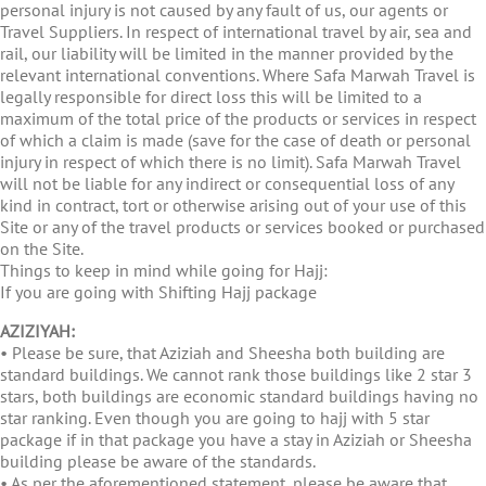
personal injury is not caused by any fault of us, our agents or
Travel Suppliers. In respect of international travel by air, sea and
rail, our liability will be limited in the manner provided by the
relevant international conventions. Where Safa Marwah Travel is
legally responsible for direct loss this will be limited to a
maximum of the total price of the products or services in respect
of which a claim is made (save for the case of death or personal
injury in respect of which there is no limit). Safa Marwah Travel
will not be liable for any indirect or consequential loss of any
kind in contract, tort or otherwise arising out of your use of this
Site or any of the travel products or services booked or purchased
on the Site.
Things to keep in mind while going for Hajj:
If you are going with Shifting Hajj package
AZIZIYAH:
• Please be sure, that Aziziah and Sheesha both building are
standard buildings. We cannot rank those buildings like 2 star 3
stars, both buildings are economic standard buildings having no
star ranking. Even though you are going to hajj with 5 star
package if in that package you have a stay in Aziziah or Sheesha
building please be aware of the standards.
• As per the aforementioned statement, please be aware that