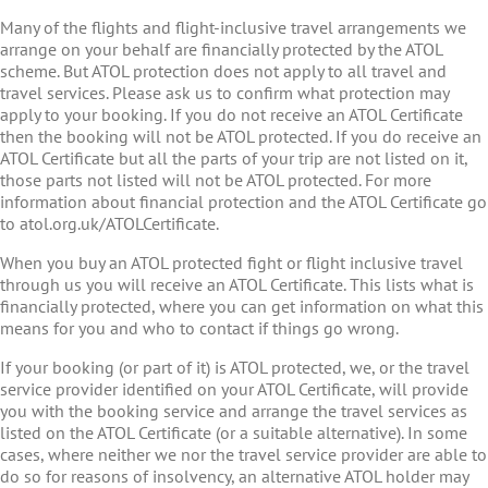
Many of the flights and flight-inclusive travel arrangements we
arrange on your behalf are financially protected by the ATOL
scheme. But ATOL protection does not apply to all travel and
travel services. Please ask us to confirm what protection may
apply to your booking. If you do not receive an ATOL Certificate
then the booking will not be ATOL protected. If you do receive an
ATOL Certificate but all the parts of your trip are not listed on it,
those parts not listed will not be ATOL protected. For more
information about financial protection and the ATOL Certificate go
to atol.org.uk/ATOLCertificate.
When you buy an ATOL protected fight or flight inclusive travel
through us you will receive an ATOL Certificate. This lists what is
financially protected, where you can get information on what this
means for you and who to contact if things go wrong.
If your booking (or part of it) is ATOL protected, we, or the travel
service provider identified on your ATOL Certificate, will provide
you with the booking service and arrange the travel services as
listed on the ATOL Certificate (or a suitable alternative). In some
cases, where neither we nor the travel service provider are able to
do so for reasons of insolvency, an alternative ATOL holder may