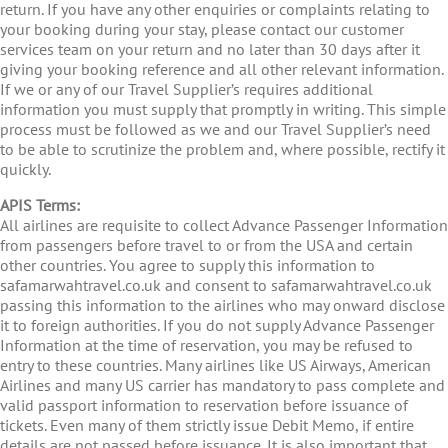
return. If you have any other enquiries or complaints relating to
your booking during your stay, please contact our customer
services team on your return and no later than 30 days after it
giving your booking reference and all other relevant information.
If we or any of our Travel Supplier’s requires additional
information you must supply that promptly in writing. This simple
process must be followed as we and our Travel Supplier’s need
to be able to scrutinize the problem and, where possible, rectify it
quickly.
APIS Terms:
All airlines are requisite to collect Advance Passenger Information
from passengers before travel to or from the USA and certain
other countries. You agree to supply this information to
safamarwahtravel.co.uk and consent to safamarwahtravel.co.uk
passing this information to the airlines who may onward disclose
it to foreign authorities. If you do not supply Advance Passenger
Information at the time of reservation, you may be refused to
entry to these countries. Many airlines like US Airways, American
Airlines and many US carrier has mandatory to pass complete and
valid passport information to reservation before issuance of
tickets. Even many of them strictly issue Debit Memo, if entire
details are not passed before issuance. It is also important that