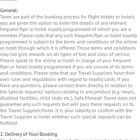
General:
Taxes are part of the booking process for flight tickets or hotels
you are given the option to enter the details of any relevant
frequent flyer or hotel loyalty programmed of which you are a
member. Please note that any such frequent flyer or hotel loyalty
programmed is subject to the terms and conditions of the airline
or hotel through which it is offered. Those terms and conditions
may not give rewards on all types of fare and class of service.
Please speak to the airline or hotel in charge of your frequent
flyer or hotel loyalty programmed if you are unsure of its terms
and conditions. Please note that our Travel Suppliers have their
own rules and regulations with regard to loyalty cards. If you
have any questions, please contact them directly. In relation to
the ‘special requests’ options relating to any product (e.g. meals,
disabled facilities, child seats etc.), Safa Marwah Travel does not
guarantee any such requests but will pass these requests on to
the Travel Supplier/hotel. It is your liability to confirm with the
Travel Supplier or hotel whether such special requests can be
fulfilled.
2. Delivery of Your Booking