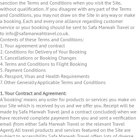
sanction the Terms and Conditions when you visit the Site,
without qualification. If you disagree with any part of the Terms
and Conditions, you may not draw on the Site in any way or make
a booking. Each and every one alliance regarding customer
service or your booking should be sent to Safa Marwah Travel or
to info@safamarwahtravel.co.uk.
Contents of these Terms and Conditions:
1. Your agreement and contract
2. Conditions for Delivery of Your Booking
3. Cancellations or Booking Changes
4. Terms and Conditions to Flight Booking
5. Payment Conditions
6. Passport, Visas and Health Requirements
7. Other Generally Applicable Terms and Conditions
1. Your Contract and Agreement:
A ‘booking’ means any order for products or services you make on
our Site which is received by us and we offer you. Receipt will be
made by Safa Marwah Travel (and a contract concluded) when we
have received complete payment from you and sent a verification
email (from either Safa Marwah Travel or the relevant Travel
Agent). All travel products and services featured on the Site are
subject to accessibility. Safa Marwah Travel offers lots of diverse