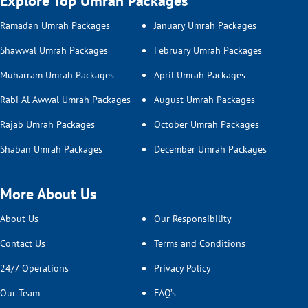
Explore Top Umrah Packages
Ramadan Umrah Packages
January Umrah Packages
Shawwal Umrah Packages
February Umrah Packages
Muharram Umrah Packages
April Umrah Packages
Rabi Al Awwal Umrah Packages
August Umrah Packages
Rajab Umrah Packages
October Umrah Packages
Shaban Umrah Packages
December Umrah Packages
More About Us
About Us
Our Responsibility
Contact Us
Terms and Conditions
24/7 Operations
Privacy Policy
Our Team
FAQ’s