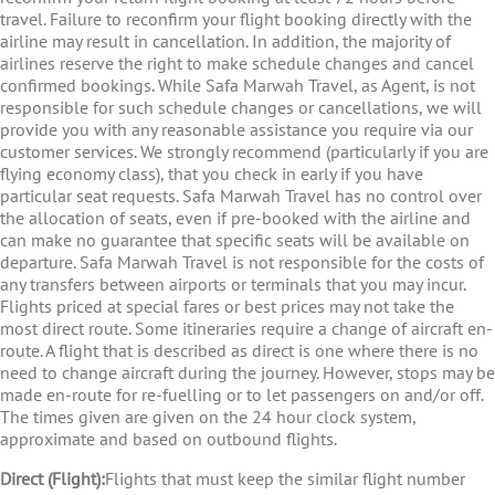
travel. Failure to reconfirm your flight booking directly with the
airline may result in cancellation. In addition, the majority of
airlines reserve the right to make schedule changes and cancel
confirmed bookings. While Safa Marwah Travel, as Agent, is not
responsible for such schedule changes or cancellations, we will
provide you with any reasonable assistance you require via our
customer services. We strongly recommend (particularly if you are
flying economy class), that you check in early if you have
particular seat requests. Safa Marwah Travel has no control over
the allocation of seats, even if pre-booked with the airline and
can make no guarantee that specific seats will be available on
departure. Safa Marwah Travel is not responsible for the costs of
any transfers between airports or terminals that you may incur.
Flights priced at special fares or best prices may not take the
most direct route. Some itineraries require a change of aircraft en-
route. A flight that is described as direct is one where there is no
need to change aircraft during the journey. However, stops may be
made en-route for re-fuelling or to let passengers on and/or off.
The times given are given on the 24 hour clock system,
approximate and based on outbound flights.
Direct (Flight):
Flights that must keep the similar flight number