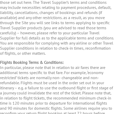
those set out here. The Travel Supplier’s terms and conditions
may include necessities relating to payment procedures, default,
liability, cancellations, changes of bookings and refunds (if
available) and any other restrictions. as a result, as you move
through the Site you will see links to terms applying to specific
Travel Supplier products (you are advised to read those terms
carefully) – however, please refer to your particular Travel
Supplier for full details as to the applicable terms and conditions.
You are responsible for complying with any airline or other Travel
Supplier conditions in relation to check-in times, reconfirmation
of flights, or other matters.
Flights Booking Terms & Conditions:
In particular, please note that in relation to air fares there are
additional terms specific to that fare. For example, ‘economy
restricted’ tickets are normally non- changeable and non-
refundable. Flights must be used in the order set out in your
itinerary – e.g. a failure to use the outbound flight or first stage of
a journey could invalidate the rest of the ticket. Please note that,
in relation to flight tickets, the recommended minimum check-in
time is 120 minutes prior to departure for international flights
and 90 minutes for domestic flights. Some airlines require you to
reconfirm your return flight booking at least 72 hours before