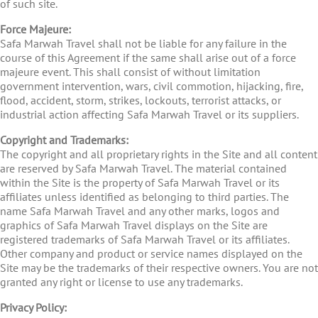
of such site.
Force Majeure:
Safa Marwah Travel shall not be liable for any failure in the
course of this Agreement if the same shall arise out of a force
majeure event. This shall consist of without limitation
government intervention, wars, civil commotion, hijacking, fire,
flood, accident, storm, strikes, lockouts, terrorist attacks, or
industrial action affecting Safa Marwah Travel or its suppliers.
Copyright and Trademarks:
The copyright and all proprietary rights in the Site and all content
are reserved by Safa Marwah Travel. The material contained
within the Site is the property of Safa Marwah Travel or its
affiliates unless identified as belonging to third parties. The
name Safa Marwah Travel and any other marks, logos and
graphics of Safa Marwah Travel displays on the Site are
registered trademarks of Safa Marwah Travel or its affiliates.
Other company and product or service names displayed on the
Site may be the trademarks of their respective owners. You are not
granted any right or license to use any trademarks.
Privacy Policy: