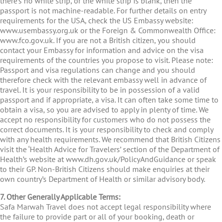
there’s no white strip, or the white strip is blank, then the
passport is not machine-readable. For further details on entry
requirements for the USA, check the US Embassy website:
www.usembassy.org.uk or the Foreign & Commonwealth Office:
www.fco.gov.uk. If you are not a British citizen, you should
contact your Embassy for information and advice on the visa
requirements of the countries you propose to visit. Please note:
Passport and visa regulations can change and you should
therefore check with the relevant embassy well in advance of
travel. It is your responsibility to be in possession of a valid
passport and if appropriate, a visa. It can often take some time to
obtain a visa, so you are advised to apply in plenty of time. We
accept no responsibility for customers who do not possess the
correct documents. It is your responsibility to check and comply
with any health requirements. We recommend that British Citizens
visit the ‘Health Advice for Travelers’ section of the Department of
Health’s website at www.dh.gov.uk/PolicyAndGuidance or speak
to their GP. Non-British Citizens should make enquiries at their
own country’s Department of Health or similar advisory body.
7. Other Generally Applicable Terms:
Safa Marwah Travel does not accept legal responsibility where
the failure to provide part or all of your booking, death or