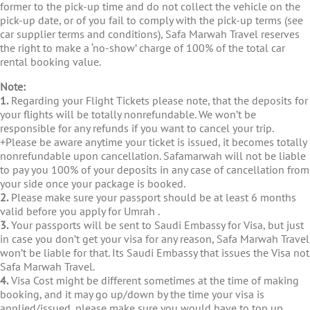
former to the pick-up time and do not collect the vehicle on the
pick-up date, or of you fail to comply with the pick-up terms (see
car supplier terms and conditions), Safa Marwah Travel reserves
the right to make a ‘no-show’ charge of 100% of the total car
rental booking value.
Note:
1.
Regarding your Flight Tickets please note, that the deposits for
your flights will be totally nonrefundable. We won’t be
responsible for any refunds if you want to cancel your trip.
+Please be aware anytime your ticket is issued, it becomes totally
nonrefundable upon cancellation. Safamarwah will not be liable
to pay you 100% of your deposits in any case of cancellation from
your side once your package is booked.
2.
Please make sure your passport should be at least 6 months
valid before you apply for Umrah .
3.
Your passports will be sent to Saudi Embassy for Visa, but just
in case you don’t get your visa for any reason, Safa Marwah Travel
won’t be liable for that. Its Saudi Embassy that issues the Visa not
Safa Marwah Travel.
4.
Visa Cost might be different sometimes at the time of making
booking, and it may go up/down by the time your visa is
applied/issued, please make sure you would have to top up