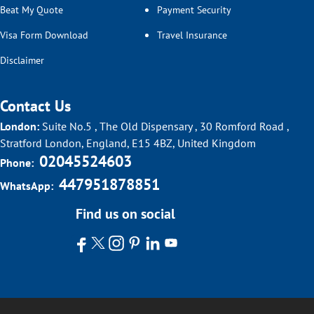
Beat My Quote
Payment Security
Visa Form Download
Travel Insurance
Disclaimer
Contact Us
London:
Suite No.5 , The Old Dispensary , 30 Romford Road ,
Stratford London, England, E15 4BZ, United Kingdom
02045524603
Phone:
447951878851
WhatsApp:
Find us on social