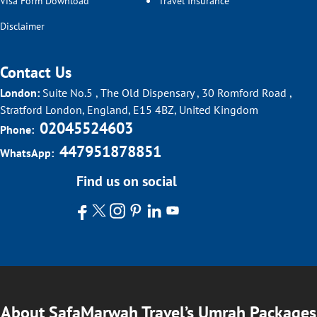
Visa Form Download
Travel Insurance
Disclaimer
Contact Us
London:
Suite No.5 , The Old Dispensary , 30 Romford Road ,
Stratford London, England, E15 4BZ, United Kingdom
02045524603
Phone:
447951878851
WhatsApp:
Find us on social
About SafaMarwah Travel’s Umrah Packages