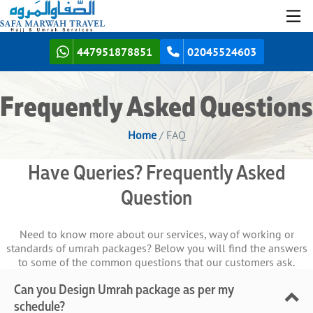
447951878851
02045524603
Frequently Asked Questions
Home
/ FAQ
Have Queries? Frequently Asked
Question
Need to know more about our services, way of working or
standards of umrah packages? Below you will find the answers
to some of the common questions that our customers ask.
Can you Design Umrah package as per my
schedule?