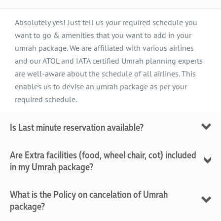
Absolutely yes! Just tell us your required schedule you
want to go & amenities that you want to add in your
umrah package. We are affiliated with various airlines
and our ATOL and IATA certified Umrah planning experts
are well-aware about the schedule of all airlines. This
enables us to devise an umrah package as per your
required schedule.
Is Last minute reservation available?
Most of the time, it finds difficult to reserve the seats at
Are Extra facilities (food, wheel chair, cot) included
last minute. But in case, if you need last minute
in my Umrah package?
reservation, then we, being certified from IATA, can
arrange all the required facilities for you even at the
Normally, food is not added in Umrah package. But if you
What is the Policy on cancelation of Umrah
eleventh hour.
like to include it in your umrah package, then we can
package?
arrange it separately for you. Similarly, we will provide