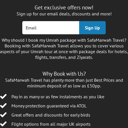
Get exclusive offers now!
Sign up for our email deals, discounts and more!
Sign Up
Why should I book my Umrah package with SafaMarwah Travel?
Booking with SafaMarwah Travel allows you to cover various
aspects of your Umrah tour at once with package deals for hotels,
flights, transfers, and Ziyarats.
Why Book with Us?
SafaMarwah Travel has plenty more than just Best Prices and
minimum deposit of as low as £50pp.
Pay in as many or as few instalments as you like
Money protection guaranteed via ATOL
Great offers and discounts for early birds
Flight options from all major UK airports