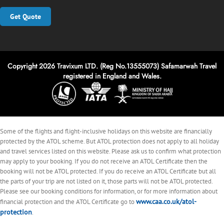
Get Quote
Copyright 2026 Travixum LTD. (Reg No.13555073) Safamarwah Travel
registered in England and Wales.
Some of the flights and flight-inclusive holidays on this website are financially
protected by the ATOL scheme. But ATOL protection does not apply to all holiday
and travel services listed on this website. Please ask us to confirm what protection
may apply to your booking. If you do not receive an ATOL Certificate then the
booking will not be ATOL protected. If you do receive an ATOL Certificate but all
the parts of your trip are not listed on it, those parts will not be ATOL protected.
Please see our booking conditions for information, or for more information about
www.caa.co.uk/atol-
financial protection and the ATOL Certificate go to
protection
.