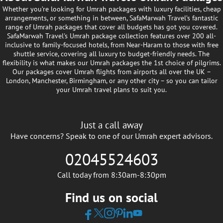
Whether you’re looking for Umrah packages with luxury facilities, cheap
arrangements, or something in between, SafaMarwah Travel’s fantastic
range of Umrah packages that cover all budgets has got you covered.
SafaMarwah Travel's Umrah package collection features over 200 all-
inclusive to family-focused hotels, from Near-Haram to those with free
shuttle service, covering all luxury to budget-friendly needs. The
flexibility is what makes our Umrah packages the 1st choice of pilgrims.
Our packages cover Umrah flights from airports all over the UK –
London, Manchester, Birmingham, or any other city – so you can tailor
your Umrah travel plans to suit you.
Just a call away
Have concerns? Speak to one of our Umrah expert advisors.
02045524603
Call today from 8:30am-8:30pm
Find us on social