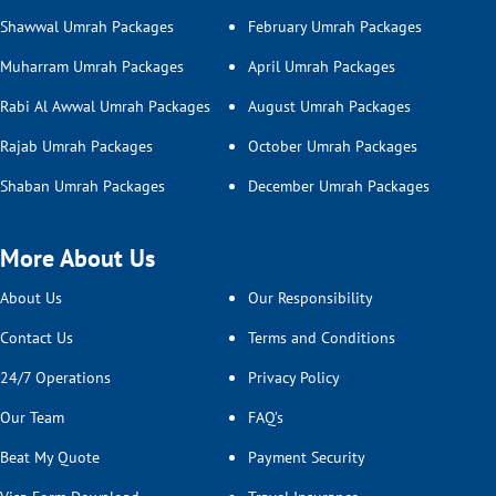
Shawwal Umrah Packages
February Umrah Packages
Muharram Umrah Packages
April Umrah Packages
Rabi Al Awwal Umrah Packages
August Umrah Packages
Rajab Umrah Packages
October Umrah Packages
Shaban Umrah Packages
December Umrah Packages
More About Us
About Us
Our Responsibility
Contact Us
Terms and Conditions
24/7 Operations
Privacy Policy
Our Team
FAQ’s
Beat My Quote
Payment Security