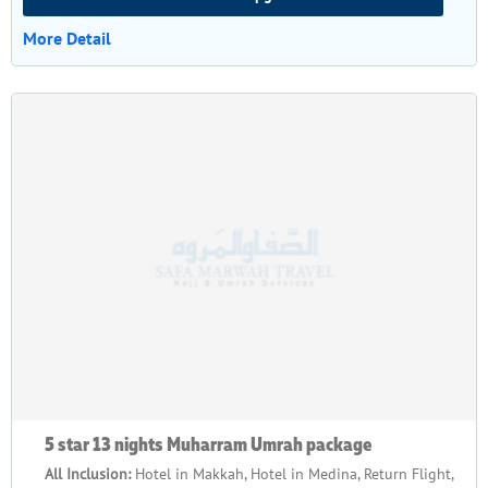
More Detail
5 star 13 nights Muharram Umrah package
All Inclusion:
Hotel in Makkah, Hotel in Medina, Return Flight,