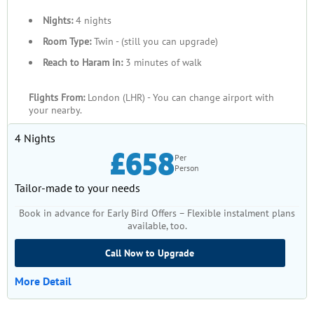
Nights:
4 nights
Room Type:
Twin - (still you can upgrade)
Reach to Haram in:
3 minutes of walk
Flights From:
London (LHR) - You can change airport with
your nearby.
4 Nights
£658
Per
Person
Tailor-made to your needs
Book in advance for Early Bird Offers – Flexible instalment plans
available, too.
Call Now to Upgrade
More Detail