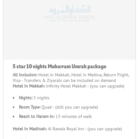
5 star 10 nights Muharram Umrah package
All Inclusion:
Hotel in Makkah, Hotel in Medina, Return Flight,
Visa - Transfers & Ziyarats can be included on demand
Hotel in Makkah:
Infinity Hotel Makkah - (you can upgrade)
Nights:
5 nights
Room Type:
Quad - (still you can upgrade)
Reach to Haram in:
13 minutes of walk
Hotel in Madinah:
Al Rawda Royal Inn - (you can upgrade)