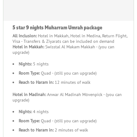
5 star 9 nights Muharram Umrah package
All Inclusion:
Hotel in Makkah, Hotel in Medina, Return Flight,
Visa - Transfers & Ziyarats can be included on demand
Hotel in Makkah:
Swisstal Al Makam Makkah - (you can
upgrade)
Nights:
5 nights
Room Type:
Quad - (still you can upgrade)
Reach to Haram in:
12 minutes of walk
Hotel in Madinah:
Anwar Al Madinah Mövenpick - (you can
upgrade)
Nights:
4 nights
Room Type:
Quad - (still you can upgrade)
Reach to Haram in:
2 minutes of walk