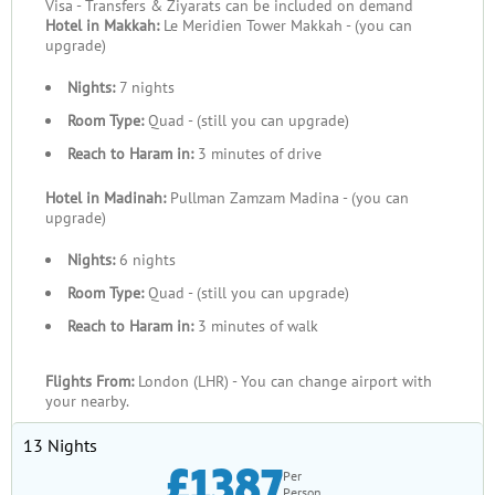
Visa - Transfers & Ziyarats can be included on demand
Hotel in Makkah:
Le Meridien Tower Makkah - (you can
upgrade)
Nights:
7 nights
Room Type:
Quad - (still you can upgrade)
Reach to Haram in:
3 minutes of drive
Hotel in Madinah:
Pullman Zamzam Madina - (you can
upgrade)
Nights:
6 nights
Room Type:
Quad - (still you can upgrade)
Reach to Haram in:
3 minutes of walk
Flights From:
London (LHR) - You can change airport with
your nearby.
13 Nights
£1387
Per
Person