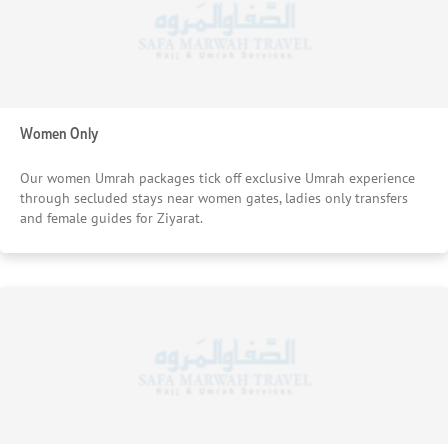
Women Only
Our women Umrah packages tick off exclusive Umrah experience
through secluded stays near women gates, ladies only transfers
and female guides for Ziyarat.