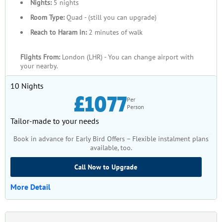
Nights:
5 nights
Room Type:
Quad - (still you can upgrade)
Reach to Haram in:
2 minutes of walk
Flights From:
London (LHR) - You can change airport with
your nearby.
10 Nights
£1077
Per
Person
Tailor-made to your needs
Book in advance for Early Bird Offers – Flexible instalment plans
available, too.
Call Now to Upgrade
More Detail