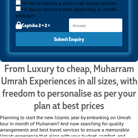
I'd like to receive a phone call about services
I'd like to receive emails about Hajj & Umrah
packages
Captcha 2 + 2 =
Submit Enquiry
From Luxury to cheap, Muharram
Umrah Experiences in all sizes, with
freedom to personalise as per your
plan at best prices
Planning to start the new Islamic year by embarking on Umrah
tour in month of Muharram? And now searching for quality
arrangements and best travel services to ensure a memorable
Umrah experience that align with your budget, comfort, and