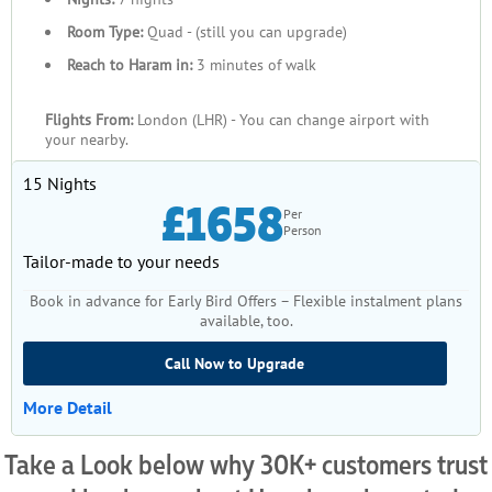
Room Type:
Quad - (still you can upgrade)
Reach to Haram in:
3 minutes of walk
Flights From:
London (LHR) - You can change airport with
your nearby.
15 Nights
£1658
Per
Person
Tailor-made to your needs
Book in advance for Early Bird Offers – Flexible instalment plans
available, too.
Call Now to Upgrade
More Detail
Take a Look below why 30K+ customers trust