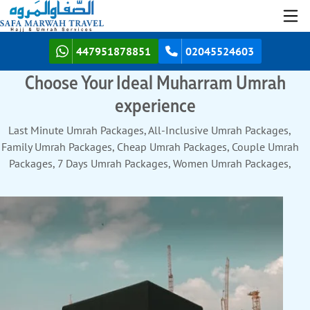
447951878851
02045524603
Choose Your Ideal Muharram Umrah
experience
Last Minute Umrah Packages, All-Inclusive Umrah Packages,
Family Umrah Packages, Cheap Umrah Packages, Couple Umrah
Packages, 7 Days Umrah Packages, Women Umrah Packages,
Solo Umrah Packages, Group Umrah Packages, Umrah Packages
with Turkey, 10 Days Umrah Packages, Luxury Umrah Packages,
12 Days Umrah Packages, Umrah Packages with Dubai