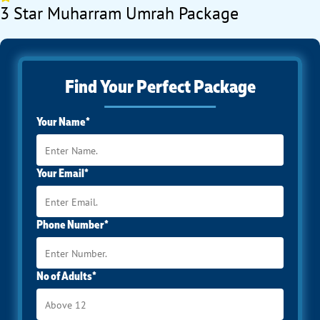
3 Star Muharram Umrah Package
Find Your Perfect Package
Your Name*
Your Email*
Phone Number*
No of Adults*