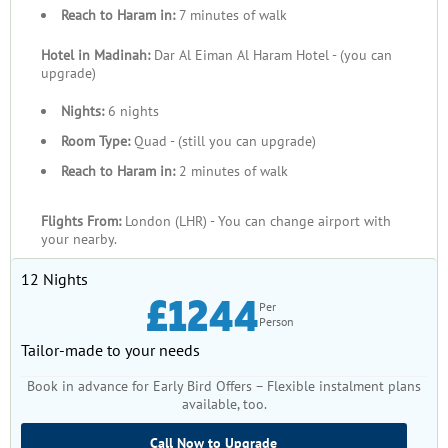
Reach to Haram in:
7 minutes of walk
Hotel in Madinah:
Dar Al Eiman Al Haram Hotel - (you can
upgrade)
Nights:
6 nights
Room Type:
Quad - (still you can upgrade)
Reach to Haram in:
2 minutes of walk
Flights From:
London (LHR) - You can change airport with
your nearby.
12 Nights
£1244
Per
Person
Tailor-made to your needs
Book in advance for Early Bird Offers – Flexible instalment plans
available, too.
Call Now to Upgrade