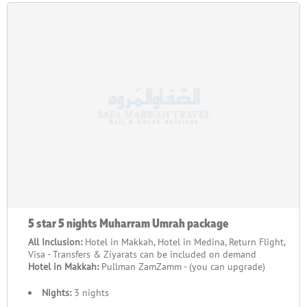
5 star 5 nights Muharram Umrah package
All Inclusion:
Hotel in Makkah, Hotel in Medina, Return Flight,
Visa - Transfers & Ziyarats can be included on demand
Hotel in Makkah:
Pullman ZamZamm - (you can upgrade)
Nights:
3 nights