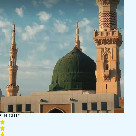
9 NIGHTS