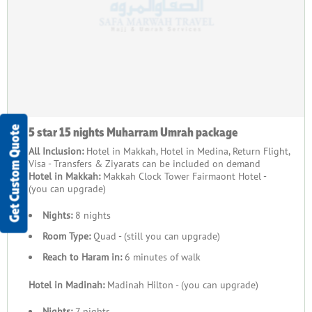
5 star 15 nights Muharram Umrah package
Get Custom Quote
All Inclusion:
Hotel in Makkah, Hotel in Medina, Return Flight,
Visa - Transfers & Ziyarats can be included on demand
Hotel in Makkah:
Makkah Clock Tower Fairmaont Hotel -
(you can upgrade)
Nights:
8 nights
Room Type:
Quad - (still you can upgrade)
Reach to Haram in:
6 minutes of walk
Hotel in Madinah:
Madinah Hilton - (you can upgrade)
Nights:
7 nights