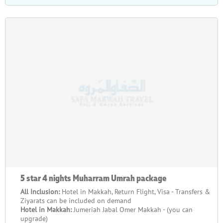
5 star 4 nights Muharram Umrah package
All Inclusion:
Hotel in Makkah, Return Flight, Visa - Transfers &
Ziyarats can be included on demand
Hotel in Makkah:
Jumeriah Jabal Omer Makkah - (you can
upgrade)