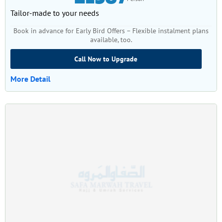
Tailor-made to your needs
Book in advance for Early Bird Offers – Flexible instalment plans
available, too.
Call Now to Upgrade
More Detail