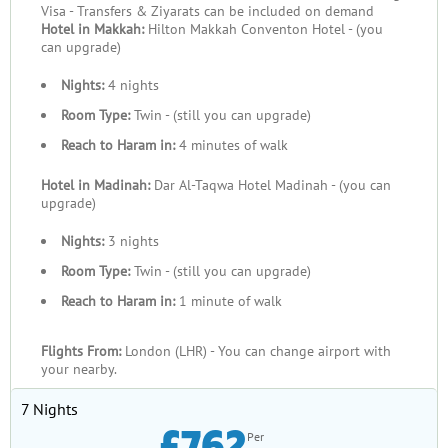
Visa - Transfers & Ziyarats can be included on demand
Hotel in Makkah:
Hilton Makkah Conventon Hotel - (you
can upgrade)
Nights:
4 nights
Room Type:
Twin - (still you can upgrade)
Reach to Haram in:
4 minutes of walk
Hotel in Madinah:
Dar Al-Taqwa Hotel Madinah - (you can
upgrade)
Nights:
3 nights
Room Type:
Twin - (still you can upgrade)
Reach to Haram in:
1 minute of walk
Flights From:
London (LHR) - You can change airport with
your nearby.
7 Nights
£762
Per