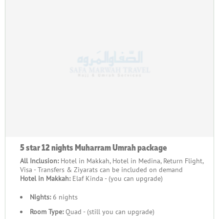
5 star 12 nights Muharram Umrah package
All Inclusion:
Hotel in Makkah, Hotel in Medina, Return Flight,
Visa - Transfers & Ziyarats can be included on demand
Hotel in Makkah:
Elaf Kinda - (you can upgrade)
Nights:
6 nights
Room Type:
Quad - (still you can upgrade)