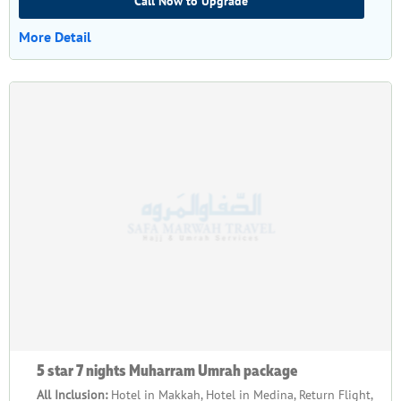
Call Now to Upgrade
More Detail
5 star 7 nights Muharram Umrah package
All Inclusion:
Hotel in Makkah, Hotel in Medina, Return Flight,