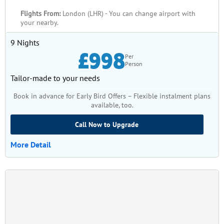
Flights From:
London (LHR) - You can change airport with
your nearby.
9 Nights
£998
Per
Person
Tailor-made to your needs
Book in advance for Early Bird Offers – Flexible instalment plans
available, too.
Call Now to Upgrade
More Detail