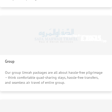
£1075
£611
Starting From
Starting From
/pp
/pp
Group
Our group Umrah packages are all about hassle-free pilgrimage
– think comfortable quad-sharing stays, hassle-free transfers,
and seamless air travel of entire group.