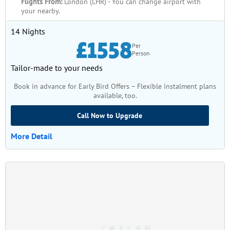
Flights From:
London (LHR) - You can change airport with
your nearby.
14 Nights
£1558
Per
Person
Tailor-made to your needs
Book in advance for Early Bird Offers – Flexible instalment plans
available, too.
Call Now to Upgrade
More Detail