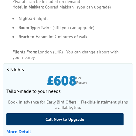
Ziyarats can be included on demand
Hotel in Makkah:
Conrad Makkah - (you can upgrade)
Nights:
3 nights
Room Type:
Twin - (still you can upgrade)
Reach to Haram in:
2 minutes of walk
Flights From:
London (LHR) - You can change airport with
your nearby.
3 Nights
£608
Per
Person
Tailor-made to your needs
Book in advance for Early Bird Offers – Flexible instalment plans
available, too.
Call Now to Upgrade
More Detail