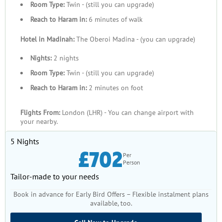
Room Type:
Twin - (still you can upgrade)
Reach to Haram in:
6 minutes of walk
Hotel in Madinah:
The Oberoi Madina - (you can upgrade)
Nights:
2 nights
Room Type:
Twin - (still you can upgrade)
Reach to Haram in:
2 minutes on foot
Flights From:
London (LHR) - You can change airport with
your nearby.
5 Nights
£702
Per
Person
Tailor-made to your needs
Book in advance for Early Bird Offers – Flexible instalment plans
available, too.