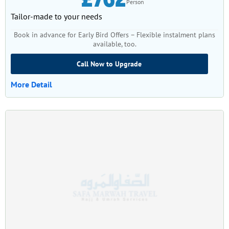
Person
Tailor-made to your needs
Book in advance for Early Bird Offers – Flexible instalment plans
available, too.
Call Now to Upgrade
More Detail