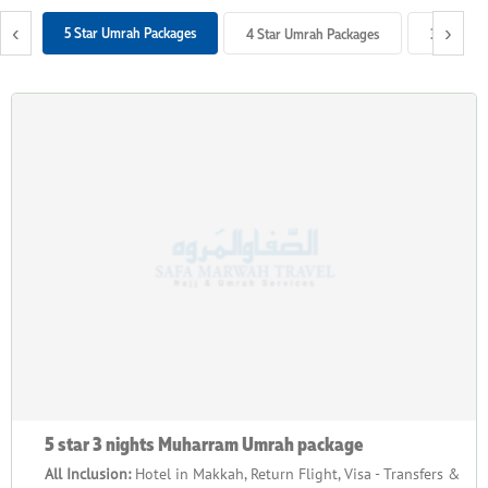
schedule? Look no further. We offer Muharram Umrah Packages
‹
›
5 Star Umrah Packages
4 Star Umrah Packages
3 Star Um
with luxurious to economical arrangements in various
durations and bespoke travel services to provide you just that.
5 star 3 nights Muharram Umrah package
All Inclusion:
Hotel in Makkah, Return Flight, Visa - Transfers &