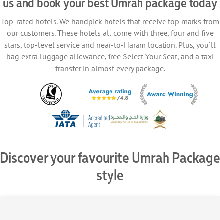
us and book your best Umrah package today
Top-rated hotels. We handpick hotels that receive top marks from
our customers. These hotels all come with three, four and five
stars, top-level service and near-to-Haram location. Plus, you`ll
bag extra luggage allowance, free Select Your Seat, and a taxi
transfer in almost every package.
Discover your favourite Umrah Package
style