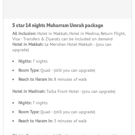
5 star 14 nights Muharram Umrah package
All Inclusion:
Hotel in Makkah, Hotel in Medina, Return Flight,
Visa - Transfers & Ziyarats can be included on demand
Hotel in Makkah:
Le Meridien Hotel Makkah - (you can
upgrade)
Nights:
7 nights
Room Type:
Quad - (still you can upgrade)
Reach to Haram in:
8 minutes of walk
Hotel in Madinah:
Taiba Front Hotel - (you can upgrade)
Nights:
7 nights
Room Type:
Quad - (still you can upgrade)
Reach to Haram in:
3 minutes of walk