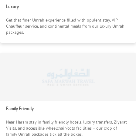
Luxury
Get that finer Umrah experience filled with opulent stay, VIP
Chauffeur service, and continental meals from our luxury Umrah
packages.
Family Friendly
Near-Haram stay in family friendly hotels, luxury transfers, Ziyarat
Visits, and accessible wheelchair/cots facilities – our crop of
family Umrah packages tick all the boxes.