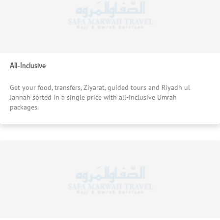
All-Inclusive
Get your food, transfers, Ziyarat, guided tours and Riyadh ul
Jannah sorted in a single price with all-inclusive Umrah
packages.