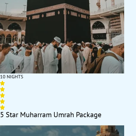
10 NIGHTS
5 Star Muharram Umrah Package