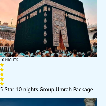
itineraries allow everyone to follow a hassle-free schedule.
Special discounts for larger groups make these packages an
affordable choice for all. Strengthen bonds and create
cherished memories while performing Umrah together. Book
your Group Umrah Package today and experience the power of
collective spiritual fulfillment.
10 NIGHTS
5 Star 10 nights Group Umrah Package