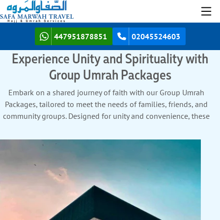
447951878851
02045524603
Experience Unity and Spirituality with
Group Umrah Packages
Embark on a shared journey of faith with our Group Umrah
Packages, tailored to meet the needs of families, friends, and
community groups. Designed for unity and convenience, these
packages offer cost-effective solutions without compromising
on quality. Stay in group-friendly accommodations near the
holy sites, with options like adjoining rooms or large suites.
Enjoy seamless shared transport for airport transfers, Ziyarat
tours, and local commutes, ensuring every member of your
group travels together comfortably. With expert guides to assist
in rituals and provide spiritual insights, your group can focus
entirely on devotion. Pre-arranged halal meals and flexible