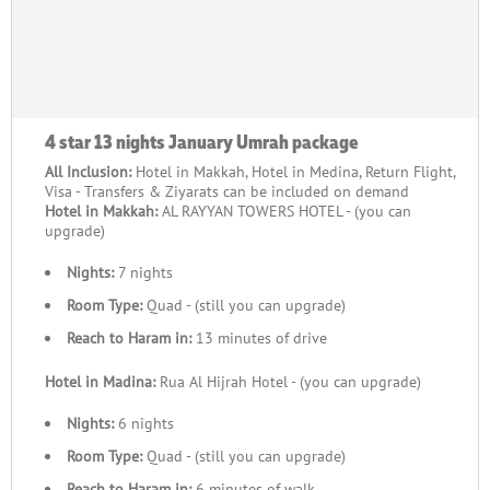
4 star 13 nights January Umrah package
All Inclusion:
Hotel in Makkah, Hotel in Medina, Return Flight,
Visa - Transfers & Ziyarats can be included on demand
Hotel in Makkah:
AL RAYYAN TOWERS HOTEL - (you can
upgrade)
Nights:
7 nights
Room Type:
Quad - (still you can upgrade)
Reach to Haram in:
13 minutes of drive
Hotel in Madina:
Rua Al Hijrah Hotel - (you can upgrade)
Nights:
6 nights
Room Type:
Quad - (still you can upgrade)
Reach to Haram in:
6 minutes of walk