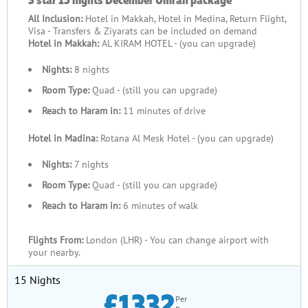
All Inclusion:
Hotel in Makkah, Hotel in Medina, Return Flight,
Visa - Transfers & Ziyarats can be included on demand
Hotel in Makkah:
AL KIRAM HOTEL - (you can upgrade)
Nights:
8 nights
Room Type:
Quad - (still you can upgrade)
Reach to Haram in:
11 minutes of drive
Hotel in Madina:
Rotana Al Mesk Hotel - (you can upgrade)
Nights:
7 nights
Room Type:
Quad - (still you can upgrade)
Reach to Haram in:
6 minutes of walk
Flights From:
London (LHR) - You can change airport with
your nearby.
15 Nights
£1332
Per