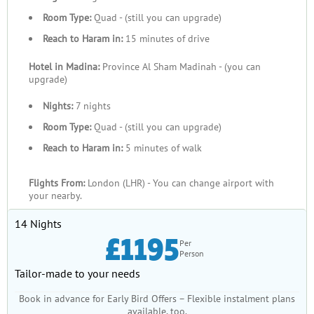
Room Type:
Quad - (still you can upgrade)
Reach to Haram in:
15 minutes of drive
Hotel in Madina:
Province Al Sham Madinah - (you can
upgrade)
Nights:
7 nights
Room Type:
Quad - (still you can upgrade)
Reach to Haram in:
5 minutes of walk
Flights From:
London (LHR) - You can change airport with
your nearby.
14 Nights
£1195
Per
Person
Tailor-made to your needs
Book in advance for Early Bird Offers – Flexible instalment plans
available, too.