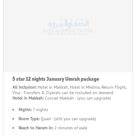
traveling with family, friends, or your community, we provide
the value, quality, and support needed to ensure a seamless
and fulfilling pilgrimage. Contact us today to start planning
your group’s journey and create memories of a lifetime.
5 star 12 nights January Umrah package
All Inclusion:
Hotel in Makkah, Hotel in Medina, Return Flight,
Visa - Transfers & Ziyarats can be included on demand
Hotel in Makkah:
Conrad Makkah - (you can upgrade)
Nights:
7 nights
Room Type:
Quad - (still you can upgrade)
Reach to Haram in:
2 minutes of walk