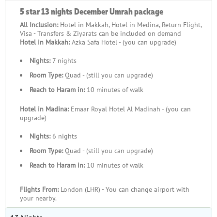
5 star 13 nights December Umrah package
All Inclusion:
Hotel in Makkah, Hotel in Medina, Return Flight,
Visa - Transfers & Ziyarats can be included on demand
Hotel in Makkah:
Azka Safa Hotel - (you can upgrade)
Nights:
7 nights
Room Type:
Quad - (still you can upgrade)
Reach to Haram in:
10 minutes of walk
Hotel in Madina:
Emaar Royal Hotel Al Madinah - (you can
upgrade)
Nights:
6 nights
Room Type:
Quad - (still you can upgrade)
Reach to Haram in:
10 minutes of walk
Flights From:
London (LHR) - You can change airport with
your nearby.