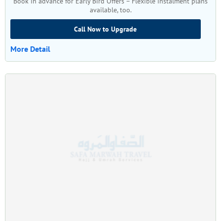
Book in advance for Early Bird Offers – Flexible instalment plans
available, too.
Call Now to Upgrade
More Detail