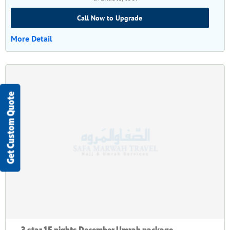
Call Now to Upgrade
More Detail
Get Custom Quote
3 star 15 nights December Umrah package