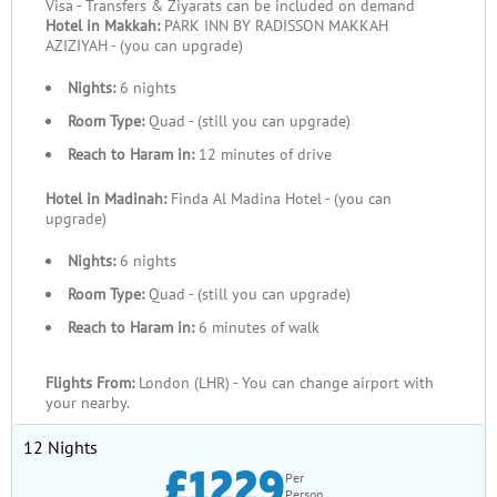
Visa - Transfers & Ziyarats can be included on demand
Our Group Umrah Packages are designed to provide maximum
Hotel in Makkah:
PARK INN BY RADISSON MAKKAH
value by combining cost-effectiveness with comprehensive
AZIZIYAH - (you can upgrade)
services. Shared accommodations and transportation reduce
Nights:
6 nights
individual expenses, making these packages more affordable.
Special discounts for large groups enhance their appeal, while
Room Type:
Quad - (still you can upgrade)
inclusive arrangements—covering flights, meals,
Reach to Haram in:
12 minutes of drive
accommodations, and Ziyarat tours—mean there are no hidden
Hotel in Madinah:
Finda Al Madina Hotel - (you can
costs or surprises. By handling all logistics, we allow your
upgrade)
group to focus entirely on their spiritual journey without
distractions.
Nights:
6 nights
Room Type:
Quad - (still you can upgrade)
Quality You Can Rely On
Reach to Haram in:
6 minutes of walk
When it comes to group travel, quality and organisation are key
to a seamless experience. Our packages ensure well-
Flights From:
London (LHR) - You can change airport with
coordinated itineraries that keep every member of your group
your nearby.
on schedule while allowing enough flexibility to accommodate
12 Nights
individual needs. Accommodations are carefully selected to
£1229
cater to groups, with options like adjoining rooms or large
Per
Person