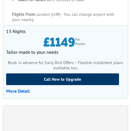
Flights From:
London (LHR) - You can change airport with
your nearby.
13 Nights
£1149
Per
Person
Tailor-made to your needs
Book in advance for Early Bird Offers – Flexible instalment plans
available, too.
Call Now to Upgrade
More Detail