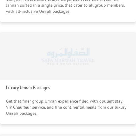
Jannah sorted in a single price, that cater to all group members,
with all-inclusive Umrah packages.
Luxury Umrah Packages
Get that finer group Umrah experience filled with opulent stay,
VIP Chauffeur service, and fine continental meals from our luxury
Umrah packages.