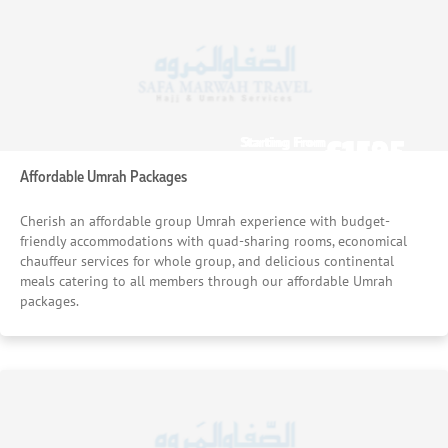
£1535
£1195
Starting From
Starting From
/pp
/pp
Affordable Umrah Packages
Cherish an affordable group Umrah experience with budget-
friendly accommodations with quad-sharing rooms, economical
chauffeur services for whole group, and delicious continental
meals catering to all members through our affordable Umrah
packages.