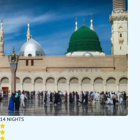
14 NIGHTS