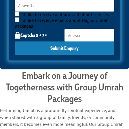
I'd like to receive a phone call about services
I'd like to receive emails about Hajj & Umrah
packages
Captcha 9 + 7 =
Submit Enquiry
Embark on a Journey of
Togetherness with Group Umrah
Packages
Performing Umrah is a profoundly spiritual experience, and
when shared with a group of family, friends, or community
members, it becomes even more meaningful. Our Group Umrah