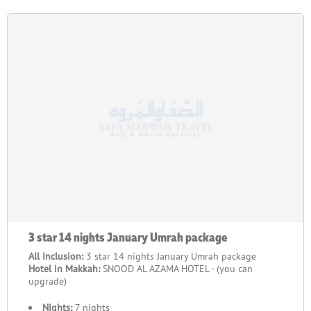
3 star 14 nights January Umrah package
All Inclusion:
3 star 14 nights January Umrah package
Hotel in Makkah:
SNOOD AL AZAMA HOTEL - (you can
upgrade)
Nights:
7 nights