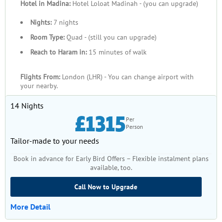
Hotel in Madina:
Hotel Loloat Madinah - (you can upgrade)
Nights:
7 nights
Room Type:
Quad - (still you can upgrade)
Reach to Haram in:
15 minutes of walk
Flights From:
London (LHR) - You can change airport with
your nearby.
14 Nights
£1315
Per
Person
Tailor-made to your needs
Book in advance for Early Bird Offers – Flexible instalment plans
available, too.
Call Now to Upgrade
More Detail