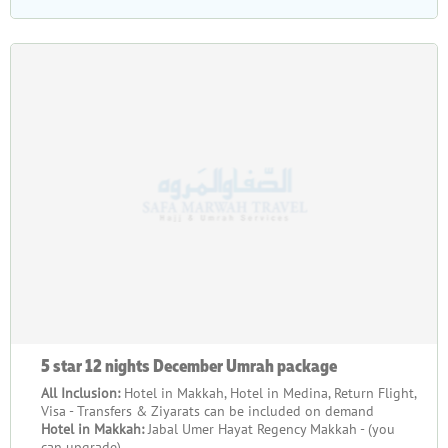
5 star 12 nights December Umrah package
All Inclusion:
Hotel in Makkah, Hotel in Medina, Return Flight,
Visa - Transfers & Ziyarats can be included on demand
Hotel in Makkah:
Jabal Umer Hayat Regency Makkah - (you
can upgrade)