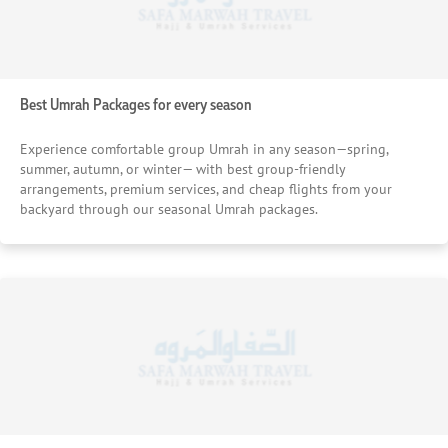
Best Umrah Packages for every season
Experience comfortable group Umrah in any season—spring,
summer, autumn, or winter— with best group-friendly
arrangements, premium services, and cheap flights from your
backyard through our seasonal Umrah packages.