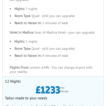
Nights:
7 nights
Room Type:
Quad - (still you can upgrade)
Reach to Haram in:
2 minutes of walk
Hotel in Madina:
Jiwar Al Madina Hotel - (you can upgrade)
Nights:
5 nights
Room Type:
Quad - (still you can upgrade)
Reach to Haram in:
4 minutes of walk
Flights From:
London (LHR) - You can change airport with
your nearby.
12 Nights
£1233
Per
Person
Tailor-made to your needs