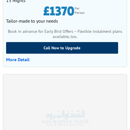
13 Nights
£1370
Per
Person
Tailor-made to your needs
Book in advance for Early Bird Offers – Flexible instalment plans
available, too.
Call Now to Upgrade
More Detail