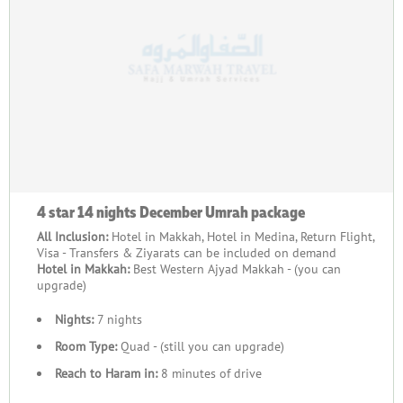
4 star 14 nights December Umrah package
All Inclusion:
Hotel in Makkah, Hotel in Medina, Return Flight,
Visa - Transfers & Ziyarats can be included on demand
Hotel in Makkah:
Best Western Ajyad Makkah - (you can
upgrade)
Nights:
7 nights
Room Type:
Quad - (still you can upgrade)
Reach to Haram in:
8 minutes of drive