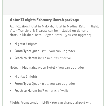
Group Accommodations:
Enjoy accommodations that cater specifically to groups,
4 star 13 nights February Umrah package
including adjoining rooms or suites with ample space and
All Inclusion:
Hotel in Makkah, Hotel in Medina, Return Flight,
proximity to Masjid al-Haram and Masjid an-Nabawi.
Visa - Transfers & Ziyarats can be included on demand
Hotel in Makkah:
Batoul Ajyad Hotel - (you can upgrade)
Shared Transport:
Nights:
7 nights
Travel together in comfort with group-friendly buses or vans
Room Type:
Quad - (still you can upgrade)
for airport transfers, Ziyarat tours, and local commutes.
Reach to Haram in:
12 minutes of drive
Expert Guides:
Hotel in Madinah:
Jayden Hotel - (you can upgrade)
Dedicated guides accompany your group, offering assistance
Nights:
6 nights
with rituals and sharing valuable spiritual insights about the
Room Type:
Quad - (still you can upgrade)
pilgrimage.
Reach to Haram in:
7 minutes of walk
Halal Meals:
Flights From:
London (LHR) - You can change airport with
Group dining arrangements, including buffet-style meals or