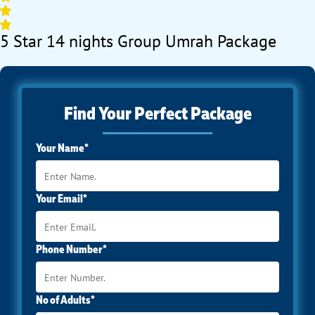
5 Star 14 nights Group Umrah Package
Find Your Perfect Package
Your Name*
Your Email*
Phone Number*
No of Adults*