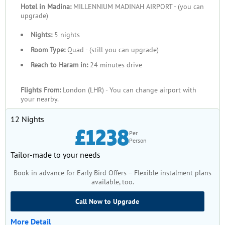
Hotel in Madina:
MILLENNIUM MADINAH AIRPORT - (you can
upgrade)
Nights:
5 nights
Room Type:
Quad - (still you can upgrade)
Reach to Haram in:
24 minutes drive
Flights From:
London (LHR) - You can change airport with
your nearby.
12 Nights
£1238
Per
Person
Tailor-made to your needs
Book in advance for Early Bird Offers – Flexible instalment plans
available, too.
Call Now to Upgrade
More Detail