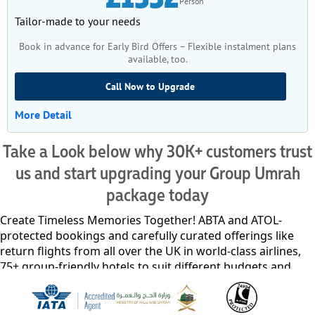
Person
Tailor-made to your needs
Book in advance for Early Bird Offers – Flexible instalment plans
available, too.
Call Now to Upgrade
More Detail
Take a Look below why 30K+ customers trust
us and start upgrading your Group Umrah
package today
Create Timeless Memories Together! ABTA and ATOL-
protected bookings and carefully curated offerings like
return flights from all over the UK in world-class airlines,
75+ group-friendly hotels to suit different budgets and
comforts offering serene privacy and utmost comfort, and
VIP chauffeur service for airport transfers, intercity travel,
and guided Ziyarat tours. With transparent pricing, no