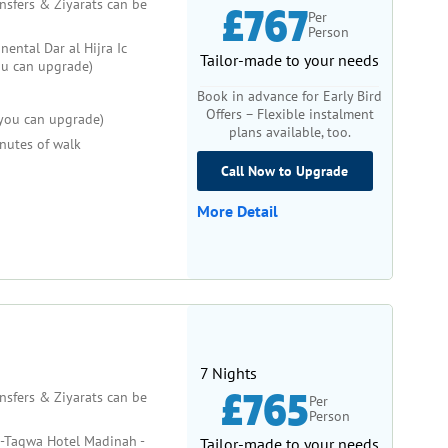
ansfers & Ziyarats can be
£767
Per
Person
nental Dar al Hijra Ic
Tailor-made to your needs
ou can upgrade)
Book in advance for Early Bird
Offers – Flexible instalment
l you can upgrade)
plans available, too.
nutes of walk
Call Now to Upgrade
More Detail
7 Nights
£765
ansfers & Ziyarats can be
Per
Person
-Taqwa Hotel Madinah -
Tailor-made to your needs