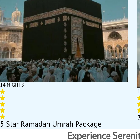
14 NIGHTS
5 Star Ramadan Umrah Package
Experience Seren