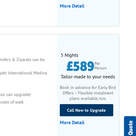
references, so our packages are customisable to meet
More Detail
ake the most of your pilgrimage while accommodating your
t trip. Many of our women-friendly accommodations offer
ng that financial constraints don’t stand in the way of
5 Nights
every detail has been taken care of.
ansfers & Ziyarats can be
£589
Per
Person
ing experience. With exclusive features like female
att International Medina
Tailor-made to your needs
 care and precision. Whether you’re traveling solo or
d devotion. Book your Women-Only Umrah Package today and
Book in advance for Early Bird
Offers – Flexible instalment
 you can upgrade)
plans available, too.
utes of walk
Call Now to Upgrade
More Detail