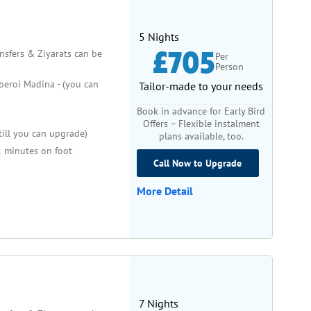
5 Nights
£705
ansfers & Ziyarats can be
Per
Person
eroi Madina - (you can
Tailor-made to your needs
Book in advance for Early Bird
Offers – Flexible instalment
till you can upgrade)
plans available, too.
 minutes on foot
Call Now to Upgrade
More Detail
7 Nights