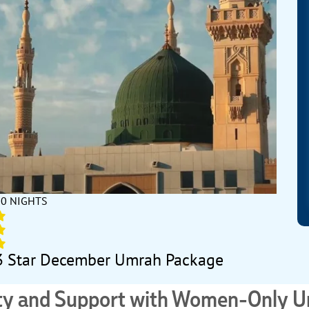
10 NIGHTS
3 Star December Umrah Package
ity and Support with Women-Only 