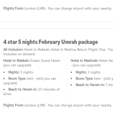
s. We understand that every traveller has unique schedules and p
Flights From:
London (LHR) - You can change airport with your nearby.
extended stay, we provide bespoke itineraries that allow you to m
e importance of relaxation and self-care during such a significan
ing you the opportunity to rejuvenate during your downtime.
4 star 5 nights February Umrah package
ges. We offer a range of options to suit different budgets, ensuri
s, you can embark on your Umrah with peace of mind, knowing that 
All Inclusion:
Hotel in Makkah, Hotel in Medina, Return Flight, Visa - Tr
included on demand
t, and spiritual enrichment to provide a truly unique and fulfill
Hotel in Makkah:
Emaar Grand Hotel -
Hotel in Madinah:
Hotel Hay
 packages are designed to meet the needs of female pilgrims with
(you can upgrade)
- (you can upgrade)
urney, leaving you free to focus on your spiritual connection an
Nights:
3 nights
Nights:
2 nights
ge experience.
Room Type:
twin - (still you can
Room Type:
twin - (still
upgrade)
Reach to Haram in:
7 min
Reach to Haram in:
25 minutes of
drive
Flights From:
London (LHR) - You can change airport with your nearby.