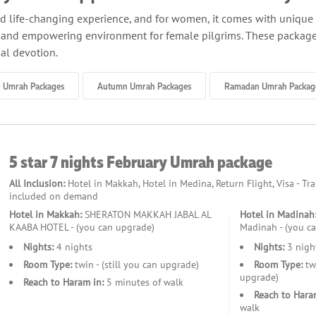
and life-changing experience, and for women, it comes with uniq
, and empowering environment for female pilgrims. These packages
ual devotion.
ralleled benefits of an all-inclusive package crafted specifically 
g Umrah Packages
Autumn Umrah Packages
Ramadan Umrah Packag
experience from departure to return. Whether you are traveling al
y floors or private spaces that offer privacy and peace of mind.
 inclusion of expert female guides who accompany you throughout
5 star 7 nights February Umrah package
 supported and informed at every stage of your journey. Their pres
All Inclusion:
Hotel in Makkah, Hotel in Medina, Return Flight, Visa - Tr
included on demand
s, meals, and Ziyarat tours. You’ll stay in premium or budget-fri
Hotel in Makkah:
SHERATON MAKKAH JABAL AL
Hotel in Madinah
. Meals are pre-arranged, with menus designed to cater to a varie
KAABA HOTEL - (you can upgrade)
Madinah - (you c
ly sites is also included, ensuring a stress-free experience.
Nights:
4 nights
Nights:
3 nigh
Room Type:
twin - (still you can upgrade)
Room Type:
twi
ls, we offer group arrangements for women-only travellers. These
upgrade)
Reach to Haram in:
5 minutes of walk
hers who share your faith and goals. Alternatively, if you wish to 
Reach to Hara
ey.
walk