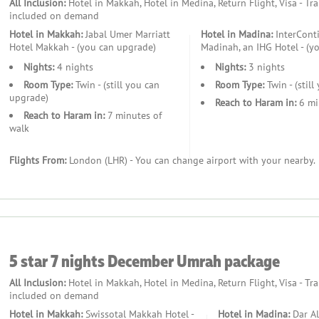
All Inclusion:
Hotel in Makkah, Hotel in Medina, Return Flight, Visa - Tr
included on demand
Hotel in Makkah:
Jabal Umer Marriatt
Hotel in Madina:
InterConti
Hotel Makkah - (you can upgrade)
Madinah, an IHG Hotel - (y
Nights:
4 nights
Nights:
3 nights
Room Type:
Twin - (still you can
Room Type:
Twin - (stil
upgrade)
Reach to Haram in:
6 mi
Reach to Haram in:
7 minutes of
walk
Flights From:
London (LHR) - You can change airport with your nearby.
5 star 7 nights December Umrah package
All Inclusion:
Hotel in Makkah, Hotel in Medina, Return Flight, Visa - Tr
included on demand
Hotel in Makkah:
Swissotal Makkah Hotel -
Hotel in Madina:
Dar Al