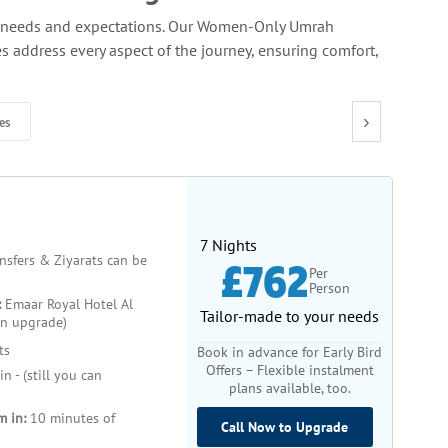
ue needs and expectations. Our Women-Only Umrah
 address every aspect of the journey, ensuring comfort,
for women. Safety is our top priority, and we offer
›
es
one or with a group, you will have access to exclusive
 the pilgrimage. These guides are well-versed in the
ence adds a layer of comfort and confidence, particularly
7 Nights
ansfers & Ziyarats can be
£762
Per
Person
endly hotels conveniently located near the holy sites,
:
Emaar Royal Hotel Al
ty of dietary preferences, so you won’t have to worry
Tailor-made to your needs
an upgrade)
ts
Book in advance for Early Bird
Offers – Flexible instalment
n - (still you can
 groups foster a sense of community, allowing you to
plans available, too.
travel independently, our solo traveller options provide
m in:
10 minutes of
Call Now to Upgrade