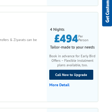
Get Custom Quote
4 Nights
£494
Per
ansfers & Ziyarats can be
Person
Tailor-made to your needs
Book in advance for Early Bird
Offers – Flexible instalment
plans available, too.
Call Now to Upgrade
More Detail