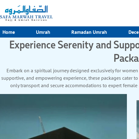
Home
Umrah
Ramadan Umrah
Dece
Experience Serenity and Sup
Packa
Embark on a spiritual journey designed exclusively for women
supportive, and empowering experience, these packages cater to
only transport and secure accommodations to expert female gu
convenience. Travel solo or join a group of like-minded women fo
all-inclusive arrangements covering flights, meals, and Ziyarat t
embrace a seamless journey 