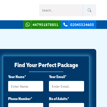
447951878851
02045524603
Find Your Perfect Package
Your Name*
Your Email*
Phone Number*
No of Adults*