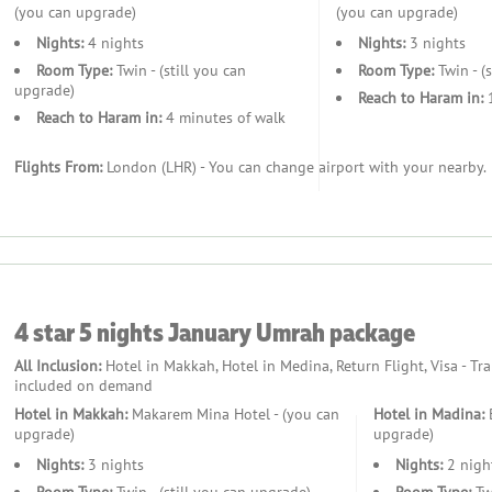
(you can upgrade)
(you can upgrade)
Nights:
4 nights
Nights:
3 nights
Room Type:
Twin - (still you can
Room Type:
Twin - (
upgrade)
Reach to Haram in:
1
Reach to Haram in:
4 minutes of walk
Flights From:
London (LHR) - You can change airport with your nearby.
4 star 5 nights January Umrah package
All Inclusion:
Hotel in Makkah, Hotel in Medina, Return Flight, Visa - Tr
included on demand
Hotel in Makkah:
Makarem Mina Hotel - (you can
Hotel in Madina:
B
upgrade)
upgrade)
Nights:
3 nights
Nights:
2 nigh