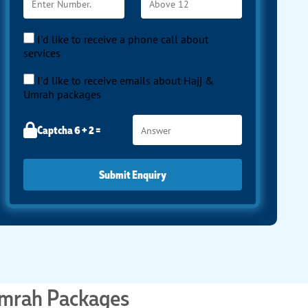
I'd like to receive a phone call about
services
I'd like to receive emails about Hajj &
Umrah packages
Captcha 6 + 2 =
Submit Enquiry
Umrah Packages