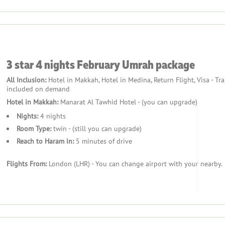
3 star 4 nights February Umrah package
All Inclusion:
Hotel in Makkah, Hotel in Medina, Return Flight, Visa - Tr
included on demand
Hotel in Makkah:
Manarat Al Tawhid Hotel - (you can upgrade)
Nights:
4 nights
Room Type:
twin - (still you can upgrade)
Reach to Haram in:
5 minutes of drive
Flights From:
London (LHR) - You can change airport with your nearby.