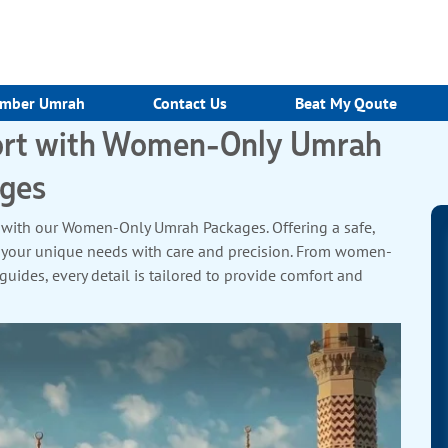
mber Umrah
Contact Us
Beat My Qoute
port with Women-Only Umrah
ges
 with our Women-Only Umrah Packages. Offering a safe,
 your unique needs with care and precision. From women-
ides, every detail is tailored to provide comfort and
r shared moments of reflection and spiritual growth. With
ours, you can focus entirely on your devotion. Book now and
crafted just for you.