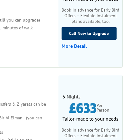
Book in advance for Early Bird
Offers – Flexible instalment
still you can upgrade)
plans available, too.
 minutes of walk
Call Now to Upgrade
More Detail
5 Nights
£633
ansfers & Ziyarats can be
Per
Person
ir Al Eiman - (you can
Tailor-made to your needs
Book in advance for Early Bird
ts
Offers – Flexible instalment