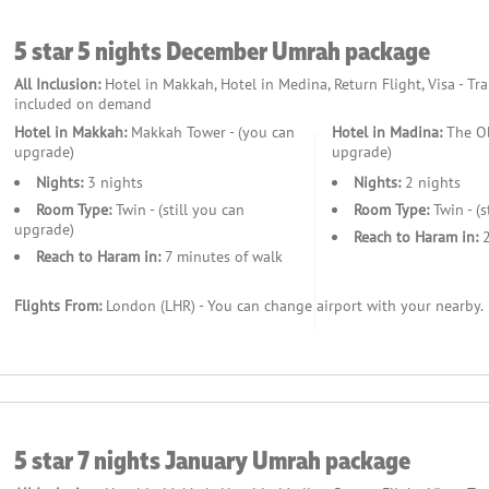
5 star 5 nights December Umrah package
All Inclusion:
Hotel in Makkah, Hotel in Medina, Return Flight, Visa - Tr
included on demand
Hotel in Makkah:
Makkah Tower - (you can
Hotel in Madina:
The Ob
upgrade)
upgrade)
Nights:
3 nights
Nights:
2 nights
Room Type:
Twin - (still you can
Room Type:
Twin - (s
upgrade)
Reach to Haram in:
2
Reach to Haram in:
7 minutes of walk
Flights From:
London (LHR) - You can change airport with your nearby.
5 star 7 nights January Umrah package