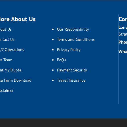
ore About Us
Co
Lon
out Us
Our Responsibility
Stra
ntact Us
Terms and Conditions
Pho
/7 Operations
Privacy Policy
Wha
r Team
FAQ’s
at My Quote
Payment Security
sa Form Download
Travel Insurance
sclaimer