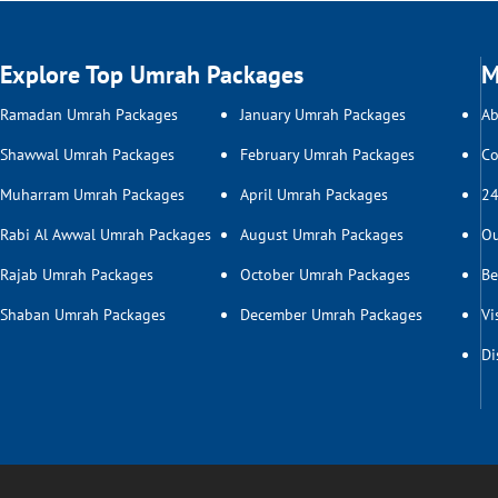
Explore Top Umrah Packages
M
Ramadan Umrah Packages
January Umrah Packages
Ab
Shawwal Umrah Packages
February Umrah Packages
Co
Muharram Umrah Packages
April Umrah Packages
24
Rabi Al Awwal Umrah Packages
August Umrah Packages
Ou
Rajab Umrah Packages
October Umrah Packages
Be
Shaban Umrah Packages
December Umrah Packages
Vi
Di