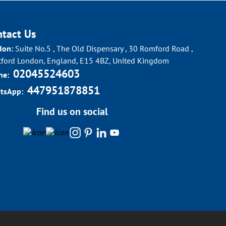
ntact Us
don:
Suite No.5 , The Old Dispensary , 30 Romford Road ,
tford London, England, E15 4BZ, United Kingdom
02045524603
ne:
447951878851
tsApp:
Find us on social