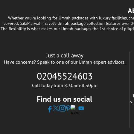
A
Whether you’re looking for Umrah packages with luxury facilities, c
covered. SafaMarwah Travel's Umrah package collection features over 200
The flexibility is what makes our Umrah packages the 1st choice of pilgr
Just a call away
Have concerns? Speak to one of our Umrah expert advisors.
02045524603
Call today from 8:30am-8:30pm
Find us on social
v