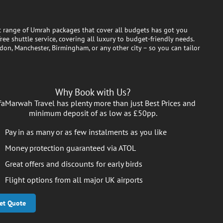
ic range of Umrah packages that cover all budgets has got you
ee shuttle service, covering all luxury to budget-friendly needs.
don, Manchester, Birmingham, or any other city – so you can tailor
Why Book with Us?
faMarwah Travel has plenty more than just Best Prices and
minimum deposit of as low as £50pp.
Pay in as many or as few instalments as you like
Money protection guaranteed via ATOL
Great offers and discounts for early birds
Flight options from all major UK airports
et Quote