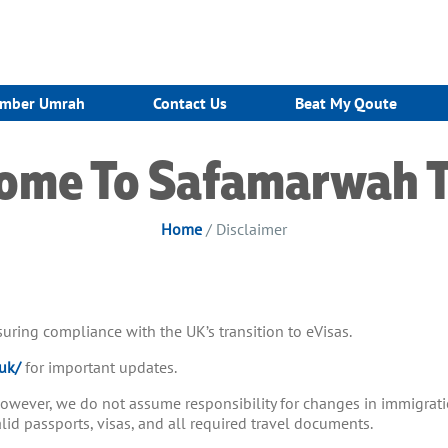
mber Umrah
Contact Us
Beat My Qoute
ome To Safamarwah T
Home
/ Disclaimer
ensuring compliance with the UK’s transition to eVisas.
uk/
for important updates.
 however, we do not assume responsibility for changes in immigrati
d passports, visas, and all required travel documents.