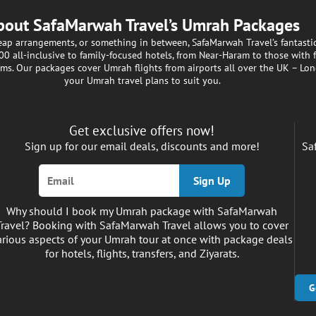
bout SafaMarwah Travel’s Umrah Packages
heap arrangements, or something in between, SafaMarwah Travel’s fantast
 all-inclusive to family-focused hotels, from Near-Haram to those with fr
ims. Our packages cover Umrah flights from airports all over the UK – Lon
your Umrah travel plans to suit you.
Get exclusive offers now!
Sign up for our email deals, discounts and more!
Sa
Sign Up
Why should I book my Umrah package with SafaMarwah
Travel? Booking with SafaMarwah Travel allows you to cover
arious aspects of your Umrah tour at once with package deals
for hotels, flights, transfers, and Ziyarats.
G