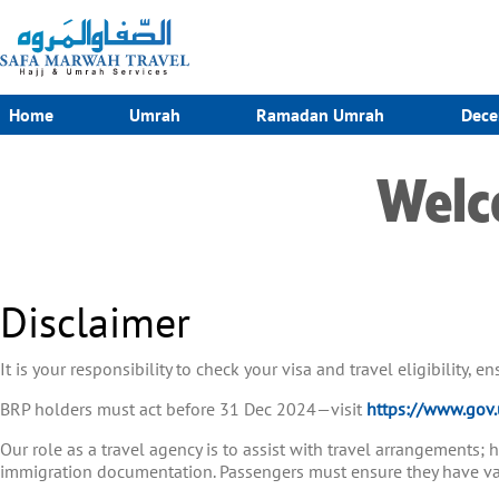
Home
Umrah
Ramadan Umrah
Dece
Welc
Disclaimer
It is your responsibility to check your visa and travel eligibility, 
BRP holders must act before 31 Dec 2024—visit
https://www.gov.
Our role as a travel agency is to assist with travel arrangements;
immigration documentation. Passengers must ensure they have vali