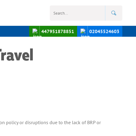
447951878851
02045524603
ravel
on policy or disruptions due to the lack of BRP or