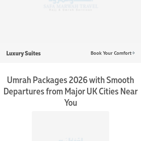
Luxury Suites
Book Your Comfort
Umrah Packages 2026 with Smooth
Departures from Major UK Cities Near
You