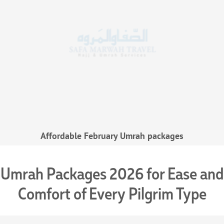
Affordable February Umrah packages
Umrah Packages 2026 for Ease and
Comfort of Every Pilgrim Type