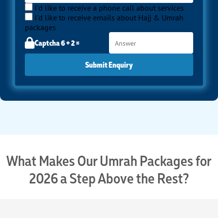
I'd like to receive a phone call about services
I'd like to receive emails about Hajj & Umrah
packages
Captcha 6 + 2 =
Submit Enquiry
What Makes Our Umrah Packages for
2026 a Step Above the Rest?