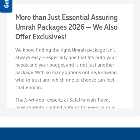
More than Just Essential Assuring
Umrah Packages 2026 — We Also
Offer Exclusives!
We know finding the right Umrah package isn’t
always easy — especially one that fits both your
needs and your budget and is not just another
package. With so many options online, knowing
who to trust and which one to choose can feel
challenging.
That’s why our experts at SafaMarwah Travel
have carefully curated options for every pilgrim,
so you always have reliable choices at hand.
Discover our range of exclusive Umrah packages
2026, strategically planned to turn your
confusion into certainty for an Umrah journey in