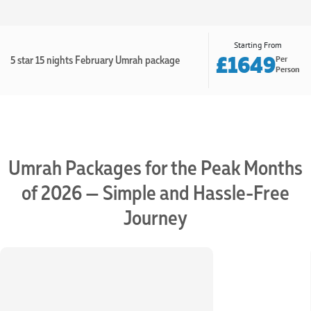
Starting From
£1649
5 star 15 nights February Umrah package
Per
Person
Umrah Packages for the Peak Months
of 2026 — Simple and Hassle-Free
Journey