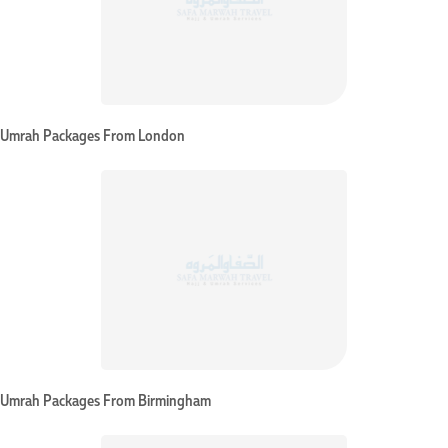
Umrah Packages From London
Umrah Packages From Birmingham