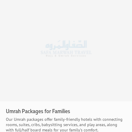
Umrah Packages for Families
Our Umrah packages offer family-friendly hotels with connecting
rooms, suites, cribs, babysitting services, and play areas, along
with full/half board meals for your family’s comfort.