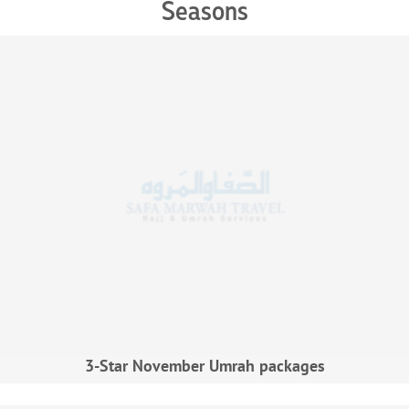
Seasons
3-Star November Umrah packages