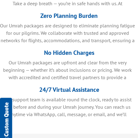
Take a deep breath — you’re in safe hands with us. At
SafaMarwah Travel, we make sure there are no surprises or
Zero Planning Burden
confusion during your Umrah journey in 2026. You receive clear,
Our Umrah packages are designed to eliminate planning fatigue
detailed information at every step of your Umrah journey, so you
always know exactly what to expect. Through trusted travel
for our pilgrims. We collaborate with trusted and approved
networks for flights, accommodations, and transport, ensuring a
partnerships, we bring you reliable, well-planned services
designed for a smooth experience. Explore how we turn your
smooth, well-coordinated Umrah journey.
No Hidden Charges
concerns into complete peace of mind with amazing services in
Our Umrah packages are upfront and clear from the very
our Umrah packages 2026.
beginning — whether it’s about inclusions or pricing. We work
with accredited and certified travel partners to provide a
detailed breakdown of your package, so you can begin your
24/7 Virtual Assistance
journey with confidence and complete clarity, without any
Our support team is available round the clock, ready to assist
uncertainty.
Get Custom Quote
you before and during your Umrah journey. You can reach us
anytime via WhatsApp, call, message, or email, and we’ll
respond promptly to support your needs.