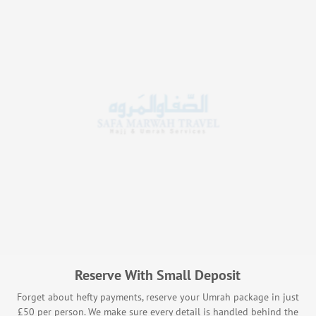
Reserve With Small Deposit
Forget about hefty payments, reserve your Umrah package in just
£50 per person. We make sure every detail is handled behind the