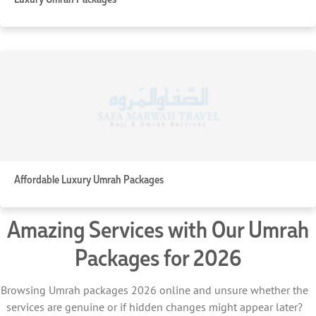
Affordable Luxury Umrah Packages
Amazing Services with Our Umrah
Packages for 2026
Browsing Umrah packages 2026 online and unsure whether the
services are genuine or if hidden changes might appear later?