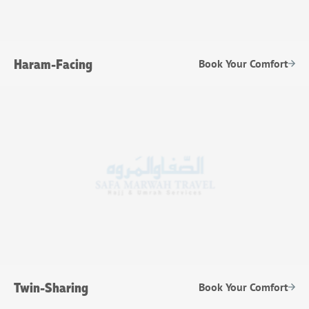
Haram-Facing
Book Your Comfort
Twin-Sharing
Book Your Comfort