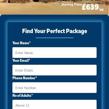
£639
Starting From
/pp
Find Your Perfect Package
Your Name*
Your Email*
Phone Number*
No of Adults*