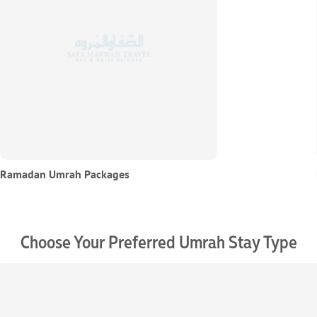
Ramadan Umrah Packages
Choose Your Preferred Umrah Stay Type