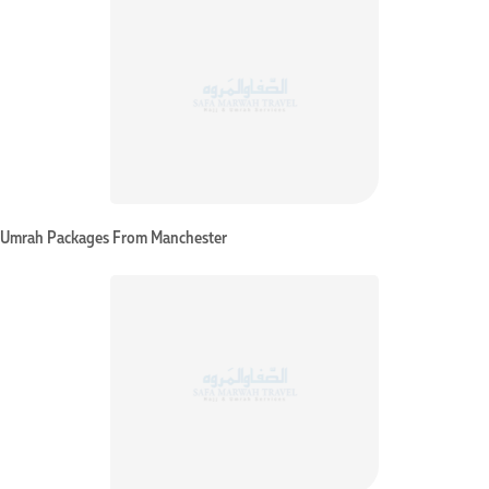
Umrah Packages From Manchester