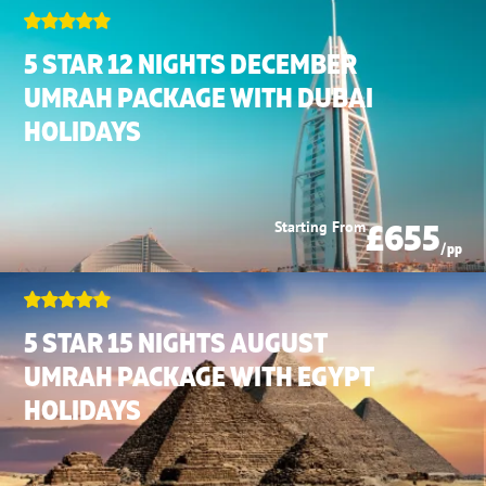
5 STAR 12 NIGHTS DECEMBER
UMRAH PACKAGE WITH DUBAI
HOLIDAYS
£655
Starting From
/pp
5 STAR 15 NIGHTS AUGUST
UMRAH PACKAGE WITH EGYPT
HOLIDAYS