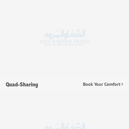
Quad-Sharing
Book Your Comfort