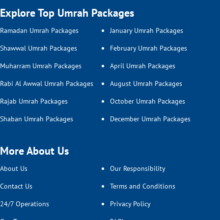
2026 embedded with confidence.
Explore Top Umrah Packages
All-inclusive Umrah Packages
Ramadan Umrah Packages
January Umrah Packages
Planning an Umrah trip and feeling
Shawwal Umrah Packages
February Umrah Packages
overwhelmed while trying to find everything in
Muharram Umrah Packages
April Umrah Packages
one Umrah package? Don’t fret — we’ve got you
covered. Our all-inclusive Umrah packages take
Rabi Al Awwal Umrah Packages
August Umrah Packages
care of every little detail, so you don’t have to
Rajab Umrah Packages
October Umrah Packages
juggle multiple bookings or worry about
unexpected costs. We work with trusted travel
Shaban Umrah Packages
December Umrah Packages
partners — that covers all your Umrah bookings
— to bring you well-rounded Umrah packages,
More About Us
so you can focus on your spiritual journey with
ease. From flights, hotels, and transport to
About Us
Our Responsibility
round-the-clock expert support. Our packages
Contact Us
Terms and Conditions
also offer added comforts that cover amenities
such as meal options, room services,
24/7 Operations
Privacy Policy
wheelchairs and assistance, so you’re all sorted