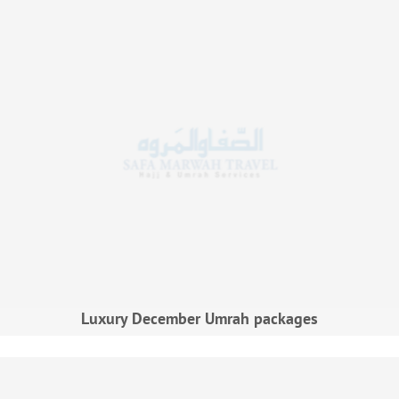
Luxury December Umrah packages