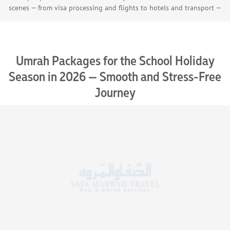
scenes — from visa processing and flights to hotels and transport —
with our trust and certified partners, ensuring a seamless Umrah
journey.
Umrah Packages for the School Holiday
Season in 2026 — Smooth and Stress-Free
Journey