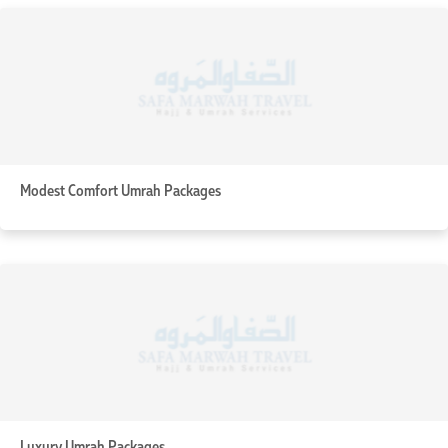
Modest Comfort Umrah Packages
Luxury Umrah Packages