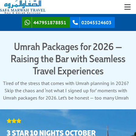
447951878851
02045524603
Umrah Packages for 2026 —
Raising the Bar with Seamless
Travel Experiences
Tired of the stress that comes with Umrah planning in 2026?
Skip the chaos and ‘not what I signed up for’ moments with
Umrah packages for 2026. Let’s be honest — too many Umrah
packages talk big but fall short on delivering results. That’s
exactly what we’ve designed differently in our Umrah Packages
for 2026. Clear and reliable Umrah packages with real time
support when you need it — no guessing games, no surprises.
3 STAR 10 NIGHTS OCTOBER
Your Umrah journey shouldn’t be about managing logistics, but