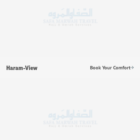
Haram-View
Book Your Comfort