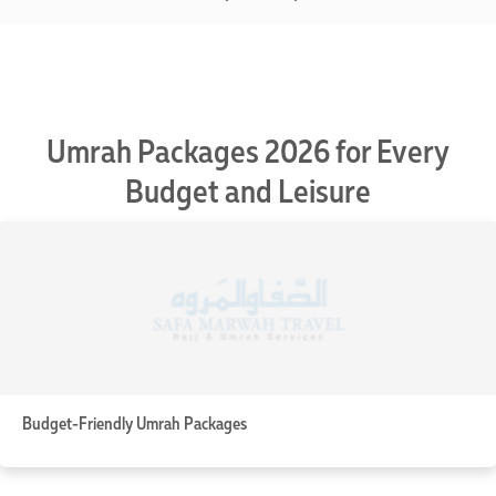
Umrah Packages 2026 for Every
Budget and Leisure
Budget-Friendly Umrah Packages