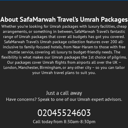
just doesn’t quite fit you or your companion(s)
unique needs? No need to stress — you can
experience your Umrah journey your way. Our
About SafaMarwah Travel’s Umrah Packages
customisable Umrah packages let you create the
Whether you’re looking for Umrah packages with luxury facilities, cheap
ideal plan for your spiritual journey. You won’t
arrangements, or something in between, SafaMarwah Travel’s fantastic
have to compromise on your needs — simply
range of Umrah packages that cover all budgets has got you covered.
SafaMarwah Travel's Umrah package collection features over 200 all-
reach out to us with what your ideal Umrah
inclusive to family-focused hotels, from Near-Haram to those with free
package looks like, and we’ll take care of the
shuttle service, covering all luxury to budget-friendly needs. The
rest through our trusted travel partnerships.
flexibility is what makes our Umrah packages the 1st choice of pilgrims.
Our packages cover Umrah flights from airports all over the UK –
Enjoy an Umrah experience like never before —
London, Manchester, Birmingham, or any other city – so you can tailor
designed around you, on your terms.
your Umrah travel plans to suit you.
Last-Minute Umrah Packages
Just a call away
Want to book an Umrah package at the last
Have concerns? Speak to one of our Umrah expert advisors.
minute but unsure about availability? No need
to cancel or delay your plans — we’ll help you
02045524603
travel when it suits you. Our last-minute Umrah
packages are designed to make short-notice
Call today from 8:30am-8:30pm
journeys simple and stress-free. We handle all