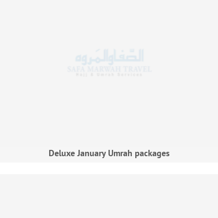
Deluxe January Umrah packages