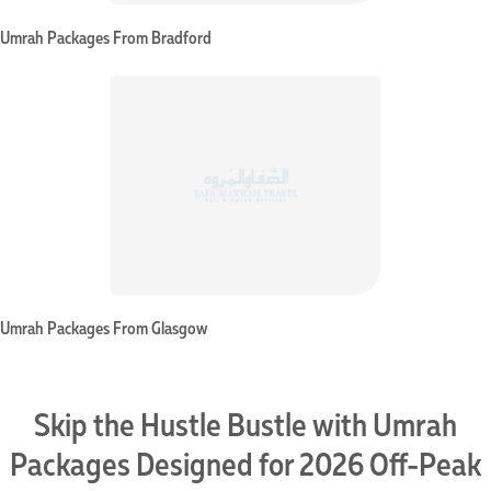
Umrah Packages From Bradford
Umrah Packages From Glasgow
Skip the Hustle Bustle with Umrah
Packages Designed for 2026 Off-Peak