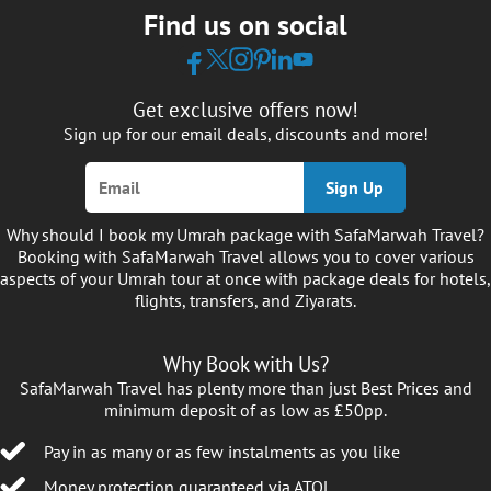
Find us on social
the details early — with our vetted and verified
air travel carriers, hotels, and transportation
service providers — so your trip is smooth, well-
coordinated, and taken care of from start to
Get exclusive offers now!
finish. No panic, no cancelling plans.
Sign up for our email deals, discounts and more!
Umrah Packages for Every
Sign Up
Duration — Travel During Your
Why should I book my Umrah package with SafaMarwah Travel?
Preferred Timeframe
Booking with SafaMarwah Travel allows you to cover various
aspects of your Umrah tour at once with package deals for hotels,
Trying to decide the timeline of your Umrah
flights, transfers, and Ziyarats.
journey in 2026, but not sure what fits your
budget or pace? You don’t have to worry about
Why Book with Us?
it, we know how overwhelming it can be which
SafaMarwah Travel has plenty more than just Best Prices and
is exactly why we simplify things with clearly
minimum deposit of as low as £50pp.
structured options built around your schedule.
Pay in as many or as few instalments as you like
We offer a flexible range of Umrah packages in
Money protection guaranteed via ATOL