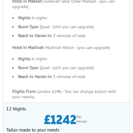
Hotel in Makkah:
Jumeriah Jabal Omer Makkah - (you can
upgrade)
Nights:
6 nights
Room Type:
Quad - (still you can upgrade)
Reach to Haram in:
3 minutes of walk
Hotel in Madinah:
Madinah Hilton - (you can upgrade)
Nights:
6 nights
Room Type:
Quad - (still you can upgrade)
Reach to Haram in:
3 minutes of walk
Flights From:
London (LHR) - You can change airport with
your nearby.
12 Nights
£1242
Per
Person
Tailor-made to your needs