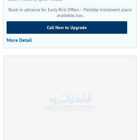
Book in advance for Early Bird Offers – Flexible instalment plans
available, too.
Call Now to Upgrade
More Detail