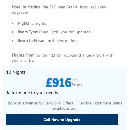
Hotel in Madina:
Dar El Eiman Grand Hotel - (you can
upgrade)
Nights:
5 nights
Room Type:
Quad - (still you can upgrade)
Reach to Haram in:
4 mins on foot
Flights From:
London (LHR) - You can change airport with
your nearby.
10 Nights
£916
Per
Person
Tailor-made to your needs
Book in advance for Early Bird Offers – Flexible instalment plans
available, too.
Call Now to Upgrade