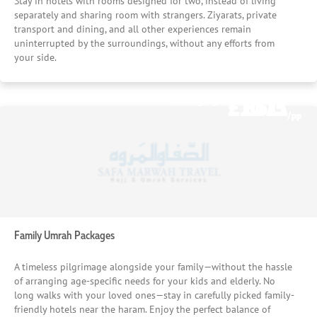
Stay in hotels with rooms designed for two, instead of living
separately and sharing room with strangers. Ziyarats, private
transport and dining, and all other experiences remain
uninterrupted by the surroundings, without any efforts from
your side.
£1075
£611
Starting From
Starting From
/pp
/pp
Family Umrah Packages
A timeless pilgrimage alongside your family—without the hassle
of arranging age-specific needs for your kids and elderly. No
long walks with your loved ones—stay in carefully picked family-
friendly hotels near the haram. Enjoy the perfect balance of