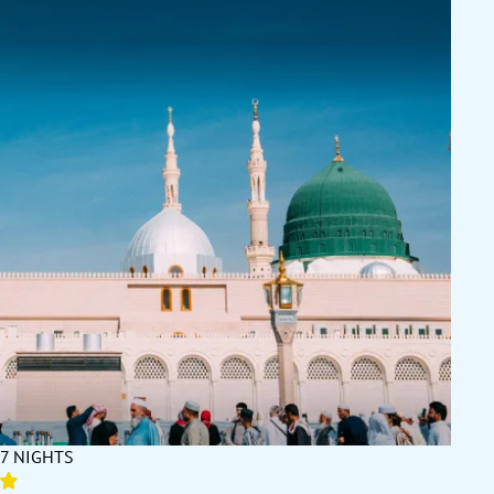
7 NIGHTS