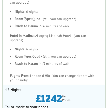
can upgrade)
Nights:
6 nights
Room Type:
Quad - (still you can upgrade)
Reach to Haram in:
6 minutes of walk
Hotel in Madina:
Al Aqeeq Madinah Hotel - (you can
upgrade)
Nights:
6 nights
Room Type:
Quad - (still you can upgrade)
Reach to Haram in:
3 minutes of walk
Flights From:
London (LHR) - You can change airport with
your nearby.
12 Nights
£1242
Per
Person
Tailor-made to your needs