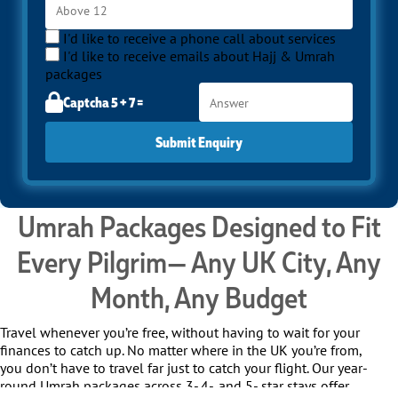
I'd like to receive a phone call about services
I'd like to receive emails about Hajj & Umrah
packages
Captcha 5 + 7 =
Submit Enquiry
Umrah Packages Designed to Fit
Every Pilgrim— Any UK City, Any
Month, Any Budget
Travel whenever you’re free, without having to wait for your
finances to catch up. No matter where in the UK you’re from,
you don’t have to travel far just to catch your flight. Our year-
round Umrah packages across 3-,4-, and 5- star stays offer