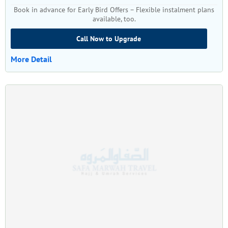
Book in advance for Early Bird Offers – Flexible instalment plans
available, too.
Call Now to Upgrade
More Detail