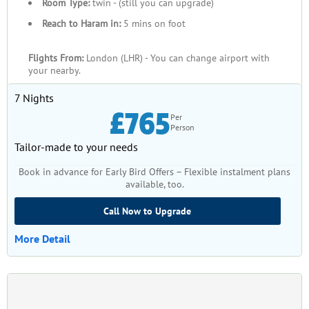
Room Type:
twin - (still you can upgrade)
Reach to Haram in:
5 mins on foot
Flights From:
London (LHR) - You can change airport with
your nearby.
7 Nights
£765
Per
Person
Tailor-made to your needs
Book in advance for Early Bird Offers – Flexible instalment plans
available, too.
Call Now to Upgrade
More Detail