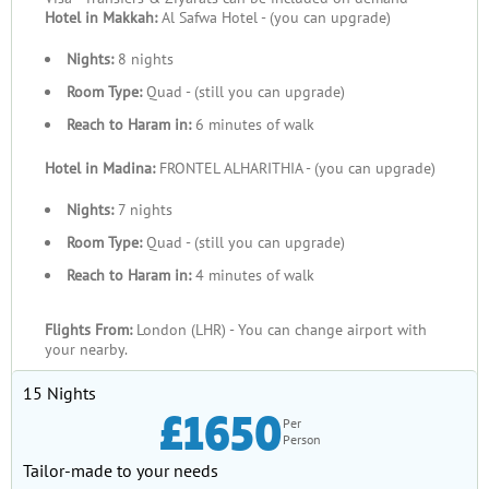
Hotel in Makkah:
Al Safwa Hotel - (you can upgrade)
Nights:
8 nights
Room Type:
Quad - (still you can upgrade)
Reach to Haram in:
6 minutes of walk
Hotel in Madina:
FRONTEL ALHARITHIA - (you can upgrade)
Nights:
7 nights
Room Type:
Quad - (still you can upgrade)
Reach to Haram in:
4 minutes of walk
Flights From:
London (LHR) - You can change airport with
your nearby.
15 Nights
£1650
Per
Person
Tailor-made to your needs