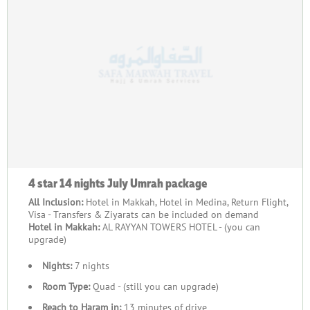
4 star 14 nights July Umrah package
All Inclusion:
Hotel in Makkah, Hotel in Medina, Return Flight,
Visa - Transfers & Ziyarats can be included on demand
Hotel in Makkah:
AL RAYYAN TOWERS HOTEL - (you can
upgrade)
Nights:
7 nights
Room Type:
Quad - (still you can upgrade)
Reach to Haram in:
13 minutes of drive