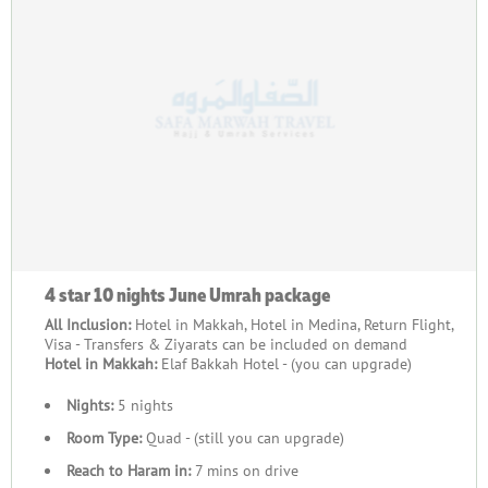
4 star 10 nights June Umrah package
All Inclusion:
Hotel in Makkah, Hotel in Medina, Return Flight,
Visa - Transfers & Ziyarats can be included on demand
Hotel in Makkah:
Elaf Bakkah Hotel - (you can upgrade)
Nights:
5 nights
Room Type:
Quad - (still you can upgrade)
Reach to Haram in:
7 mins on drive