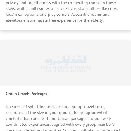
privacy and togetherness with the connecting rooms in these
stays, while family suites offer kid-focused amenities like cribs,
kids’ meal options, and play corners. Accessible rooms and
elevators ensure hassle-free experience for the elderly.
Group Umrah Packages
No stress of split itineraries or huge group-travel costs,
regardless of the size of your group. The group-oriented
comforts that come with our Umrah packages include well-
coordinated experiences, aligned with every group member’s
common interest and priorities. Such as, multiple rooms booked