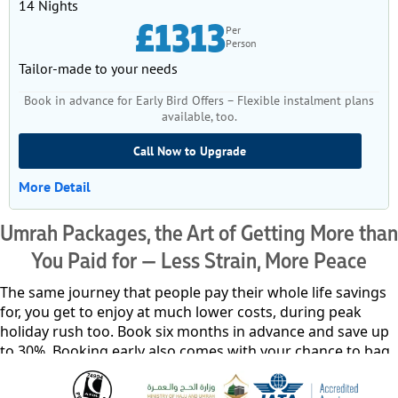
14 Nights
£1313
Per
Person
Tailor-made to your needs
Book in advance for Early Bird Offers – Flexible instalment plans
available, too.
Call Now to Upgrade
More Detail
Umrah Packages, the Art of Getting More than
You Paid for — Less Strain, More Peace
The same journey that people pay their whole life savings
for, you get to enjoy at much lower costs, during peak
holiday rush too. Book six months in advance and save up
to 30%. Booking early also comes with your chance to bag
any Umrah package, even the most premium ones, with
just £50 and easy instalment plans for the remaining