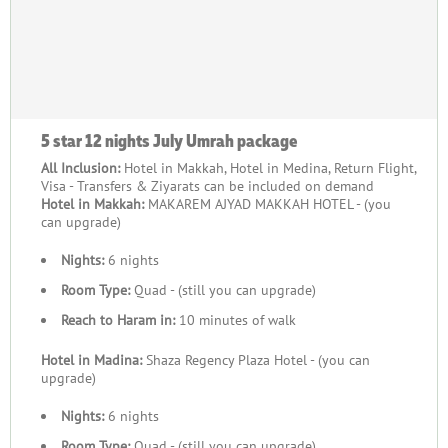
5 star 12 nights July Umrah package
All Inclusion:
Hotel in Makkah, Hotel in Medina, Return Flight,
Visa - Transfers & Ziyarats can be included on demand
Hotel in Makkah:
MAKAREM AJYAD MAKKAH HOTEL - (you
can upgrade)
Nights:
6 nights
Room Type:
Quad - (still you can upgrade)
Reach to Haram in:
10 minutes of walk
Hotel in Madina:
Shaza Regency Plaza Hotel - (you can
upgrade)
Nights:
6 nights
Room Type:
Quad - (still you can upgrade)