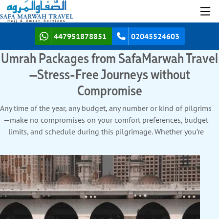
447951878851
02045524603
Umrah Packages from SafaMarwah Travel
—Stress-Free Journeys without
Compromise
Any time of the year, any budget, any number or kind of pilgrims
—make no compromises on your comfort preferences, budget
limits, and schedule during this pilgrimage. Whether you’re
planning a weekend Umrah, a week-long one or a longer stay
—choose from economy, affordable luxury, and premium luxury
Umrah packages. Travel with whoever and however many you
want—there are age-, gender-, and season-specific comforts
included in our Umrah packages. So no matter how young or
old you and your companions are, your Umrah stays free from
privacy needs, a rigid travel window, and all the other common