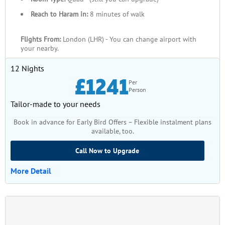
Reach to Haram in:
8 minutes of walk
Flights From:
London (LHR) - You can change airport with
your nearby.
12 Nights
£1241
Per
Person
Tailor-made to your needs
Book in advance for Early Bird Offers – Flexible instalment plans
available, too.
Call Now to Upgrade
More Detail