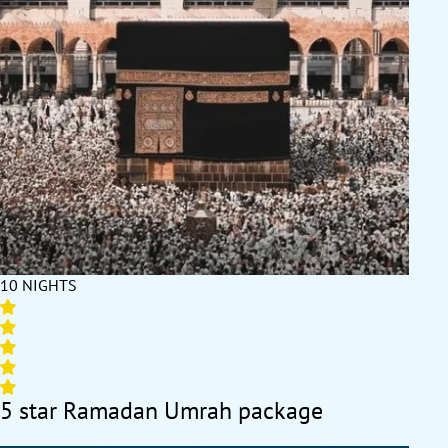
pilgrim concerns.
Embark on a no-compromise journey with our range of Umrah
packages, featuring fast visa approvals, trip-upgrading add-ons
with discounts, itineraries from certified travel experts, easy
instalment payment plans and huge early booking discounts.
10 NIGHTS
5 star Ramadan Umrah package