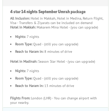
4 star 14 nights September Umrah package
All Inclusion:
Hotel in Makkah, Hotel in Medina, Return Flight,
Visa - Transfers & Ziyarats can be included on demand
Hotel in Makkah:
Makarem Mina Hotel - (you can upgrade)
Nights:
7 nights
Room Type:
Quad - (still you can upgrade)
Reach to Haram in:
8 minutes of drive
Hotel in Madinah:
Season Star Hotel - (you can upgrade)
Nights:
7 nights
Room Type:
Quad - (still you can upgrade)
Reach to Haram in:
13 minutes of drive
Flights From:
London (LHR) - You can change airport with
your nearby.