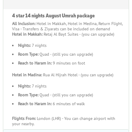
4 star 14 nights August Umrah package
All Inclusion:
Hotel in Makkah, Hotel in Medina, Return Flight,
Visa - Transfers & Ziyarats can be included on demand
Hotel in Makkah:
Retaj Al Bayt Suites - (you can upgrade)
Nights:
7 nights
Room Type:
Quad - (still you can upgrade)
Reach to Haram in:
9 minutes on foot
Hotel in Madina:
Rua Al Hijrah Hotel - (you can upgrade)
Nights:
7 nights
Room Type:
Quad - (still you can upgrade)
Reach to Haram in:
6 minutes of walk
Flights From:
London (LHR) - You can change airport with
your nearby.