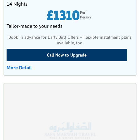
14 Nights
£1310
Per
Person
Tailor-made to your needs
Book in advance for Early Bird Offers – Flexible instalment plans
available, too.
Call Now to Upgrade
More Detail