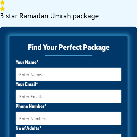
3 star Ramadan Umrah package
Find Your Perfect Package
Your Name*
Your Email*
Phone Number*
No of Adults*