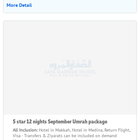
More Detail
5 star 12 nights September Umrah package
All Inclusion:
Hotel in Makkah, Hotel in Medina, Return Flight,
Visa - Transfers & Ziyarats can be included on demand