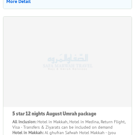
More Detail
5 star 12 nights August Umrah package
All Inclusion:
Hotel in Makkah, Hotel in Medina, Return Flight,
Visa - Transfers & Ziyarats can be included on demand
Hotel in Makkah:
Al ghufran Safwah Hotel Makkah - (you