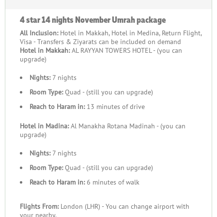
4 star 14 nights November Umrah package
All Inclusion:
Hotel in Makkah, Hotel in Medina, Return Flight,
Visa - Transfers & Ziyarats can be included on demand
Hotel in Makkah:
AL RAYYAN TOWERS HOTEL - (you can
upgrade)
Nights:
7 nights
Room Type:
Quad - (still you can upgrade)
Reach to Haram in:
13 minutes of drive
Hotel in Madina:
Al Manakha Rotana Madinah - (you can
upgrade)
Nights:
7 nights
Room Type:
Quad - (still you can upgrade)
Reach to Haram in:
6 minutes of walk
Flights From:
London (LHR) - You can change airport with
your nearby.