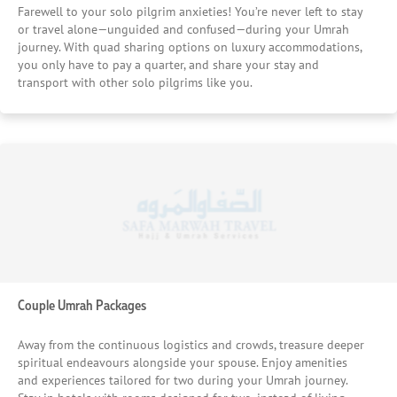
Farewell to your solo pilgrim anxieties! You’re never left to stay
or travel alone—unguided and confused—during your Umrah
journey. With quad sharing options on luxury accommodations,
you only have to pay a quarter, and share your stay and
transport with other solo pilgrims like you.
Couple Umrah Packages
Away from the continuous logistics and crowds, treasure deeper
spiritual endeavours alongside your spouse. Enjoy amenities
and experiences tailored for two during your Umrah journey.