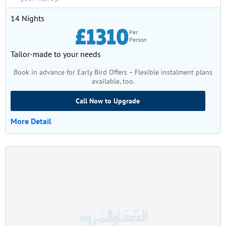
14 Nights
£1310
Per
Person
Tailor-made to your needs
Book in advance for Early Bird Offers – Flexible instalment plans
available, too.
Call Now to Upgrade
More Detail