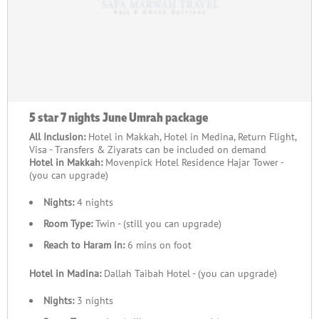
5 star 7 nights June Umrah package
All Inclusion:
Hotel in Makkah, Hotel in Medina, Return Flight,
Visa - Transfers & Ziyarats can be included on demand
Hotel in Makkah:
Movenpick Hotel Residence Hajar Tower -
(you can upgrade)
Nights:
4 nights
Room Type:
Twin - (still you can upgrade)
Reach to Haram in:
6 mins on foot
Hotel in Madina:
Dallah Taibah Hotel - (you can upgrade)
Nights:
3 nights