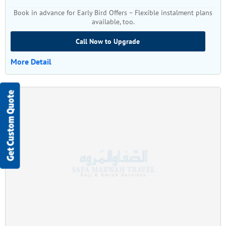
Book in advance for Early Bird Offers – Flexible instalment plans
available, too.
Call Now to Upgrade
More Detail
Get Custom Quote