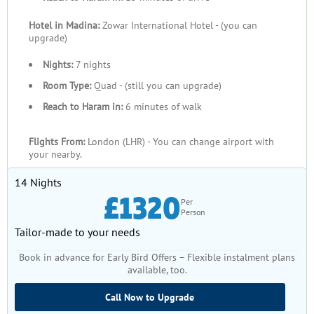
Hotel in Madina:
Zowar International Hotel - (you can
upgrade)
Nights:
7 nights
Room Type:
Quad - (still you can upgrade)
Reach to Haram in:
6 minutes of walk
Flights From:
London (LHR) - You can change airport with
your nearby.
14 Nights
£1320
Per
Person
Tailor-made to your needs
Book in advance for Early Bird Offers – Flexible instalment plans
available, too.
Call Now to Upgrade