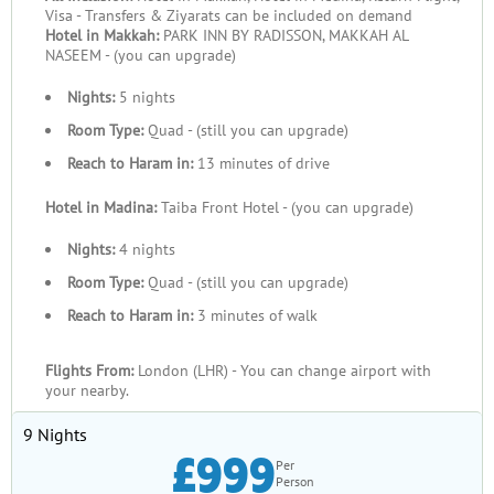
Visa - Transfers & Ziyarats can be included on demand
Hotel in Makkah:
PARK INN BY RADISSON, MAKKAH AL
NASEEM - (you can upgrade)
Nights:
5 nights
Room Type:
Quad - (still you can upgrade)
Reach to Haram in:
13 minutes of drive
Hotel in Madina:
Taiba Front Hotel - (you can upgrade)
Nights:
4 nights
Room Type:
Quad - (still you can upgrade)
Reach to Haram in:
3 minutes of walk
Flights From:
London (LHR) - You can change airport with
your nearby.
9 Nights
£999
Per
Person