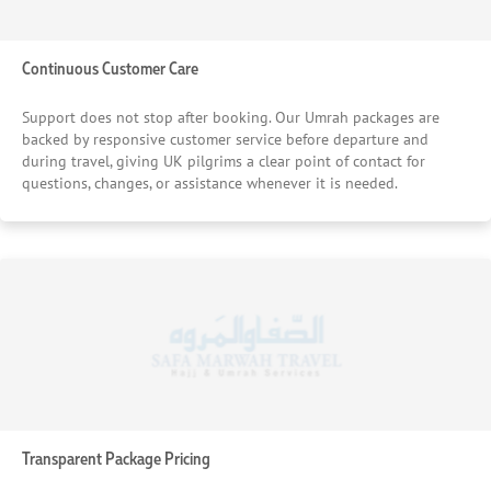
Continuous Customer Care
Support does not stop after booking. Our Umrah packages are
backed by responsive customer service before departure and
during travel, giving UK pilgrims a clear point of contact for
questions, changes, or assistance whenever it is needed.
Transparent Package Pricing