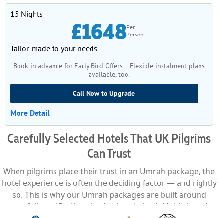
15 Nights
£1648
Per
Person
Tailor-made to your needs
Book in advance for Early Bird Offers – Flexible instalment plans
available, too.
Call Now to Upgrade
More Detail
Carefully Selected Hotels That UK Pilgrims
Can Trust
When pilgrims place their trust in an Umrah package, the
hotel experience is often the deciding factor — and rightly
so. This is why our Umrah packages are built around
carefully verified hotel selections in both Makkah and
Madinah, chosen not just for proximity, but for comfort,