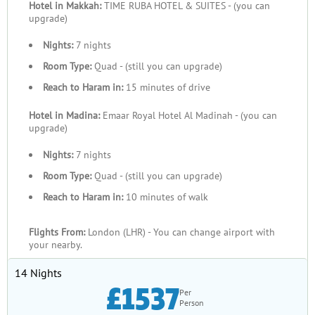
Hotel in Makkah:
TIME RUBA HOTEL & SUITES - (you can
upgrade)
Nights:
7 nights
Room Type:
Quad - (still you can upgrade)
Reach to Haram in:
15 minutes of drive
Hotel in Madina:
Emaar Royal Hotel Al Madinah - (you can
upgrade)
Nights:
7 nights
Room Type:
Quad - (still you can upgrade)
Reach to Haram in:
10 minutes of walk
Flights From:
London (LHR) - You can change airport with
your nearby.
14 Nights
£1537
Per
Person