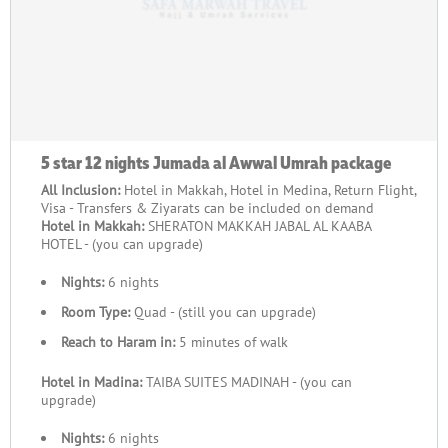
5 star 12 nights Jumada al Awwal Umrah package
All Inclusion:
Hotel in Makkah, Hotel in Medina, Return Flight,
Visa - Transfers & Ziyarats can be included on demand
Hotel in Makkah:
SHERATON MAKKAH JABAL AL KAABA
HOTEL - (you can upgrade)
Nights:
6 nights
Room Type:
Quad - (still you can upgrade)
Reach to Haram in:
5 minutes of walk
Hotel in Madina:
TAIBA SUITES MADINAH - (you can
upgrade)
Nights:
6 nights