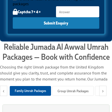
packages
Captcha 7 + 4 =
Submit Enquiry
Reliable Jumada Al Awwal Umrah
Packages — Book with Confidence
Choosing the right Umrah package from the United Kingdom
should give you clarity, trust, and complete assurance from the
moment you plan to the moment you return home. Our Jumada
Al Awwal Umrah packages from the UK bring everything
‹
›
together under one roof — return flights, trusted airline
Family Umrah Packages
Group Umrah Packages
Solo Um
connections, close-to-Haram hotels, seamless ground support,
and professional customer care — so you can focus entirely on
your spiritual journey.