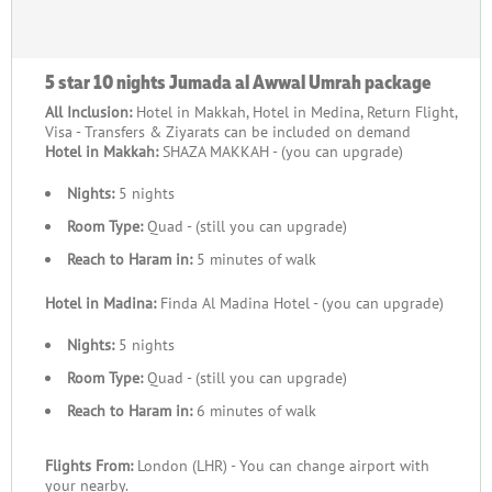
5 star 10 nights Jumada al Awwal Umrah package
All Inclusion:
Hotel in Makkah, Hotel in Medina, Return Flight,
Visa - Transfers & Ziyarats can be included on demand
Hotel in Makkah:
SHAZA MAKKAH - (you can upgrade)
Nights:
5 nights
Room Type:
Quad - (still you can upgrade)
Reach to Haram in:
5 minutes of walk
Hotel in Madina:
Finda Al Madina Hotel - (you can upgrade)
Nights:
5 nights
Room Type:
Quad - (still you can upgrade)
Reach to Haram in:
6 minutes of walk
Flights From:
London (LHR) - You can change airport with
your nearby.