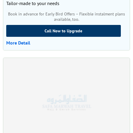
Tailor-made to your needs
Book in advance for Early Bird Offers – Flexible instalment plans
available, too.
Call Now to Upgrade
More Detail