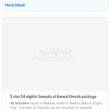
More Detail
5 star 14 nights Jumada al Awwal Umrah package
All Inclusion:
Hotel in Makkah, Hotel in Medina, Return Flight,
Visa - Transfers & Ziyarats can be included on demand