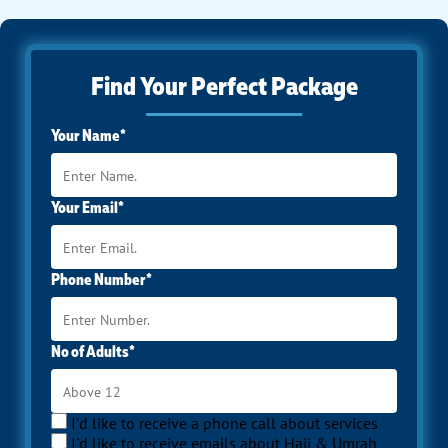
Find Your Perfect Package
Your Name*
Your Email*
Phone Number*
No of Adults*
I'd like to receive a phone call about services
I'd like to receive emails about Hajj & Umrah