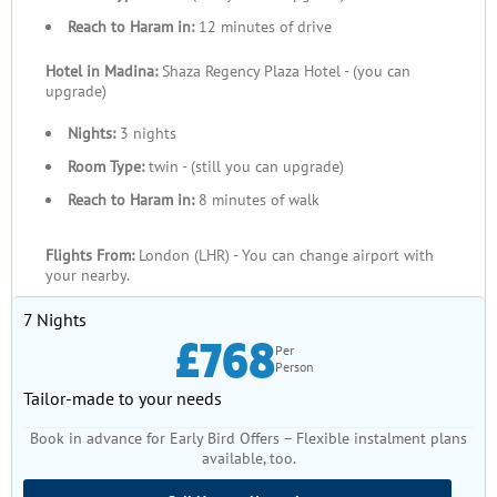
On the ground in the Holy Cities, your accommodations are
Reach to Haram in:
12 minutes of drive
carefully selected from some of the most trusted hotels in
Hotel in Madina:
Shaza Regency Plaza Hotel - (you can
Makkah and Medina, ranging from premium 5-star properties
upgrade)
near Masjid al-Haram to well-reviewed 4-star and 3-star
options within walking distance of the Prophet’s Mosque.
Nights:
3 nights
These hotels combine comfort, proximity, and service reliability
Room Type:
twin - (still you can upgrade)
to support your rest and reflection throughout your stay.
Reach to Haram in:
8 minutes of walk
By booking your Jumada Al Awwal Umrah package with us, you
receive consistent customer service from licensed travel
Flights From:
London (LHR) - You can change airport with
your nearby.
professionals here in the UK and local support teams in Saudi
Arabia, transparent pricing with no hidden extras, and
7 Nights
personalised guidance on visas, transfers, and optional tours.
£768
Per
This comprehensive approach means your Umrah planning
Person
becomes simpler, clearer, and more trustworthy — the only
Tailor-made to your needs
thing left for you to do is prepare your heart and intentions for
the sacred journey ahead.
Book in advance for Early Bird Offers – Flexible instalment plans
available, too.