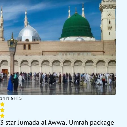
14 NIGHTS
3 star Jumada al Awwal Umrah package