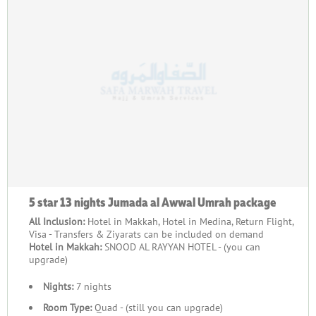
5 star 13 nights Jumada al Awwal Umrah package
All Inclusion:
Hotel in Makkah, Hotel in Medina, Return Flight,
Visa - Transfers & Ziyarats can be included on demand
Hotel in Makkah:
SNOOD AL RAYYAN HOTEL - (you can
upgrade)
Nights:
7 nights
Room Type:
Quad - (still you can upgrade)