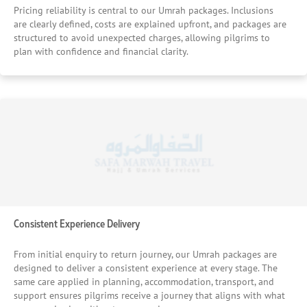
Pricing reliability is central to our Umrah packages. Inclusions
are clearly defined, costs are explained upfront, and packages are
structured to avoid unexpected charges, allowing pilgrims to
plan with confidence and financial clarity.
Consistent Experience Delivery
From initial enquiry to return journey, our Umrah packages are
designed to deliver a consistent experience at every stage. The
same care applied in planning, accommodation, transport, and
support ensures pilgrims receive a journey that aligns with what