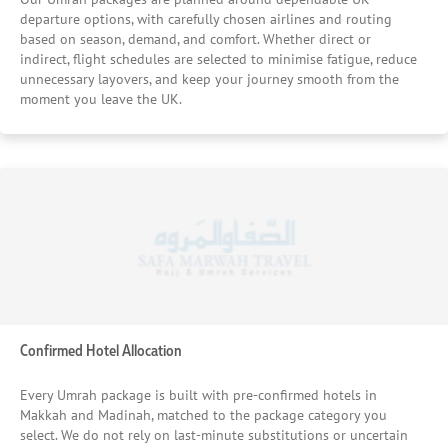
Beyond comfort and location, price reliability is a key part
departure options, with carefully chosen airlines and routing
of our hotel selection process. Our long-standing
based on season, demand, and comfort. Whether direct or
relationships with trusted hotels in Makkah and Madinah
indirect, flight schedules are selected to minimise fatigue, reduce
allow us to secure fair, transparent rates without
unnecessary layovers, and keep your journey smooth from the
moment you leave the UK.
compromising on quality, ensuring pilgrims receive
genuine value rather than last-minute substitutions. This
careful matching of hotel standards to pilgrim needs is
one of the main reasons thousands of UK pilgrims
continue to place their confidence in our Umrah packages
year after year — knowing their stay will support rest,
worship, and peace of mind throughout the journey.
Confirmed Hotel Allocation
Every Umrah package is built with pre-confirmed hotels in
Makkah and Madinah, matched to the package category you
select. We do not rely on last-minute substitutions or uncertain