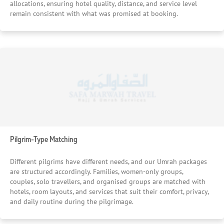
allocations, ensuring hotel quality, distance, and service level
remain consistent with what was promised at booking.
Pilgrim-Type Matching
Different pilgrims have different needs, and our Umrah packages
are structured accordingly. Families, women-only groups,
couples, solo travellers, and organised groups are matched with
hotels, room layouts, and services that suit their comfort, privacy,
and daily routine during the pilgrimage.