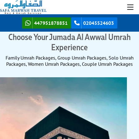
447951878851
02045524603
Choose Your Jumada Al Awwal Umrah
Experience
Family Umrah Packages, Group Umrah Packages, Solo Umrah
Packages, Women Umrah Packages, Couple Umrah Packages