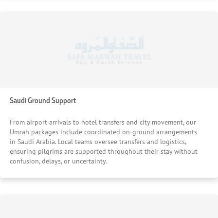
Saudi Ground Support
From airport arrivals to hotel transfers and city movement, our
Umrah packages include coordinated on-ground arrangements
in Saudi Arabia. Local teams oversee transfers and logistics,
ensuring pilgrims are supported throughout their stay without
confusion, delays, or uncertainty.