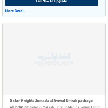
Call Now to Upgrade
More Detail
5 star 9 nights Jumada al Awwal Umrah package
All Inclusion:
Hotel in Makkah, Hotel in Medina, Return Flight,