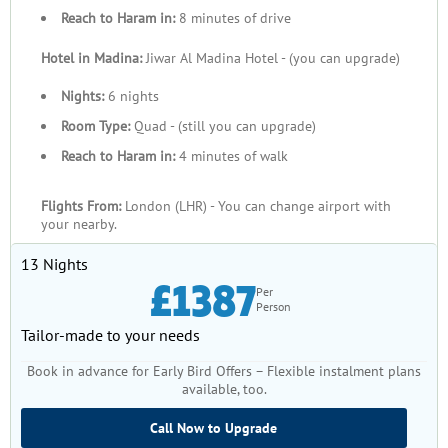
Reach to Haram in:
8 minutes of drive
Hotel in Madina:
Jiwar Al Madina Hotel - (you can upgrade)
Nights:
6 nights
Room Type:
Quad - (still you can upgrade)
Reach to Haram in:
4 minutes of walk
Flights From:
London (LHR) - You can change airport with
your nearby.
13 Nights
£1387
Per
Person
Tailor-made to your needs
Book in advance for Early Bird Offers – Flexible instalment plans
available, too.
Call Now to Upgrade