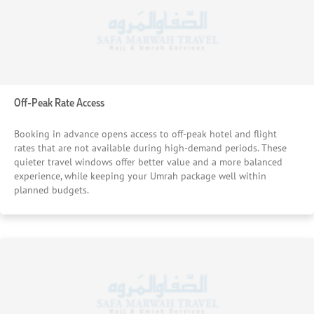
Off-Peak Rate Access
Booking in advance opens access to off-peak hotel and flight
rates that are not available during high-demand periods. These
quieter travel windows offer better value and a more balanced
experience, while keeping your Umrah package well within
planned budgets.