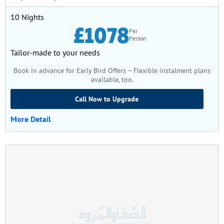
10 Nights
£1078
Per
Person
Tailor-made to your needs
Book in advance for Early Bird Offers – Flexible instalment plans
available, too.
Call Now to Upgrade
More Detail