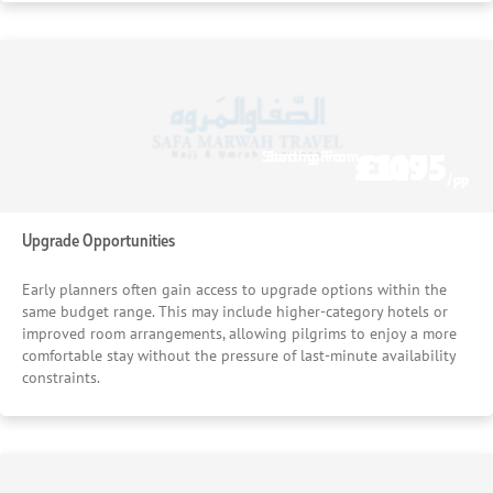
£1075
£1195
Starting From
Starting From
/pp
/pp
Upgrade Opportunities
Early planners often gain access to upgrade options within the
same budget range. This may include higher-category hotels or
improved room arrangements, allowing pilgrims to enjoy a more
comfortable stay without the pressure of last-minute availability
constraints.