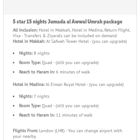
5 star 15 nights Jumada al Awwal Umrah package
All Inclusion:
Hotel in Makkah, Hotel in Medina, Return Flight,
Visa - Transfers & Ziyarats can be included on demand
Hotel in Makkah:
Al Safwah Tower Hotel - (you can upgrade)
Nights:
8 nights
Room Type:
Quad - (still you can upgrade)
Reach to Haram in:
6 minutes of walk
Hotel in Madina:
Al Eiman Royal Hotel - (you can upgrade)
Nights:
7 nights
Room Type:
Quad - (still you can upgrade)
Reach to Haram in:
11 minutes of walk
Flights From:
London (LHR) - You can change airport with
your nearby.