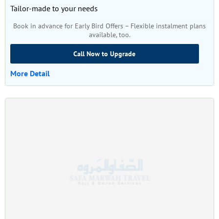
Tailor-made to your needs
Book in advance for Early Bird Offers – Flexible instalment plans
available, too.
Call Now to Upgrade
More Detail