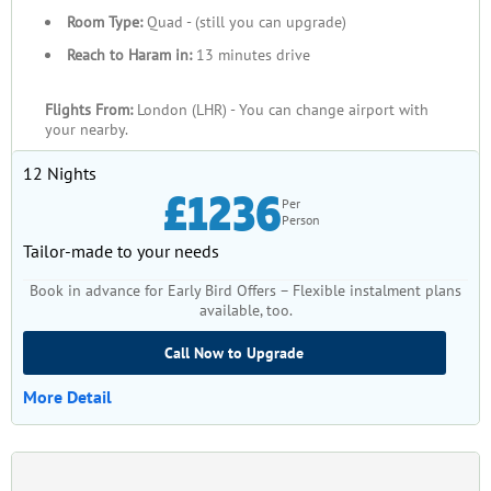
Room Type:
Quad - (still you can upgrade)
Reach to Haram in:
13 minutes drive
Flights From:
London (LHR) - You can change airport with
your nearby.
12 Nights
£1236
Per
Person
Tailor-made to your needs
Book in advance for Early Bird Offers – Flexible instalment plans
available, too.
Call Now to Upgrade
More Detail