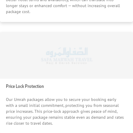
longer stays or enhanced comfort — without increasing overall
package cost.
Price Lock Protection
Our Umrah packages allow you to secure your booking early
with a small initial commitment, protecting you from seasonal
price increases. This price-lock approach gives peace of mind,
ensuring your package remains stable even as demand and rates
rise closer to travel dates.