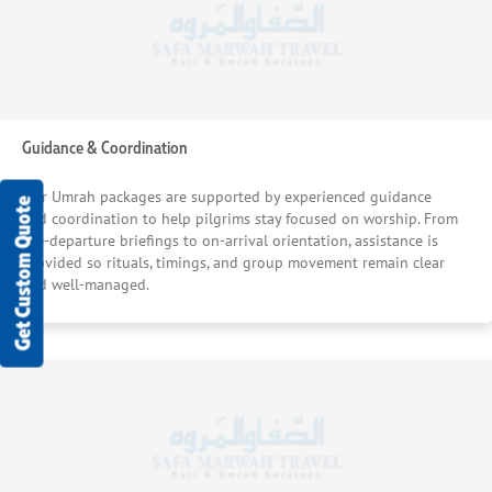
Guidance & Coordination
Our Umrah packages are supported by experienced guidance
Get Custom Quote
and coordination to help pilgrims stay focused on worship. From
pre-departure briefings to on-arrival orientation, assistance is
provided so rituals, timings, and group movement remain clear
and well-managed.