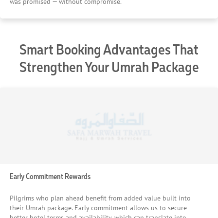
was promised — without compromise.
Smart Booking Advantages That
Strengthen Your Umrah Package
Early Commitment Rewards
Pilgrims who plan ahead benefit from added value built into
their Umrah package. Early commitment allows us to secure
better hotel terms and availability, which can translate into