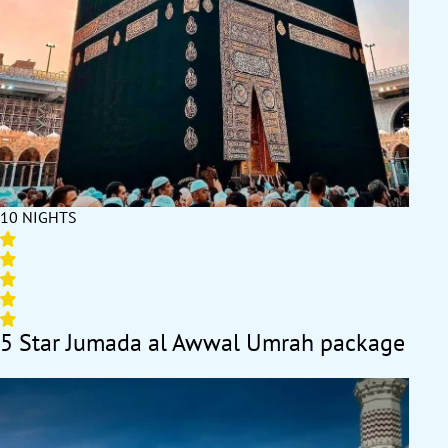
10 NIGHTS
5 Star Jumada al Awwal Umrah package