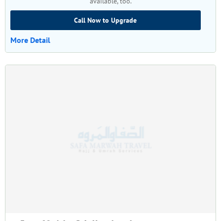
available, too.
Call Now to Upgrade
More Detail