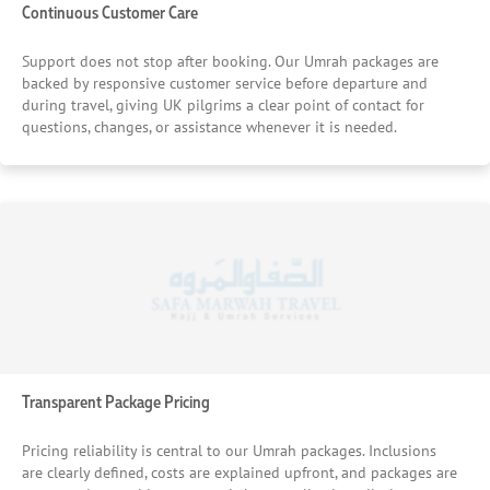
Continuous Customer Care
Support does not stop after booking. Our Umrah packages are
backed by responsive customer service before departure and
during travel, giving UK pilgrims a clear point of contact for
questions, changes, or assistance whenever it is needed.
Transparent Package Pricing
Pricing reliability is central to our Umrah packages. Inclusions
are clearly defined, costs are explained upfront, and packages are