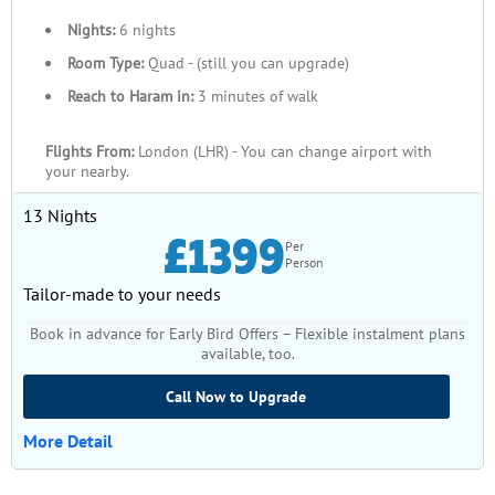
Nights:
6 nights
Room Type:
Quad - (still you can upgrade)
Reach to Haram in:
3 minutes of walk
Flights From:
London (LHR) - You can change airport with
your nearby.
13 Nights
£1399
Per
Person
Tailor-made to your needs
Book in advance for Early Bird Offers – Flexible instalment plans
available, too.
Call Now to Upgrade
More Detail