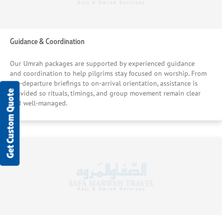
Guidance & Coordination
Our Umrah packages are supported by experienced guidance
and coordination to help pilgrims stay focused on worship. From
pre-departure briefings to on-arrival orientation, assistance is
Get Custom Quote
provided so rituals, timings, and group movement remain clear
and well-managed.