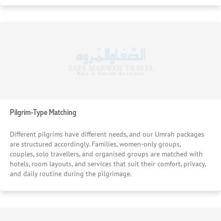
Pilgrim-Type Matching
Different pilgrims have different needs, and our Umrah packages
are structured accordingly. Families, women-only groups,
couples, solo travellers, and organised groups are matched with
hotels, room layouts, and services that suit their comfort, privacy,
and daily routine during the pilgrimage.