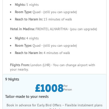
Nights:
5 nights
Room Type:
Quad - (still you can upgrade)
Reach to Haram in:
15 minutes of walk
Hotel in Madina:
FRONTEL ALHARITHIA - (you can upgrade)
Nights:
4 nights
Room Type:
Quad - (still you can upgrade)
Reach to Haram in:
4 minutes of walk
Flights From:
London (LHR) - You can change airport with
your nearby.
9 Nights
£1008
Per
Person
Tailor-made to your needs
Book in advance for Early Bird Offers – Flexible instalment plans