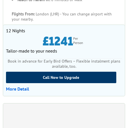
Flights From:
London (LHR) - You can change airport with
your nearby.
12 Nights
£1241
Per
Person
Tailor-made to your needs
Book in advance for Early Bird Offers – Flexible instalment plans
available, too.
Call Now to Upgrade
More Detail