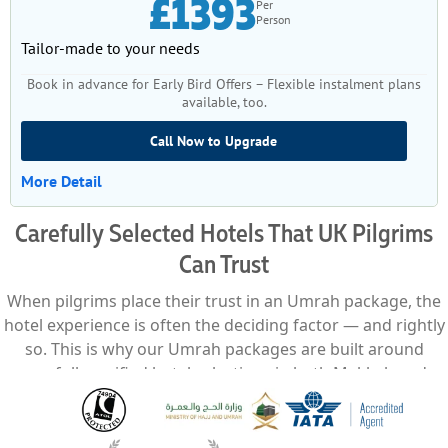
£1393
Per
Person
Tailor-made to your needs
Book in advance for Early Bird Offers – Flexible instalment plans
available, too.
Call Now to Upgrade
More Detail
Carefully Selected Hotels That UK Pilgrims
Can Trust
When pilgrims place their trust in an Umrah package, the
hotel experience is often the deciding factor — and rightly
so. This is why our Umrah packages are built around
carefully verified hotel selections in both Makkah and
Madinah, chosen not just for proximity, but for comfort,
service reliability, and overall suitability for different types
of pilgrims travelling from the UK. We work exclusively