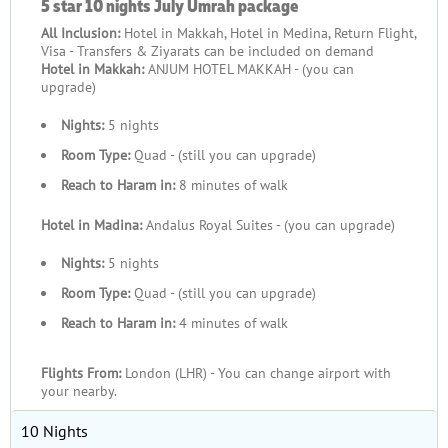
5 star 10 nights July Umrah package
All Inclusion:
Hotel in Makkah, Hotel in Medina, Return Flight,
Visa - Transfers & Ziyarats can be included on demand
Hotel in Makkah:
ANJUM HOTEL MAKKAH - (you can
upgrade)
Nights:
5 nights
Room Type:
Quad - (still you can upgrade)
Reach to Haram in:
8 minutes of walk
Hotel in Madina:
Andalus Royal Suites - (you can upgrade)
Nights:
5 nights
Room Type:
Quad - (still you can upgrade)
Reach to Haram in:
4 minutes of walk
Flights From:
London (LHR) - You can change airport with
your nearby.
10 Nights