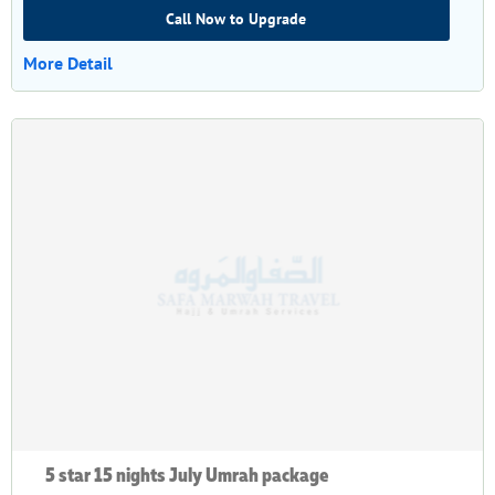
Call Now to Upgrade
More Detail
5 star 15 nights July Umrah package