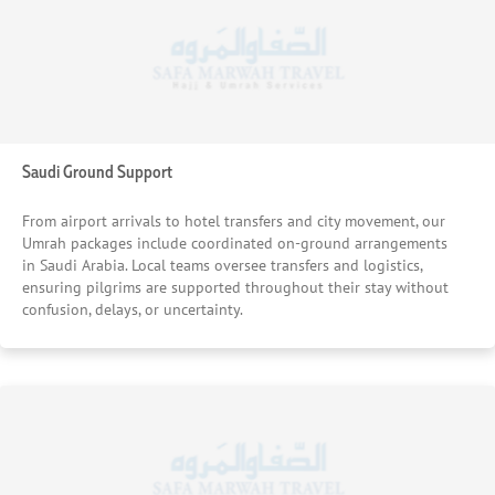
Saudi Ground Support
From airport arrivals to hotel transfers and city movement, our
Umrah packages include coordinated on-ground arrangements
in Saudi Arabia. Local teams oversee transfers and logistics,
ensuring pilgrims are supported throughout their stay without
confusion, delays, or uncertainty.