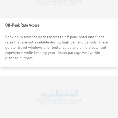
Off-Peak Rate Access
Booking in advance opens access to off-peak hotel and flight
rates that are not available during high-demand periods. These
quieter travel windows offer better value and a more balanced
experience, while keeping your Umrah package well within
planned budgets.