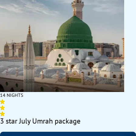
14 NIGHTS
3 star July Umrah package