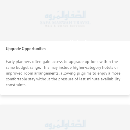
£1233
£1195
Starting From
Starting From
/pp
/pp
Upgrade Opportunities
Early planners often gain access to upgrade options within the
same budget range. This may include higher-category hotels or
improved room arrangements, allowing pilgrims to enjoy a more
comfortable stay without the pressure of last-minute availability
constraints.