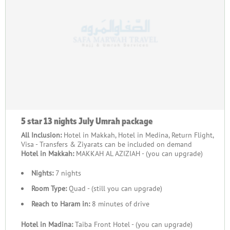
5 star 13 nights July Umrah package
All Inclusion:
Hotel in Makkah, Hotel in Medina, Return Flight,
Visa - Transfers & Ziyarats can be included on demand
Hotel in Makkah:
MAKKAH AL AZIZIAH - (you can upgrade)
Nights:
7 nights
Room Type:
Quad - (still you can upgrade)
Reach to Haram in:
8 minutes of drive
Hotel in Madina:
Taiba Front Hotel - (you can upgrade)