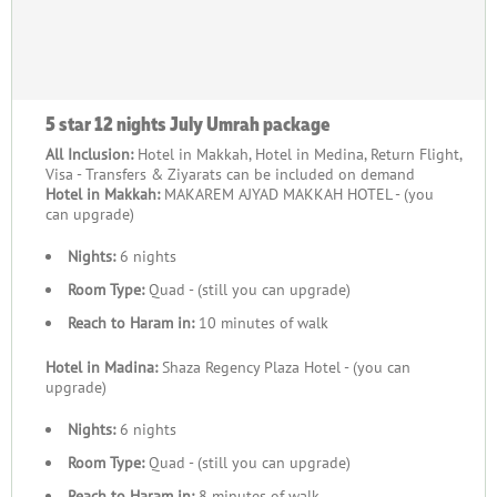
5 star 12 nights July Umrah package
All Inclusion:
Hotel in Makkah, Hotel in Medina, Return Flight,
Visa - Transfers & Ziyarats can be included on demand
Hotel in Makkah:
MAKAREM AJYAD MAKKAH HOTEL - (you
can upgrade)
Nights:
6 nights
Room Type:
Quad - (still you can upgrade)
Reach to Haram in:
10 minutes of walk
Hotel in Madina:
Shaza Regency Plaza Hotel - (you can
upgrade)
Nights:
6 nights
Room Type:
Quad - (still you can upgrade)
Reach to Haram in:
8 minutes of walk