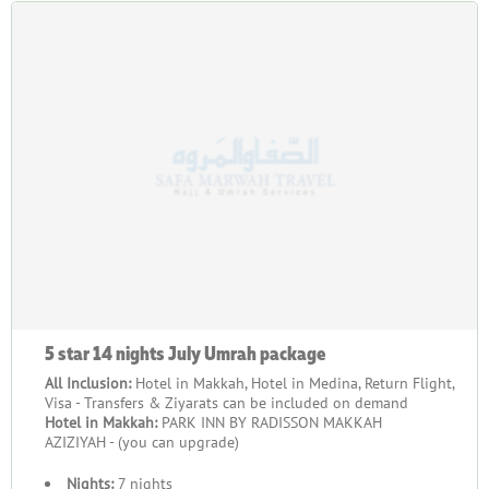
5 star 14 nights July Umrah package
All Inclusion:
Hotel in Makkah, Hotel in Medina, Return Flight,
Visa - Transfers & Ziyarats can be included on demand
Hotel in Makkah:
PARK INN BY RADISSON MAKKAH
AZIZIYAH - (you can upgrade)
Nights:
7 nights