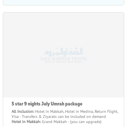
5 star 9 nights July Umrah package
All Inclusion:
Hotel in Makkah, Hotel in Medina, Return Flight,
Visa - Transfers & Ziyarats can be included on demand
Hotel in Makkah:
Grand Makkah - (you can upgrade)