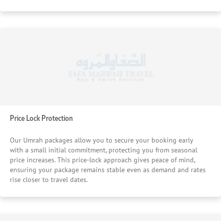
Price Lock Protection
Our Umrah packages allow you to secure your booking early
with a small initial commitment, protecting you from seasonal
price increases. This price-lock approach gives peace of mind,
ensuring your package remains stable even as demand and rates
rise closer to travel dates.