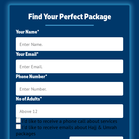
Find Your Perfect Package
Your Name*
Your Email*
Phone Number*
No of Adults*
I'd like to receive a phone call about services
I'd like to receive emails about Hajj & Umrah
packages