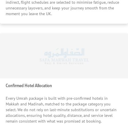
relationships with trusted hotels in Makkah and Madinah
indirect, flight schedules are selected to minimise fatigue, reduce
allow us to secure fair, transparent rates without
unnecessary layovers, and keep your journey smooth from the
moment you leave the UK.
compromising on quality, ensuring pilgrims receive
genuine value rather than last-minute substitutions. This
careful matching of hotel standards to pilgrim needs is
one of the main reasons thousands of UK pilgrims
continue to place their confidence in our Umrah packages
year after year — knowing their stay will support rest,
worship, and peace of mind throughout the journey.
Confirmed Hotel Allocation
Every Umrah package is built with pre-confirmed hotels in
Makkah and Madinah, matched to the package category you
select. We do not rely on last-minute substitutions or uncertain
allocations, ensuring hotel quality, distance, and service level
remain consistent with what was promised at booking.