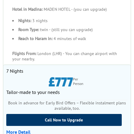
carefully selected from some of the most trusted hotels in
Hotel in Madina:
MADEN HOTEL - (you can upgrade)
Makkah and Medina, ranging from premium 5-star properties
near Masjid al-Haram to well-reviewed 4-star and 3-star
Nights:
3 nights
options within walking distance of the Prophet’s Mosque.
Room Type:
twin - (still you can upgrade)
These hotels combine comfort, proximity, and service reliability
Reach to Haram in:
4 minutes of walk
to support your rest and reflection throughout your stay.
By booking your July Umrah package with us, you receive
Flights From:
London (LHR) - You can change airport with
consistent customer service from licensed travel professionals
your nearby.
here in the UK and local support teams in Saudi Arabia,
7 Nights
transparent pricing with no hidden extras, and personalised
£777
guidance on visas, transfers, and optional tours. This
Per
Person
comprehensive approach means your Umrah planning
Tailor-made to your needs
becomes simpler, clearer, and more trustworthy — the only
thing left for you to do is prepare your heart and intentions for
Book in advance for Early Bird Offers – Flexible instalment plans
the sacred journey ahead.
available, too.
Call Now to Upgrade
More Detail