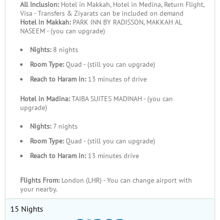
All Inclusion:
Hotel in Makkah, Hotel in Medina, Return Flight,
Visa - Transfers & Ziyarats can be included on demand
Hotel in Makkah:
PARK INN BY RADISSON, MAKKAH AL
NASEEM - (you can upgrade)
Nights:
8 nights
Room Type:
Quad - (still you can upgrade)
Reach to Haram in:
13 minutes of drive
Hotel in Madina:
TAIBA SUITES MADINAH - (you can
upgrade)
Nights:
7 nights
Room Type:
Quad - (still you can upgrade)
Reach to Haram in:
13 minutes drive
Flights From:
London (LHR) - You can change airport with
your nearby.
15 Nights