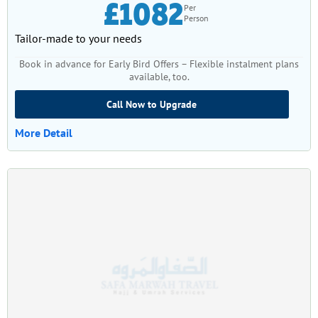
£1082
Per
Person
Tailor-made to your needs
Book in advance for Early Bird Offers – Flexible instalment plans
available, too.
Call Now to Upgrade
More Detail