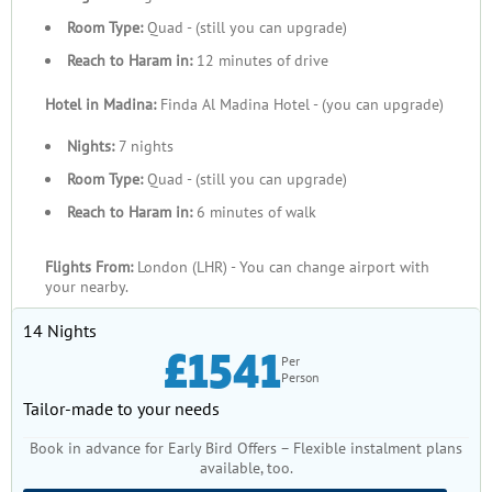
Room Type:
Quad - (still you can upgrade)
Reach to Haram in:
12 minutes of drive
Hotel in Madina:
Finda Al Madina Hotel - (you can upgrade)
Nights:
7 nights
Room Type:
Quad - (still you can upgrade)
Reach to Haram in:
6 minutes of walk
Flights From:
London (LHR) - You can change airport with
your nearby.
14 Nights
£1541
Per
Person
Tailor-made to your needs
Book in advance for Early Bird Offers – Flexible instalment plans
available, too.