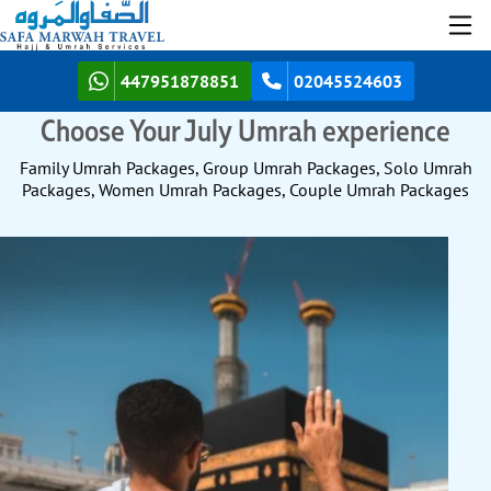
447951878851
02045524603
Choose Your July Umrah experience
Family Umrah Packages, Group Umrah Packages, Solo Umrah
Packages, Women Umrah Packages, Couple Umrah Packages