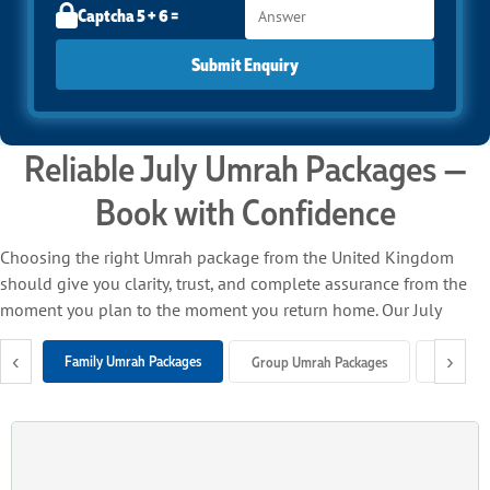
Captcha 5 + 6 =
Submit Enquiry
Reliable July Umrah Packages —
Book with Confidence
Choosing the right Umrah package from the United Kingdom
should give you clarity, trust, and complete assurance from the
moment you plan to the moment you return home. Our July
Umrah packages from the UK bring everything together under
‹
›
one roof — return flights, trusted airline connections, close-to-
Family Umrah Packages
Group Umrah Packages
Solo Um
Haram hotels, seamless ground support, and professional
customer care — so you can focus entirely on your spiritual
journey.
We work with flights departing from all major UK international