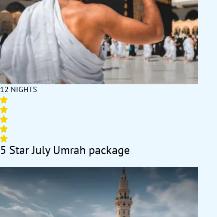
12 NIGHTS
5 Star July Umrah package