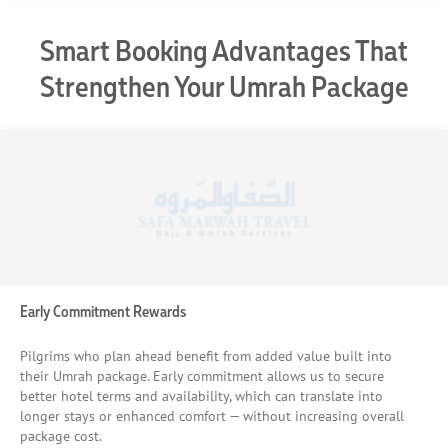
Smart Booking Advantages That
Strengthen Your Umrah Package
Early Commitment Rewards
Pilgrims who plan ahead benefit from added value built into
their Umrah package. Early commitment allows us to secure
better hotel terms and availability, which can translate into
longer stays or enhanced comfort — without increasing overall
package cost.