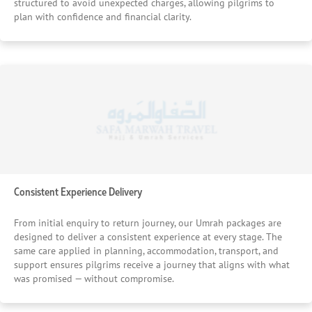
structured to avoid unexpected charges, allowing pilgrims to
plan with confidence and financial clarity.
Consistent Experience Delivery
From initial enquiry to return journey, our Umrah packages are
designed to deliver a consistent experience at every stage. The
same care applied in planning, accommodation, transport, and
support ensures pilgrims receive a journey that aligns with what
was promised — without compromise.