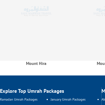
Mount Hira
Moun
Explore Top Umrah Packages
M
Ramadan Umrah Packages
January Umrah Packages
Ab