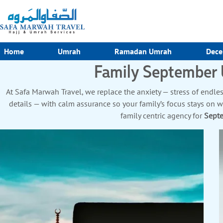
Home
Umrah
Ramadan Umrah
Dece
Family September
At Safa Marwah Travel, we replace the anxiety — stress of endless
details — with calm assurance so your family’s focus stays on 
family centric agency for
Sept