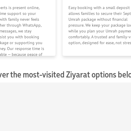
erts is present online,
Easy booking with a small deposit
time support so your
allows families to secure their Se
ith family never feels
Umrah package without financial
ther through WhatsApp,
pressure. We keep your package lo
r messages, we stay
while you plan your Umrah payme
sist you with booking
comfortably. A trusted and family-
kage or supporting you
option, designed for ease, not stres
ney. Our response time is
iable — because peace of
er have a time limit.
ver the most-visited Ziyarat options be