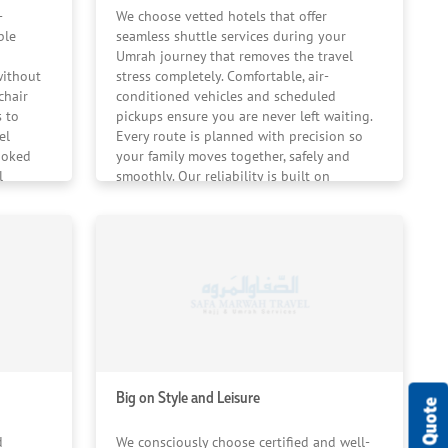
om arrival to departure.
-
We choose vetted hotels that offer
ble
seamless shuttle services during your
Umrah journey that removes the travel
without
stress completely. Comfortable, air-
chair
conditioned vehicles and scheduled
 to
pickups ensure you are never left waiting.
el
Every route is planned with precision so
ooked
your family moves together, safely and
l
smoothly. Our reliability is built on
 ensure
strong operational partnerships and
f your
consistent pilgrim feedback.
Big on Style and Leisure
d
We consciously choose certified and well-