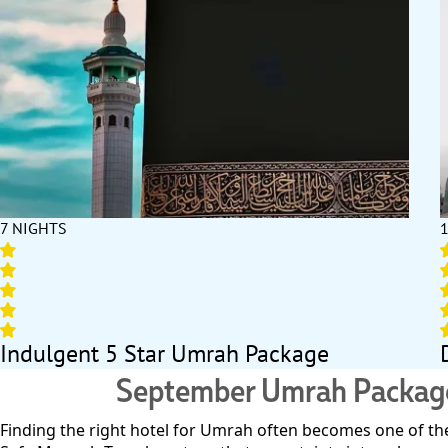
7 NIGHTS
Indulgent 5 Star Umrah Package
September Umrah Packages 
Finding the right hotel for Umrah often becomes one of the 