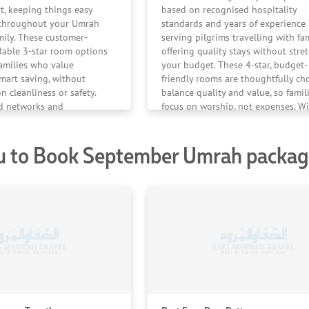
rt, keeping things easy
based on recognised hospitality
e throughout your Umrah
standards and years of experience
mily. These customer-
serving pilgrims travelling with fam
dable 3-star room options
offering quality stays without stre
families who value
your budget. These 4-star, budget-
smart saving, without
friendly rooms are thoughtfully ch
 cleanliness or safety.
balance quality and value, so famil
ed networks and
focus on worship, not expenses. Wi
en the most cost-effective
reliable hotel affiliations and cons
ed with care — ensuring
positive feedback, we ensure your
u to Book September Umrah package
 of mind throughout your
journey stays comfortable, conveni
and completely worry-free.