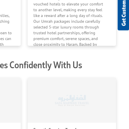
Get Custom Quote
vouched hotels to elevate your comfort
to another level, making every stay feel
ilies,
like a reward after a long day of rituals.
tching
Our Umrah packages include carefully
selected 5-star luxury rooms through
osen to
trusted hotel partnerships, offering
ies can
premium comfort, serene spaces, and
th
close proximity to Haram. Backed by
istent
client satisfaction and positive reviews,
 Umrah
we ensure your family enjoys a restful,
s Confidently With Us
ent,
refined stay with ease during your
spiritual journey.