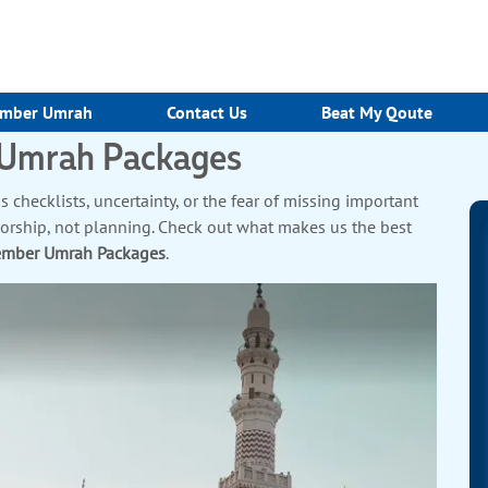
mber Umrah
Contact Us
Beat My Qoute
 Umrah Packages
 checklists, uncertainty, or the fear of missing important
worship, not planning. Check out what makes us the best
ember Umrah Packages
.