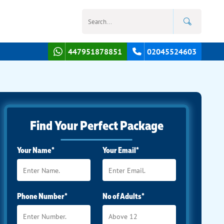
447951878851
02045524603
Find Your Perfect Package
Your Name*
Your Email*
Phone Number*
No of Adults*