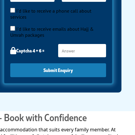
I'd like to receive a phone call about
services
I'd like to receive emails about Hajj &
Umrah packages
Captcha 4 + 6 =
Submit Enquiry
– Book with Confidence
an accommodation that suits every family member. At