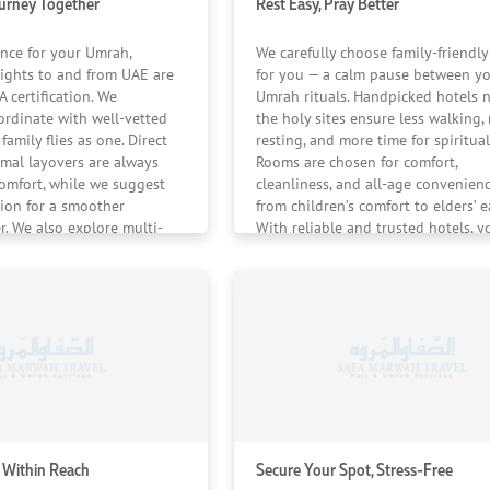
ourney Together
Rest Easy, Pray Better
ence for your Umrah,
We carefully choose family-friendly
ights to and from UAE are
for you — a calm pause between y
 certification. We
Umrah rituals. Handpicked hotels 
ordinate with well-vetted
the holy sites ensure less walking,
family flies as one. Direct
resting, and more time for spiritual
mal layovers are always
Rooms are chosen for comfort,
comfort, while we suggest
cleanliness, and all-age convenien
tion for a smoother
from children’s comfort to elders’ e
r. We also explore multi-
With reliable and trusted hotels, y
 routing options from the
stay feels safe, familiar, and reassur
ah journey feels united
 landing.
 Within Reach
Secure Your Spot, Stress-Free