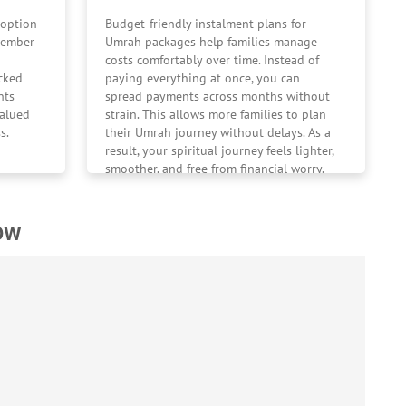
 option
Budget-friendly instalment plans for
ptember
Umrah packages help families manage
costs comfortably over time. Instead of
cked
paying everything at once, you can
nts
spread payments across months without
valued
strain. This allows more families to plan
s.
their Umrah journey without delays. As a
result, your spiritual journey feels lighter,
smoother, and free from financial worry.
low