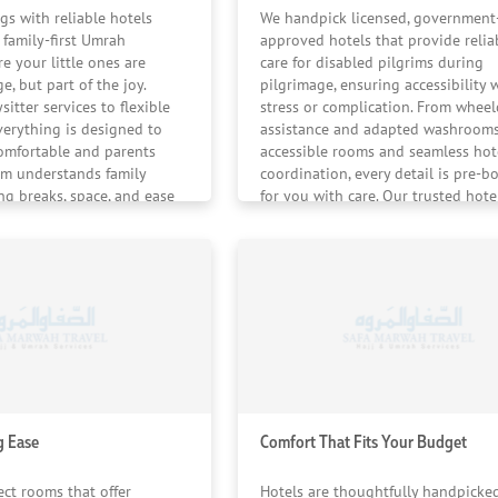
 feels calm, supported, and completely taken care of — fr
gs with reliable hotels
We handpick licensed, government
a family-first Umrah
approved hotels that provide relia
e your little ones are
care for disabled pilgrims during
e, but part of the joy.
pilgrimage, ensuring accessibility 
sitter services to flexible
stress or complication. From wheel
verything is designed to
assistance and adapted washrooms
omfortable and parents
accessible rooms and seamless hot
am understands family
coordination, every detail is pre-b
ng breaks, space, and ease
for you with care. Our trusted hote
d.
partners and trained coordinators
smooth movement at every stage o
pilgrimage.
g Ease
Comfort That Fits Your Budget
ect rooms that offer
Hotels are thoughtfully handpicke