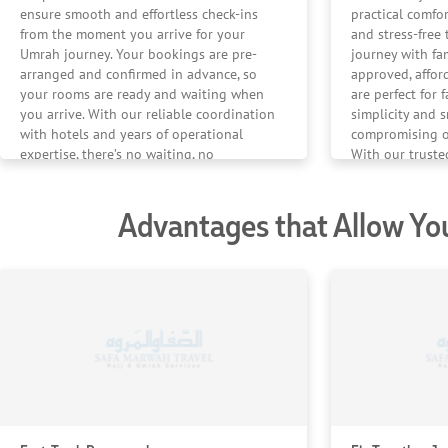
ensure smooth and effortless check-ins
practical comfo
from the moment you arrive for your
and stress-fre
Umrah journey. Your bookings are pre-
journey with fa
arranged and confirmed in advance, so
approved, affor
your rooms are ready and waiting when
are perfect for 
you arrive. With our reliable coordination
simplicity and 
with hotels and years of operational
compromising on
expertise, there’s no waiting, no
With our trust
confusion — just a seamless start to your
experiences, ev
stay.
stays are handl
Advantages that Allow Yo
complete peace
Umrah journey.