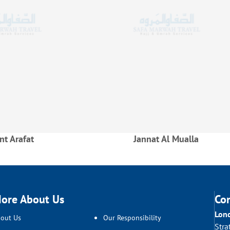
t Arafat
Jannat Al Mualla
ore About Us
Co
Lon
out Us
Our Responsibility
Stra