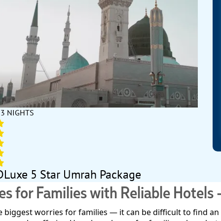
13 NIGHTS
DLuxe 5 Star Umrah Package
for Families with Reliable Hotels 
biggest worries for families — it can be difficult to find 