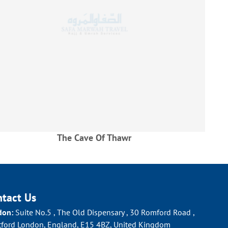
The Cave Of Thawr
Al H
ntact Us
don:
Suite No.5 , The Old Dispensary , 30 Romford Road ,
tford London, England, E15 4BZ, United Kingdom