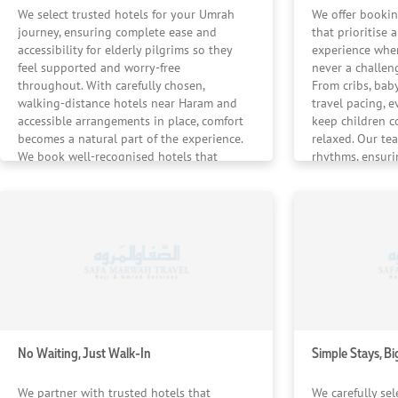
uncompromising standards, ensuring your Umrah experience
We select trusted hotels for your Umrah
We offer bookin
journey, ensuring complete ease and
that prioritise 
accessibility for elderly pilgrims so they
experience wher
feel supported and worry-free
never a challeng
throughout. With carefully chosen,
From cribs, baby
walking-distance hotels near Haram and
travel pacing, e
accessible arrangements in place, comfort
keep children c
becomes a natural part of the experience.
relaxed. Our te
We book well-recognised hotels that
rhythms, ensuri
ensure your elders are never rushed —
whenever neede
only gently cared for.
No Waiting, Just Walk-In
Simple Stays, Bi
We partner with trusted hotels that
We carefully sel