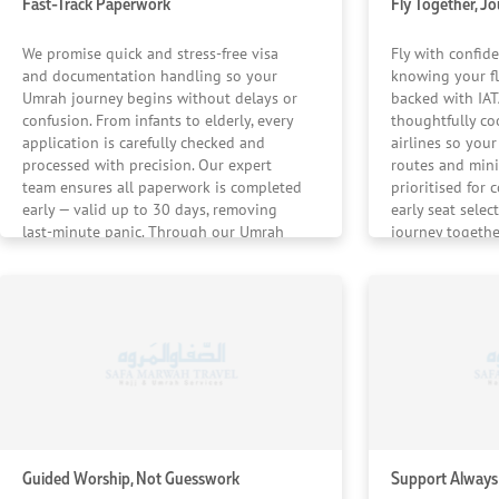
Fast-Track Paperwork
Fly Together, J
We promise quick and stress-free visa
Fly with confid
and documentation handling so your
knowing your fl
Umrah journey begins without delays or
backed with IATA
confusion. From infants to elderly, every
thoughtfully co
application is carefully checked and
airlines so your 
processed with precision. Our expert
routes and mini
team ensures all paperwork is completed
prioritised for 
early — valid up to 30 days, removing
early seat selec
last-minute panic. Through our Umrah
journey togethe
packages, your family’s journey is
destination and
prepared long before the departure date.
UK, so your Umr
from take-off to
Guided Worship, Not Guesswork
Support Always