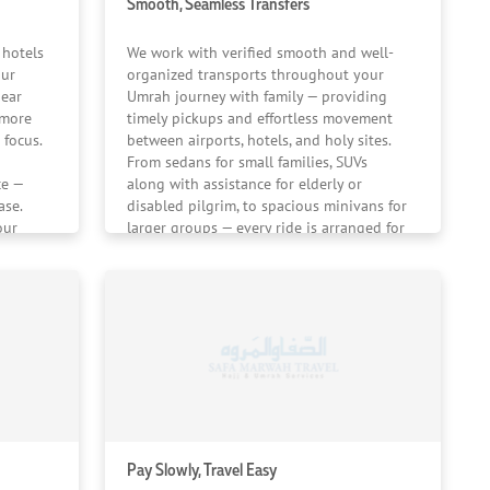
Smooth, Seamless Transfers
 hotels
We work with verified smooth and well-
our
organized transports throughout your
near
Umrah journey with family — providing
 more
timely pickups and effortless movement
 focus.
between airports, hotels, and holy sites.
From sedans for small families, SUVs
ce —
along with assistance for elderly or
ase.
disabled pilgrim, to spacious minivans for
our
larger groups — every ride is arranged for
ing.
ease and flexibility.
Pay Slowly, Travel Easy