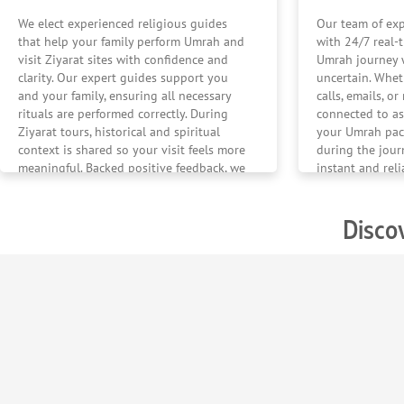
We elect experienced religious guides
Our team of exp
that help your family perform Umrah and
with 24/7 real-
visit Ziyarat sites with confidence and
Umrah journey w
clarity. Our expert guides support you
uncertain. Whe
and your family, ensuring all necessary
calls, emails, o
rituals are performed correctly. During
connected to as
Ziyarat tours, historical and spiritual
your Umrah pac
context is shared so your visit feels more
during the jour
meaningful. Backed positive feedback, we
instant and rel
ensure your Umrah journey feels
mind should nev
confident and calm.
Disco