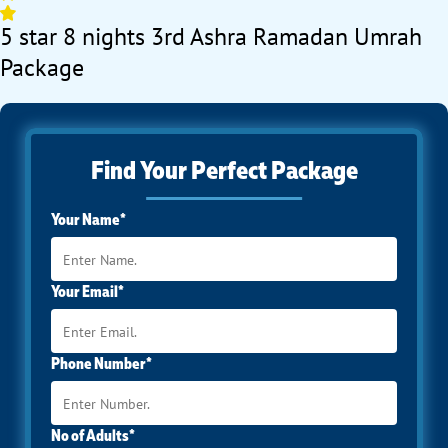
5 star 8 nights 3rd Ashra Ramadan Umrah
Package
Find Your Perfect Package
Your Name*
Your Email*
Phone Number*
No of Adults*