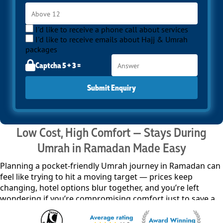
I'd like to receive a phone call about services
I'd like to receive emails about Hajj & Umrah
packages
Captcha 5 + 3 =
Submit Enquiry
Low Cost, High Comfort — Stays During
Umrah in Ramadan Made Easy
Planning a pocket-friendly Umrah journey in Ramadan can
feel like trying to hit a moving target — prices keep
changing, hotel options blur together, and you’re left
wondering if you’re compromising comfort just to save a
little. It’s easy to get stuck in that loop. So instead of
running in circles, we keep things straight. Our Ramadan