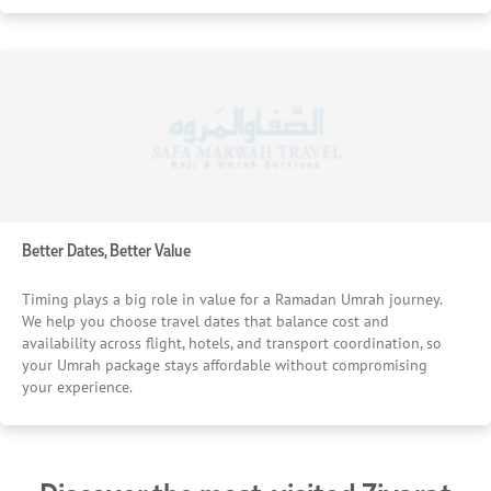
Better Dates, Better Value
Timing plays a big role in value for a Ramadan Umrah journey.
We help you choose travel dates that balance cost and
availability across flight, hotels, and transport coordination, so
your Umrah package stays affordable without compromising
your experience.