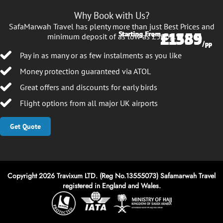
Why Book with Us?
SafaMarwah Travel has plenty more than just Best Prices and
£1385
£1559
Starting From
Starting From
minimum deposit of as low as £50pp.
/pp
/pp
Pay in as many or as few instalments as you like
Money protection guaranteed via ATOL
Great offers and discounts for early birds
Flight options from all major UK airports
Get Quote
Copyright 2026 Travixum LTD. (Reg No.13555073) Safamarwah Travel
registered in England and Wales.