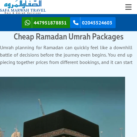
447951878851
02045524603
Cheap Ramadan Umrah Packages
Umrah planning for Ramadan can quickly feel like a downhill
battle of decisions before the journey even begins. You end up
piecing together prices from different bookings, and it can start
to feel overwhelming and expensive. Safa Marwah Travel helps
take the pressure off your pocket by helping you stay within
budget for your Ramadan Umrah. We bring back clarity and
excitement to the whole process. Instead of juggling rising
costs, we help you keep every detail of your Umrah journey
spot-on, sorted, and easy on your budget. Find out below how
a what makes us the leading cheapest agency for
Ramadan
Umrah Packages
that turns your stress into complete peace of
mind.