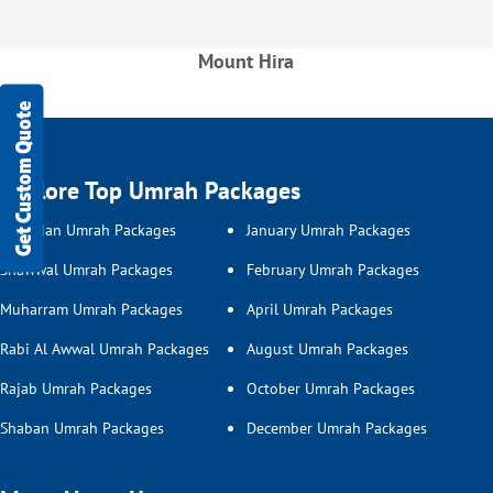
Mount Hira
Get Custom Quote
Explore Top Umrah Packages
Ramadan Umrah Packages
January Umrah Packages
Shawwal Umrah Packages
February Umrah Packages
Muharram Umrah Packages
April Umrah Packages
Rabi Al Awwal Umrah Packages
August Umrah Packages
Rajab Umrah Packages
October Umrah Packages
Shaban Umrah Packages
December Umrah Packages