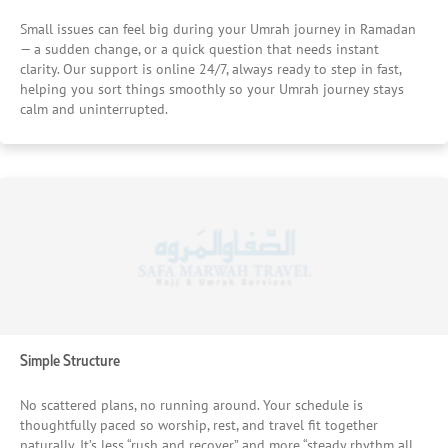
Small issues can feel big during your Umrah journey in Ramadan
— a sudden change, or a quick question that needs instant
clarity. Our support is online 24/7, always ready to step in fast,
helping you sort things smoothly so your Umrah journey stays
calm and uninterrupted.
Simple Structure
No scattered plans, no running around. Your schedule is
thoughtfully paced so worship, rest, and travel fit together
naturally. It’s less “rush and recover” and more “steady rhythm all