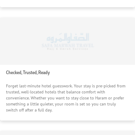
Checked, Trusted, Ready
Forget last-minute hotel guesswork. Your stay is pre-picked from
trusted, well-located hotels that balance comfort with
convenience. Whether you want to stay close to Haram or prefer
something a little quieter, your room is set so you can truly
switch off after a full day.