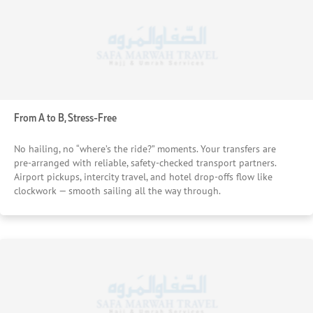
From A to B, Stress-Free
No hailing, no “where’s the ride?” moments. Your transfers are
pre-arranged with reliable, safety-checked transport partners.
Airport pickups, intercity travel, and hotel drop-offs flow like
clockwork — smooth sailing all the way through.