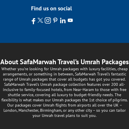
Find us on social
About SafaMarwah Travel’s Umrah Packages
Whether you’re looking for Umrah packages with luxury facilities, cheap
arrangements, or something in between, SafaMarwah Travel’s fantastic
range of Umrah packages that cover all budgets has got you covered.
SafaMarwah Travel's Umrah package collection features over 200 all-
inclusive to family-focused hotels, from Near-Haram to those with free
shuttle service, covering all luxury to budget-friendly needs. The
flexibility is what makes our Umrah packages the 1st choice of pilgrims.
Our packages cover Umrah flights from airports all over the UK –
London, Manchester, Birmingham, or any other city – so you can tailor
your Umrah travel plans to suit you.