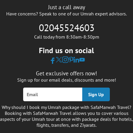
Just a call away
Have concerns? Speak to one of our Umrah expert advisors.
02045524603
Call today from 8:30am-8:30pm
Find us on social
Get exclusive offers now!
Sign up for our email deals, discounts and more!
Sign Up
Why should I book my Umrah package with SafaMarwah Travel?
Booking with SafaMarwah Travel allows you to cover various
aspects of your Umrah tour at once with package deals for hotels,
flights, transfers, and Ziyarats.