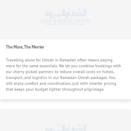
The More, The Merrier
Travelling alone for Umrah in Ramadan often means paying
more for the same essentials. We let you combine bookings with
our cherry-picked partners to reduce overall costs on hotels,
transport, and logistics in our Ramadan Umrah packages. You
still enjoy comfort and coordination, just with smarter pricing
that keeps your budget lighter throughout pilgrimage.