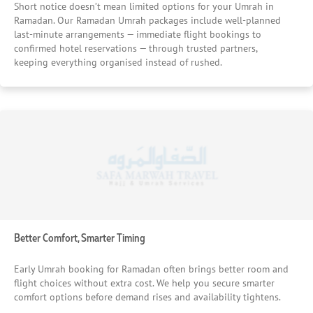
Short notice doesn’t mean limited options for your Umrah in
Ramadan. Our Ramadan Umrah packages include well-planned
last-minute arrangements — immediate flight bookings to
confirmed hotel reservations — through trusted partners,
keeping everything organised instead of rushed.
Better Comfort, Smarter Timing
Early Umrah booking for Ramadan often brings better room and
flight choices without extra cost. We help you secure smarter
comfort options before demand rises and availability tightens.