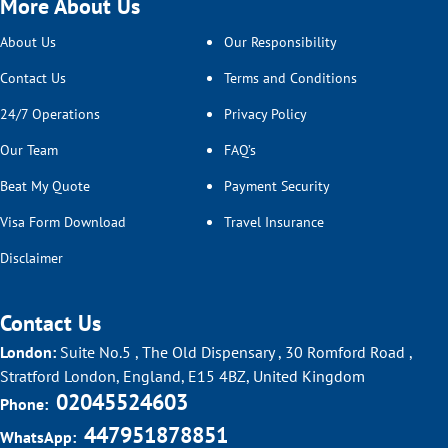
More About Us
About Us
Our Responsibility
Contact Us
Terms and Conditions
24/7 Operations
Privacy Policy
Our Team
FAQ’s
Beat My Quote
Payment Security
Visa Form Download
Travel Insurance
Disclaimer
Contact Us
London:
Suite No.5 , The Old Dispensary , 30 Romford Road ,
Stratford London, England, E15 4BZ, United Kingdom
02045524603
Phone:
447951878851
WhatsApp: