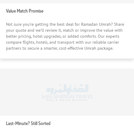
Value Match Promise
Not sure you’re getting the best deal for Ramadan Umrah? Share
your quote and we’ll review it, match or improve the value with
better pricing, hotel upgrades, or added comforts. Our experts
compare flights, hotels, and transport with our reliable carrier
partners to secure a smarter, cost-effective Umrah package.
Last-Minute? Still Sorted