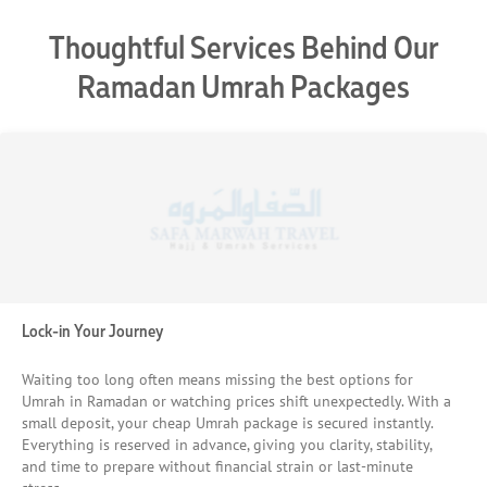
Thoughtful Services Behind Our
Ramadan Umrah Packages
Lock-in Your Journey
Waiting too long often means missing the best options for
Umrah in Ramadan or watching prices shift unexpectedly. With a
small deposit, your cheap Umrah package is secured instantly.
Everything is reserved in advance, giving you clarity, stability,
and time to prepare without financial strain or last-minute