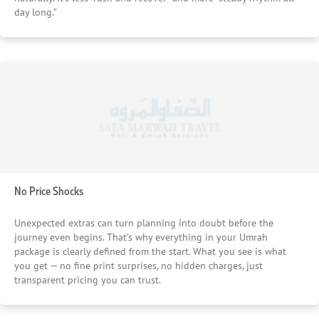
day long.”
No Price Shocks
Unexpected extras can turn planning into doubt before the
journey even begins. That’s why everything in your Umrah
package is clearly defined from the start. What you see is what
you get — no fine print surprises, no hidden charges, just
transparent pricing you can trust.