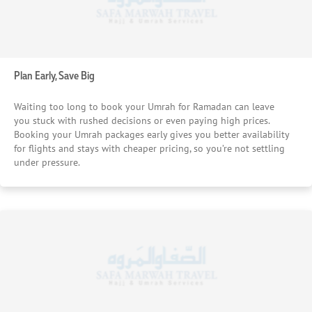
Plan Early, Save Big
Waiting too long to book your Umrah for Ramadan can leave
you stuck with rushed decisions or even paying high prices.
Booking your Umrah packages early gives you better availability
for flights and stays with cheaper pricing, so you’re not settling
under pressure.