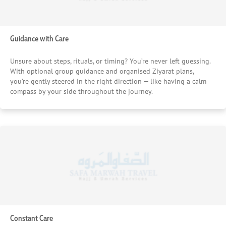
Guidance with Care
Unsure about steps, rituals, or timing? You’re never left guessing.
With optional group guidance and organised Ziyarat plans,
you’re gently steered in the right direction — like having a calm
compass by your side throughout the journey.
Constant Care