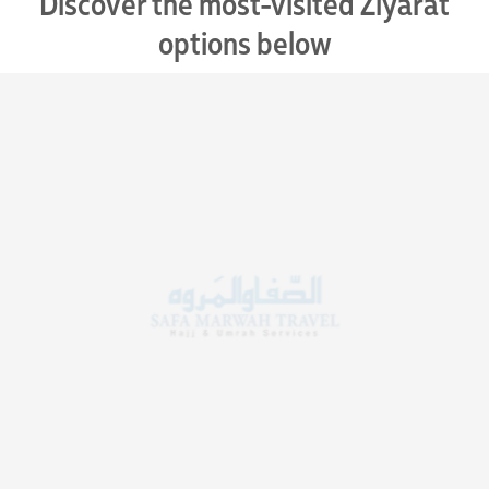
Discover the most-visited Ziyarat
options below