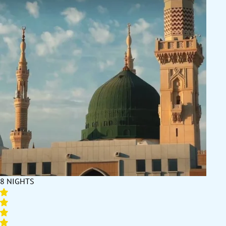
8 NIGHTS