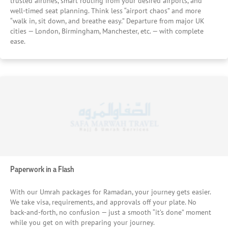
trusted airlines, smart routing from your desired airports, and
coordination for groups, even during the busiest days. And
well-timed seat planning. Think less “airport chaos” and more
behind it all, steady partnerships keep prices consistent
“walk in, sit down, and breathe easy.” Departure from major UK
and plans reliable — no surprises waiting around the
cities — London, Birmingham, Manchester, etc. — with complete
corner. Because saving doesn’t have to mean settling.
ease.
Instead, it feels like you’ve made a smart choice — one that
keeps your journey simple, steady, and focused on what
really counts.
Paperwork in a Flash
With our Umrah packages for Ramadan, your journey gets easier.
We take visa, requirements, and approvals off your plate. No
back-and-forth, no confusion — just a smooth “it’s done” moment
while you get on with preparing your journey.