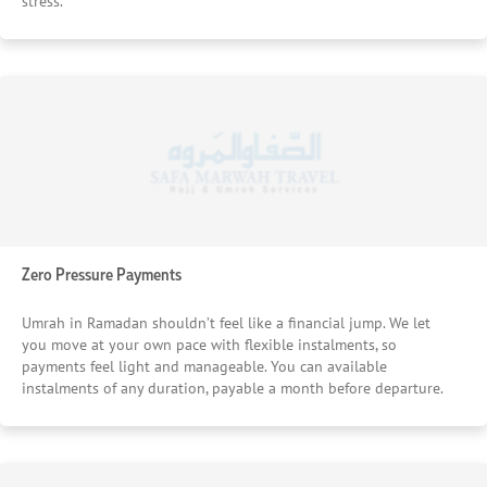
stress.
Zero Pressure Payments
Umrah in Ramadan shouldn’t feel like a financial jump. We let
you move at your own pace with flexible instalments, so
payments feel light and manageable. You can available
instalments of any duration, payable a month before departure.