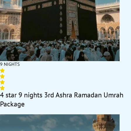
9 NIGHTS
4 star 9 nights 3rd Ashra Ramadan Umrah
Package