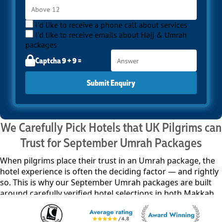
I'd like to receive a phone call about services
I'd like to receive emails about Hajj & Umrah
packages
Captcha 9 + 9 =
Submit Enquiry
We Carefully Pick Hotels that UK Pilgrims can
Trust for September Umrah Packages
When pilgrims place their trust in an Umrah package, the
hotel experience is often the deciding factor — and rightly
so. This is why our September Umrah packages are built
around carefully verified hotel selections in both Makkah
and Madinah, chosen not just for proximity, but for
comfort, service reliability, and overall suitability for