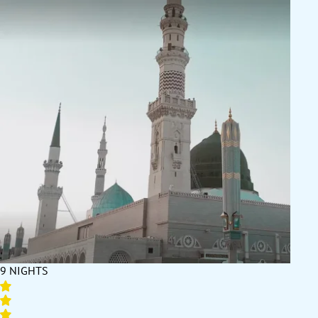
9 NIGHTS