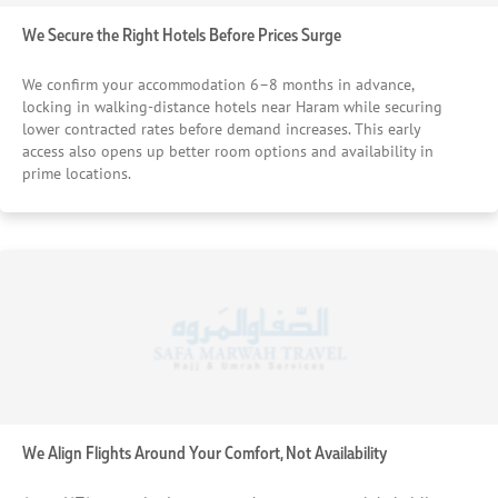
We Secure the Right Hotels Before Prices Surge
We confirm your accommodation 6–8 months in advance,
locking in walking-distance hotels near Haram while securing
lower contracted rates before demand increases. This early
access also opens up better room options and availability in
prime locations.
We Align Flights Around Your Comfort, Not Availability