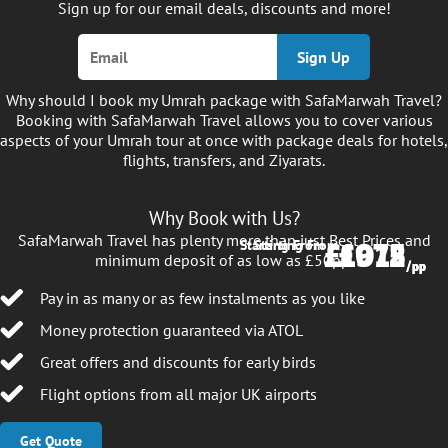
Sign up for our email deals, discounts and more!
Sign Up
Why should I book my Umrah package with SafaMarwah Travel?
Booking with SafaMarwah Travel allows you to cover various
aspects of your Umrah tour at once with package deals for hotels,
flights, transfers, and Ziyarats.
Why Book with Us?
SafaMarwah Travel has plenty more than just Best Prices and
£1012
£975
Starting From
Starting From
minimum deposit of as low as £50pp.
/pp
/pp
Pay in as many or as few instalments as you like
Money protection guaranteed via ATOL
Great offers and discounts for early birds
Flight options from all major UK airports
Get Quote