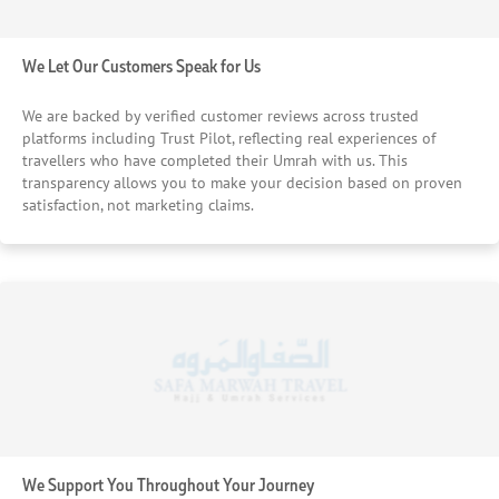
We Let Our Customers Speak for Us
We are backed by verified customer reviews across trusted
platforms including Trust Pilot, reflecting real experiences of
travellers who have completed their Umrah with us. This
transparency allows you to make your decision based on proven
satisfaction, not marketing claims.
We Support You Throughout Your Journey