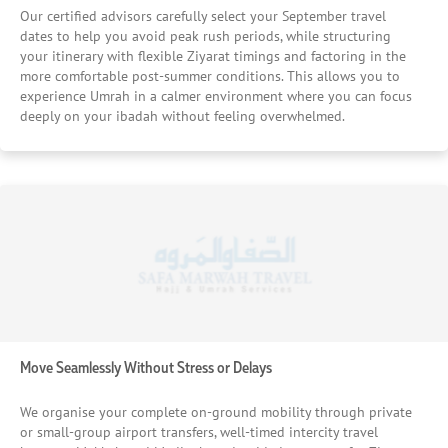
capacity, and internal movement efficiency before
Our certified advisors carefully select your September travel
recommending a property, ensuring you don’t face
dates to help you avoid peak rush periods, while structuring
unnecessary waiting or congestion during your stay. We
your itinerary with flexible Ziyarat timings and factoring in the
more comfortable post-summer conditions. This allows you to
Ensure Food and Daily Convenience Are Always Within
experience Umrah in a calmer environment where you can focus
Reach We select hotels that either provide reliable dining
deeply on your ibadah without feeling overwhelmed.
options or are located near quality restaurants offering
familiar cuisines. In addition, we consider nearby facilities
such as pharmacies, shops, and essential services, so your
daily needs are always easily accessible without
inconvenience. We Verify Reputation Through Real
Experiences We don’t rely on marketing descriptions—we
evaluate hotels based on consistent, verified customer
feedback and real traveller experiences. This allows us to
recommend properties that have proven reliability, service
quality, and guest satisfaction over time. We Prioritise
Safety, Cleanliness, and Service Standards We carefully
assess hotel security, housekeeping consistency, and staff
Move Seamlessly Without Stress or Delays
responsiveness to ensure your stay is safe, clean, and well-
managed. Our goal is to provide you with an environment
We organise your complete on-ground mobility through private
where you feel comfortable and cared for throughout
or small-group airport transfers, well-timed intercity travel