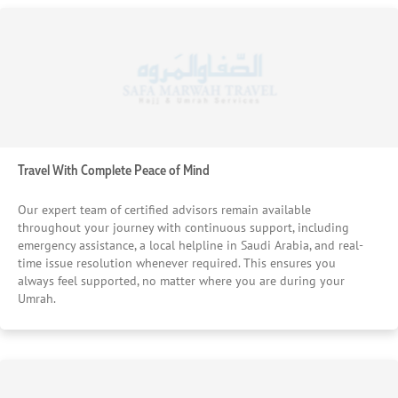
Travel With Complete Peace of Mind
Our expert team of certified advisors remain available
throughout your journey with continuous support, including
emergency assistance, a local helpline in Saudi Arabia, and real-
time issue resolution whenever required. This ensures you
always feel supported, no matter where you are during your
Umrah.