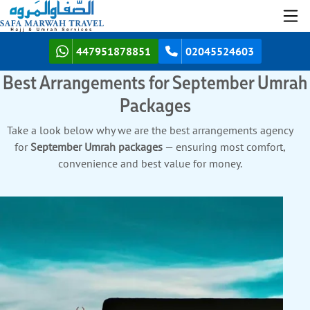
447951878851
02045524603
Best Arrangements for September Umrah
Packages
Take a look below why we are the best arrangements agency
for
September Umrah packages
— ensuring most comfort,
convenience and best value for money.