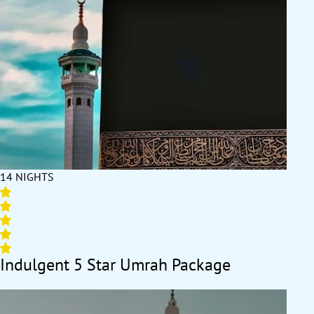
14 NIGHTS
Indulgent 5 Star Umrah Package