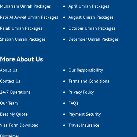
Muharram Umrah Packages
April Umrah Packages
Rabi Al Awwal Umrah Packages
August Umrah Packages
Rajab Umrah Packages
October Umrah Packages
Shaban Umrah Packages
December Umrah Packages
More About Us
About Us
Our Responsibility
Contact Us
Terms and Conditions
24/7 Operations
Privacy Policy
Our Team
FAQ’s
Beat My Quote
Payment Security
Visa Form Download
Travel Insurance
Disclaimer