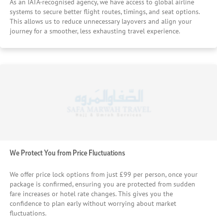
As an IATA-recognised agency, we have access to global airline
systems to secure better flight routes, timings, and seat options.
This allows us to reduce unnecessary layovers and align your
journey for a smoother, less exhausting travel experience.
We Protect You from Price Fluctuations
We offer price lock options from just £99 per person, once your
package is confirmed, ensuring you are protected from sudden
fare increases or hotel rate changes. This gives you the
confidence to plan early without worrying about market
fluctuations.