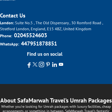
Contact Us
London:
Suite No.5 , The Old Dispensary , 30 Romford Road ,
Stratford London, England, E15 4BZ, United Kingdom
02045524603
Phone:
447951878851
WhatsApp:
Find us on social
About SafaMarwah Travel’s Umrah Packages
Whether you’re looking for Umrah packages with luxury facilities, cheap
arrangements, or something in between, SafaMarwah Travel’s fantastic