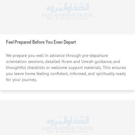
Feel Prepared Before You Even Depart
We prepare you well in advance through pre-departure
orientation sessions, detailed Ihram and Umrah guidance, and
thoughtful checklists or welcome support materials. This ensures
you leave home feeling confident, informed, and spiritually ready
for your journey.