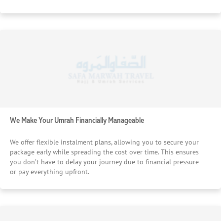
We Make Your Umrah Financially Manageable
We offer flexible instalment plans, allowing you to secure your
package early while spreading the cost over time. This ensures
you don’t have to delay your journey due to financial pressure
or pay everything upfront.