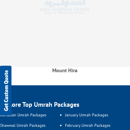
Mount Hira
Get Custom Quote
Explore Top Umrah Packages
Ramadan Umrah Packages
January Umrah Packages
Shawwal Umrah Packages
February Umrah Packages