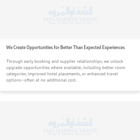
We Create Opportunities for Better Than Expected Experiences
Through early booking and supplier relationships, we unlock
upgrade opportunities where available, including better room
categories, improved hotel placements, or enhanced travel
options—often at no additional cost.