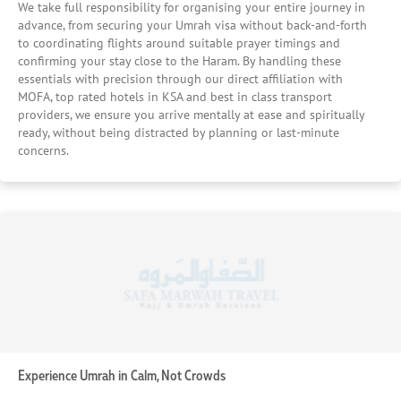
We take full responsibility for organising your entire journey in
rooms where available for those seeking a more
advance, from securing your Umrah visa without back-and-forth
connected spiritual experience. Our approach ensures you
to coordinating flights around suitable prayer timings and
have the right balance of space, privacy, and comfort
confirming your stay close to the Haram. By handling these
throughout your stay. We Ensure Comfort Inside Your
essentials with precision through our direct affiliation with
Room, Not Just the Location We assess room size,
MOFA, top rated hotels in KSA and best in class transport
providers, we ensure you arrive mentally at ease and spiritually
cleanliness standards, bedding arrangements, and
ready, without being distracted by planning or last-minute
washroom quality to make sure your stay supports proper
concerns.
rest and recovery. By focusing on practical comfort factors
like maintenance, water facilities, and overall room
condition, we ensure your accommodation remains a
place of ease after long hours of prayers and pilgrimage.
We Evaluate Accessibility for Effortless Movement We
prioritise hotels with efficient lift systems, minimal waiting
times, and easy entry and exit points, especially during
peak prayer hours. Our selection also considers elderly-
friendly access, ensuring that movement within and
around the hotel remains smooth for all travellers. We
Consider Crowd Flow and Hotel Efficiency We understand
that large hotels can create delays, especially around
Experience Umrah in Calm, Not Crowds
prayer times. That’s why we assess guest volume, lift