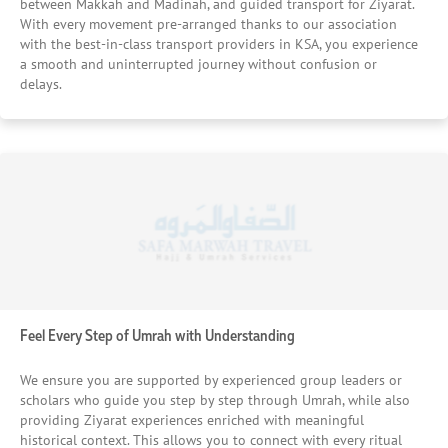
your journey. We Align Hotel Selection With Seasonal Value
between Makkah and Madinah, and guided transport for Ziyarat.
With every movement pre-arranged thanks to our association
We use our market knowledge to secure hotels that offer
with the best-in-class transport providers in KSA, you experience
the best balance between price and experience, especially
a smooth and uninterrupted journey without confusion or
during September’s off-peak window. By combining timing
delays.
strategy with supplier relationships, we ensure you receive
strong value without compromising on comfort or
location. We Consider Every Detail That Impacts Your
Experience From noise levels and surrounding
environment to WiFi availability and check-in flexibility, we
evaluate every small detail that can affect your comfort.
This ensures your stay feels smooth, practical, and aligned
with your needs from arrival to departure. In short, when
you book a September Umrah Package with us, we not
only ensure the best arrangements but, also act as the
best agency for providing you the cherry picked hotel and
stay facilities that none other can provide.
Feel Every Step of Umrah with Understanding
We ensure you are supported by experienced group leaders or
scholars who guide you step by step through Umrah, while also
providing Ziyarat experiences enriched with meaningful
historical context. This allows you to connect with every ritual