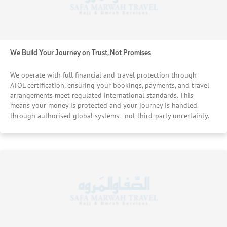
We Build Your Journey on Trust, Not Promises
We operate with full financial and travel protection through
ATOL certification, ensuring your bookings, payments, and travel
arrangements meet regulated international standards. This
means your money is protected and your journey is handled
through authorised global systems—not third-party uncertainty.