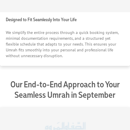
Designed to Fit Seamlessly Into Your Life
We simplify the entire process through a quick booking system,
minimal documentation requirements, and a structured yet
flexible schedule that adapts to your needs. This ensures your
Umrah fits smoothly into your personal and professional life
without unnecessary disruption.
Our End-to-End Approach to Your
Seamless Umrah in September