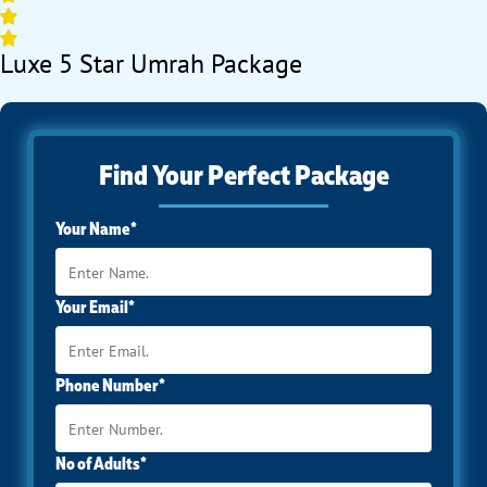
Luxe 5 Star Umrah Package
Find Your Perfect Package
Your Name*
Your Email*
Phone Number*
No of Adults*