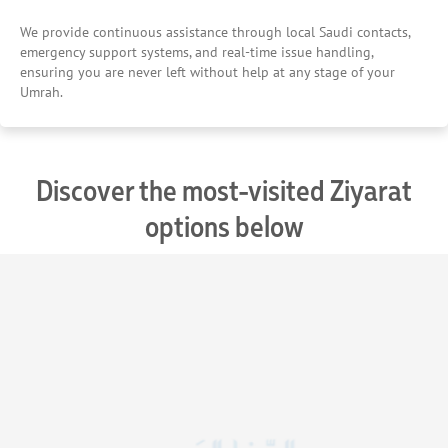
We provide continuous assistance through local Saudi contacts,
emergency support systems, and real-time issue handling,
ensuring you are never left without help at any stage of your
Umrah.
Discover the most-visited Ziyarat
options below