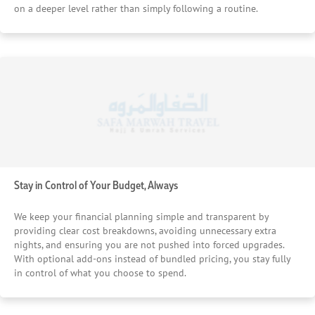
on a deeper level rather than simply following a routine.
Stay in Control of Your Budget, Always
We keep your financial planning simple and transparent by
providing clear cost breakdowns, avoiding unnecessary extra
nights, and ensuring you are not pushed into forced upgrades.
With optional add-ons instead of bundled pricing, you stay fully
in control of what you choose to spend.