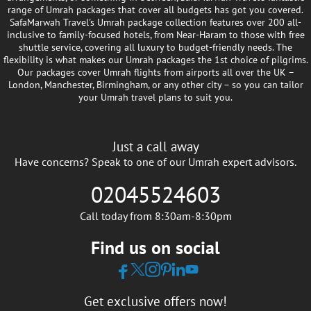
range of Umrah packages that cover all budgets has got you covered.
SafaMarwah Travel's Umrah package collection features over 200 all-
inclusive to family-focused hotels, from Near-Haram to those with free
shuttle service, covering all luxury to budget-friendly needs. The
flexibility is what makes our Umrah packages the 1st choice of pilgrims.
Our packages cover Umrah flights from airports all over the UK –
London, Manchester, Birmingham, or any other city – so you can tailor
your Umrah travel plans to suit you.
Just a call away
Have concerns? Speak to one of our Umrah expert advisors.
02045524603
Call today from 8:30am-8:30pm
Find us on social
Get exclusive offers now!