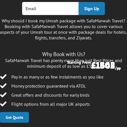
Sign Up
Why should I book my Umrah package with SafaMarwah Travel?
Booking with SafaMarwah Travel allows you to cover various
aspects of your Umrah tour at once with package deals for hotels,
flights, transfers, and Ziyarats.
Why Book with Us?
SafaMarwah Travel has plenty more than just Best Prices and
£1645
£1302
Starting From
Starting From
minimum deposit of as low as £50pp.
/pp
/pp
Pay in as many or as few instalments as you like
Money protection guaranteed via ATOL
Great offers and discounts for early birds
Flight options from all major UK airports
Get Quote