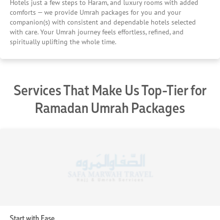
Hotels just a few steps to Haram, and luxury rooms with added
comforts — we provide Umrah packages for you and your
companion(s) with consistent and dependable hotels selected
with care. Your Umrah journey feels effortless, refined, and
spiritually uplifting the whole time.
Services That Make Us Top-Tier for
Ramadan Umrah Packages
Start with Ease