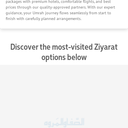
packages with premium hotels, comfortable flights, and best
prices through our quality-approved partners. With our expert
guidance, your Umrah journey flows seamlessly from start to
finish with carefully planned arrangements.
Discover the most-visited Ziyarat
options below