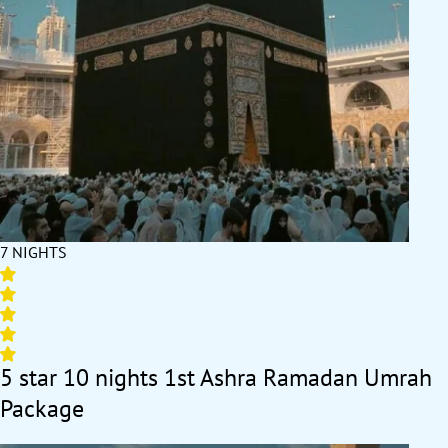
7 NIGHTS
5 star 10 nights 1st Ashra Ramadan Umrah
Package