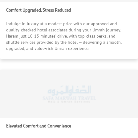
Comfort Upgraded, Stress Reduced
Indulge in luxury at a modest price with our approved and
quality-checked hotel associates during your Umrah journey.
Haram just 10-15 minutes’ drive, with top-class perks, and
shuttle services provided by the hotel — delivering a smooth,
upgraded, and value-rich Umrah experience.
Elevated Comfort and Convenience