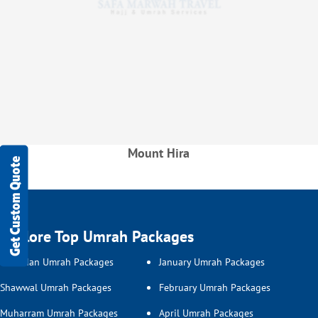
Mount Hira
Get Custom Quote
Explore Top Umrah Packages
Ramadan Umrah Packages
January Umrah Packages
Shawwal Umrah Packages
February Umrah Packages
Muharram Umrah Packages
April Umrah Packages