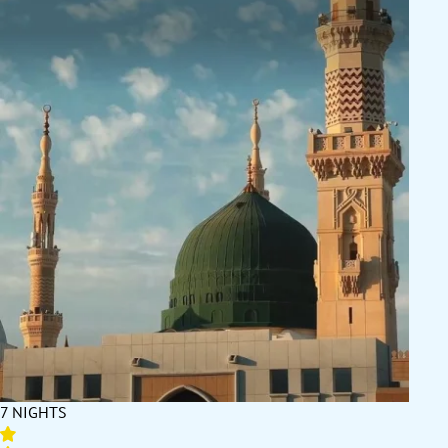
7 NIGHTS