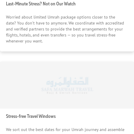
Last-Minute Stress? Not on Our Watch
Worried about limited Umrah package options closer to the
date? You don’t have to anymore. We coordinate with accredited
and verified partners to provide the best arrangements for your
flights, hotels, and even transfers — so you travel stress-free
whenever you want.
Stress-free Travel Windows
We sort out the best dates for your Umrah journey and assemble