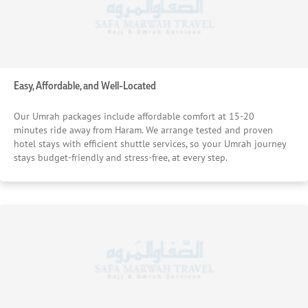
Easy, Affordable, and Well-Located
Our Umrah packages include affordable comfort at 15-20
minutes ride away from Haram. We arrange tested and proven
hotel stays with efficient shuttle services, so your Umrah journey
stays budget-friendly and stress-free, at every step.