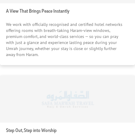
offering comfort, consistency, and peace of mind. These
trusted hotels also provide well-organised Suhoor and
A View That Brings Peace Instantly
Iftar services, along with guided Ziyarat experiences, so
every moment outside worship is still meaningful and well
We work with officially recognised and certified hotel networks
taken care of. Indulge in smooth movement throughout
offering rooms with breath-taking Haram-view windows,
your Umrah journey. We also coordinate with reliable
premium comfort, and world-class services — so you can pray
transport partners, ensuring smooth, punctual movement
with just a glance and experience lasting peace during your
throughout your stay. Whether its travelling to different
Umrah journey, whether your stay is close or slightly further
sites, airport, or intercity transfers, local transfers will be
away from Haram.
available. Priority assistance — always there when you
need us. And behind everything, our expert team stays
virtually connected, ready to assist whenever needed —
quietly ensuring nothing disrupts your focus. Because a
truly well-planned Ramadan Umrah isn’t just about settling
— it’s about removing stress completely with best
arrangements so your heart can stay exactly where it
belongs.
Step Out, Step into Worship