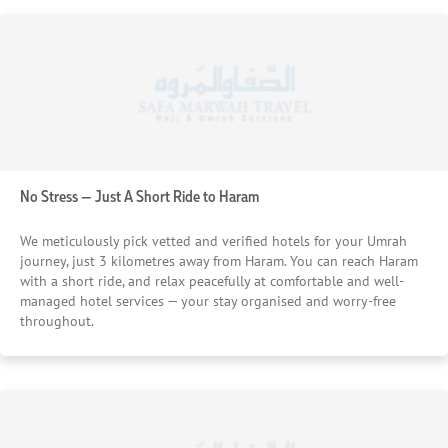
No Stress — Just A Short Ride to Haram
We meticulously pick vetted and verified hotels for your Umrah
journey, just 3 kilometres away from Haram. You can reach Haram
with a short ride, and relax peacefully at comfortable and well-
managed hotel services — your stay organised and worry-free
throughout.