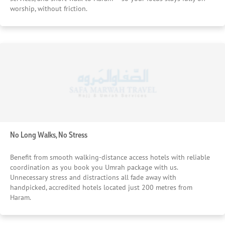
worship, without friction.
No Long Walks, No Stress
Benefit from smooth walking-distance access hotels with reliable
coordination as you book you Umrah package with us.
Unnecessary stress and distractions all fade away with
handpicked, accredited hotels located just 200 metres from
Haram.