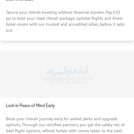
Secure your Umrah booking without financial burden. Pay £50
pp to hold your ideal Umrah package, optimal flights and finest
hotel rooms with our trusted and accredited allies, before it sells
out.
Lock in Peace of Mind Early
Book your Umrah journey early for added perks and upgrade
options. Through our certified partners, you get the safety net of
best flight options, refined hotels with rooms taken to the next