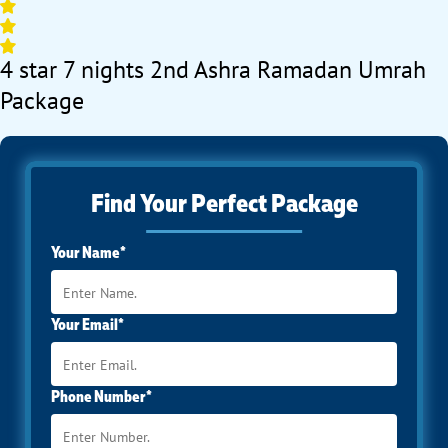
4 star 7 nights 2nd Ashra Ramadan Umrah
Package
Find Your Perfect Package
Your Name*
Your Email*
Phone Number*