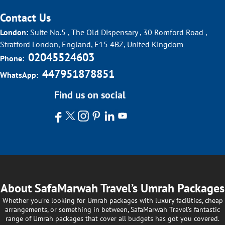
Contact Us
London:
Suite No.5 , The Old Dispensary , 30 Romford Road ,
Stratford London, England, E15 4BZ, United Kingdom
02045524603
Phone:
447951878851
WhatsApp:
Find us on social
About SafaMarwah Travel’s Umrah Packages
Whether you’re looking for Umrah packages with luxury facilities, cheap
arrangements, or something in between, SafaMarwah Travel’s fantastic
range of Umrah packages that cover all budgets has got you covered.