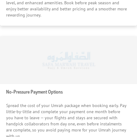
level, and enhanced amenities. Book before peak season and
enjoy better availability and better pricing and a smoother more
rewarding journey.
No-Pressure Payment Options
Spread the cost of your Umrah package when booking early. Pay
little-by-little and complete your payment one month before
you have to leave — your flights and stays are secured with
handpick collaborators from day one, even before instalments
are complete, so you avoid paying more for your Umrah journey
with us.