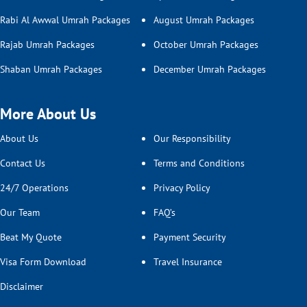
Rabi Al Awwal Umrah Packages
August Umrah Packages
Rajab Umrah Packages
October Umrah Packages
Shaban Umrah Packages
December Umrah Packages
More About Us
About Us
Our Responsibility
Contact Us
Terms and Conditions
24/7 Operations
Privacy Policy
Our Team
FAQ’s
Beat My Quote
Payment Security
Visa Form Download
Travel Insurance
Disclaimer