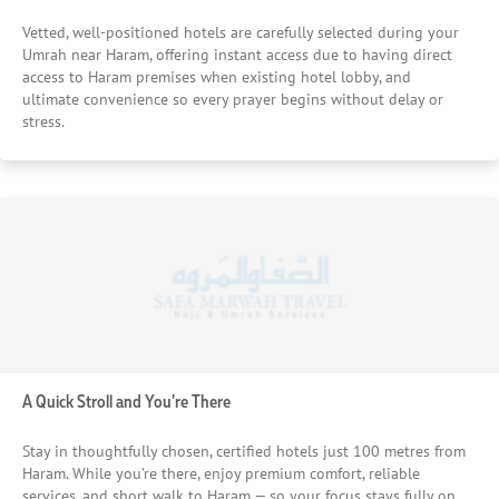
Vetted, well-positioned hotels are carefully selected during your
Umrah near Haram, offering instant access due to having direct
access to Haram premises when existing hotel lobby, and
ultimate convenience so every prayer begins without delay or
stress.
A Quick Stroll and You’re There
Stay in thoughtfully chosen, certified hotels just 100 metres from
Haram. While you’re there, enjoy premium comfort, reliable
services, and short walk to Haram — so your focus stays fully on