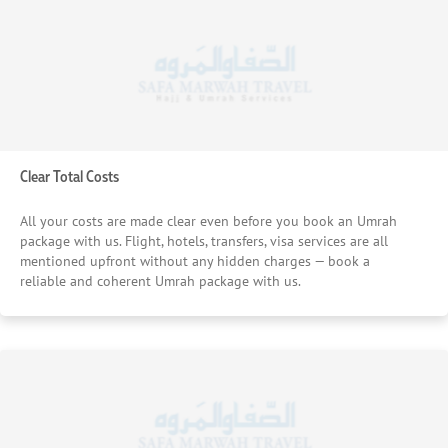
Clear Total Costs
All your costs are made clear even before you book an Umrah
package with us. Flight, hotels, transfers, visa services are all
mentioned upfront without any hidden charges — book a
reliable and coherent Umrah package with us.