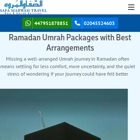
447951878851
02045524603
Ramadan Umrah Packages with Best
Arrangements
Missing a well-arranged Umrah journey in Ramadan often
means settling for less comfort, more uncertainty, and the quiet
stress of wondering if your journey could have felt better
planned and more supported. We don’t let that uncertainty
shape your Umrah experience. Discover how SafaMarwah
Travel transforms your worry into best experience with best
arrangements for your Ramadan Umrah Packages.