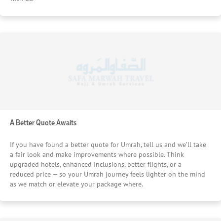
A Better Quote Awaits
If you have found a better quote for Umrah, tell us and we’ll take
a fair look and make improvements where possible. Think
upgraded hotels, enhanced inclusions, better flights, or a
reduced price — so your Umrah journey feels lighter on the mind
as we match or elevate your package where.