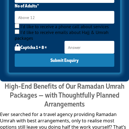
No of Adults*
I'd like to receive a phone call about services
I'd like to receive emails about Hajj & Umrah
packages
Captcha 1 + 8 =
Submit Enquiry
High-End Benefits of Our Ramadan Umrah
Packages — with Thoughtfully Planned
Arrangements
Ever searched for a travel agency providing Ramadan
Umrah with best arrangements, only to realise most
options still leave you doing half the work yourself? That’s