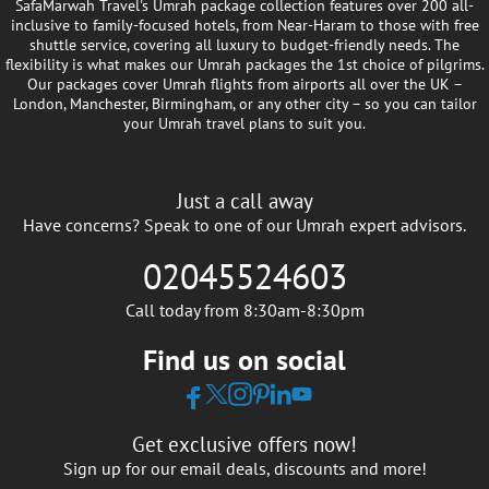
SafaMarwah Travel's Umrah package collection features over 200 all-
inclusive to family-focused hotels, from Near-Haram to those with free
shuttle service, covering all luxury to budget-friendly needs. The
flexibility is what makes our Umrah packages the 1st choice of pilgrims.
Our packages cover Umrah flights from airports all over the UK –
London, Manchester, Birmingham, or any other city – so you can tailor
your Umrah travel plans to suit you.
Just a call away
Have concerns? Speak to one of our Umrah expert advisors.
02045524603
Call today from 8:30am-8:30pm
Find us on social
Get exclusive offers now!
Sign up for our email deals, discounts and more!