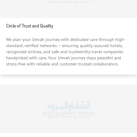
Circle of Trust and Quality
We plan your Umrah journey with dedicated care through high-
standard, verified networks — ensuring quality-assured hotels,
recognised airlines, and safe and trustworthy travel companies
handpicked with care. Your Umrah journey stays peaceful and
stress-free with reliable and customer-trusted collaborators.