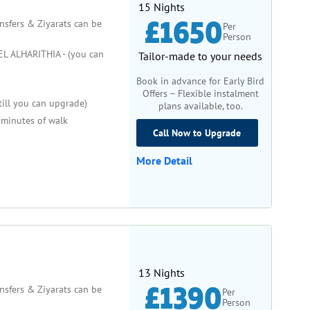
15 Nights
£1650
ansfers & Ziyarats can be
Per
Person
 ALHARITHIA - (you can
Tailor-made to your needs
Book in advance for Early Bird
Offers – Flexible instalment
till you can upgrade)
plans available, too.
minutes of walk
Call Now to Upgrade
More Detail
13 Nights
£1390
ansfers & Ziyarats can be
Per
Person