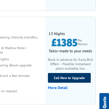
13 Nights
sing, intercity transfers,
£1385
Per
Person
 Al Madina Hotel –
Tailor-made to your needs
e)
nights
Book in advance for Early Bird
Offers – Flexible instalment
aring (Room upgrade
plans available, too.
m:
Just a few minutes
Call Now to Upgrade
More Detail
 on request