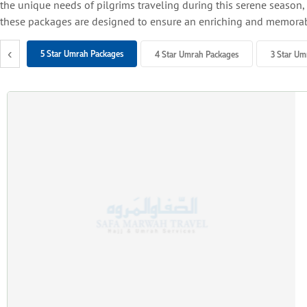
the unique needs of pilgrims traveling during this serene season, p
these packages are designed to ensure an enriching and memorab
Why Choose Autumn for Umrah?
‹
5 Star Umrah Packages
4 Star Umrah Packages
3 Star Um
Mild and Pleasant Weather:
The temperatures in Saudi Arabia during autumn are cooler than sum
Off-Peak Travel Benefits:
With fewer crowds compared to peak times like Ramadan or winter
Affordable Travel Options:
Autumn often features lower flight and accommodation costs, alo
Flexible Travel Opportunities:
Autumn aligns with term breaks or mid-term holidays, allowing fa