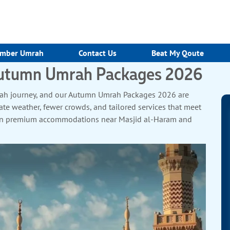
mber Umrah
Contact Us
Beat My Qoute
 Autumn Umrah Packages 2026
Umrah journey, and our Autumn Umrah Packages 2026 are
te weather, fewer crowds, and tailored services that meet
tay in premium accommodations near Masjid al-Haram and
ooms, and Kaaba-view upgrades. Travel in air-conditioned
ull-board halal meals and 24/7 on-ground support ensure a
es, and personalised care, our packages cater to UK pilgrims
r spiritual renewal or family bonding, our Autumn Umrah
 embark on a pilgrimage that will leave you spiritually
.