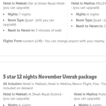
Hotel in Makkah:
Dar al Aiman Royal Hotel -
Hotel in Madina:
MILLE
(you can upgrade)
- (you can upgrade)
Nights:
7 nights
Nights:
6 nights
Room Type:
Quad - (still you can
Room Type:
Quad - (s
upgrade)
Reach to Haram in:
2
Reach to Haram in:
3 minutes of walk
Flights From:
London (LHR) - You can change airport with your nearby.
stance and guidance.
5 star 12 nights November Umrah package
All Inclusion:
Hotel in Makkah, Hotel in Medina, Return Flight, Visa - Tr
included on demand
Hotel in Makkah:
Al Sfwah Royal Orchird -
Hotel in Madina:
Pull
(you can upgrade)
(you can upgrade)
Nights:
6 nights
Nights:
6 nights