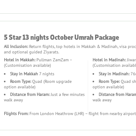
kages Exceptional?
5 Star 13 nights October Umrah Package
s, and educational tours for children.
with opportunities to join group Ziyarat tours.
All Inclusion:
Return flights, top hotels in Makkah & Madinah, visa proces
and accommodations close to the holy sites.
and optional guided Ziyarats.
ces tailored for collective journeys.
Hotel in Makkah:
Pullman ZamZam –
Hotel in Madinah:
Jiwar
(Customisation available)
(Customisation availabl
Stay in Makkah
7 nights
Stay in Madinah:
76
Room Type:
Quad (Room upgrade
Room Type:
Quad sh
option available)
option available)
Distance from Haram:
Just a few minutes
Distance from Hara
ient access.
walk away
walk away
imentary Wi-Fi and family suites.
 a tranquil retreat.
Flights From:
From London Heathrow (LHR) – flight from nearby airport