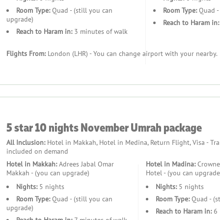
Room Type:
Quad - (still you can
Room Type:
Quad - 
upgrade)
Reach to Haram in:
Reach to Haram in:
3 minutes of walk
Flights From:
London (LHR) - You can change airport with your nearby.
.
5 star 10 nights November Umrah package
All Inclusion:
Hotel in Makkah, Hotel in Medina, Return Flight, Visa - Tr
included on demand
Hotel in Makkah:
Adrees Jabal Omar
Hotel in Madina:
Crowne 
Makkah - (you can upgrade)
Hotel - (you can upgrade
Nights:
5 nights
Nights:
5 nights
?
Room Type:
Quad - (still you can
Room Type:
Quad - (st
upgrade)
Reach to Haram in:
6 
ed Umrah journeys for UK pilgrims.