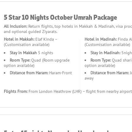
ansfers and local commutes.
5 Star 10 Nights October Umrah Package
All Inclusion:
Return flights, top hotels in Makkah & Madinah, visa proces
and optional guided Ziyarats.
Hotel in Makkah:
Elaf Kinda –
Hotel in Madinah:
Finda A
(Customisation available)
(Customisation available)
Stay in Makkah
5 nights
Stay in Madinah:
5nigh
s to enhance your journey.
Room Type:
Quad (Room upgrade
Room Type:
Quad shari
option available)
option available)
Distance from Haram:
Haram-Front
Distance from Haram:
J
away
Flights From:
From London Heathrow (LHR) – flight from nearby airport
ningfully.
rs