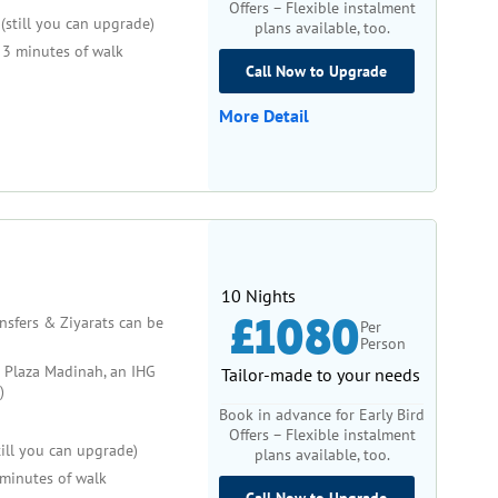
Offers – Flexible instalment
(still you can upgrade)
plans available, too.
3 minutes of walk
Call Now to Upgrade
More Detail
10 Nights
£1080
ansfers & Ziyarats can be
Per
Person
Plaza Madinah, an IHG
Tailor-made to your needs
)
Book in advance for Early Bird
Offers – Flexible instalment
ill you can upgrade)
plans available, too.
minutes of walk