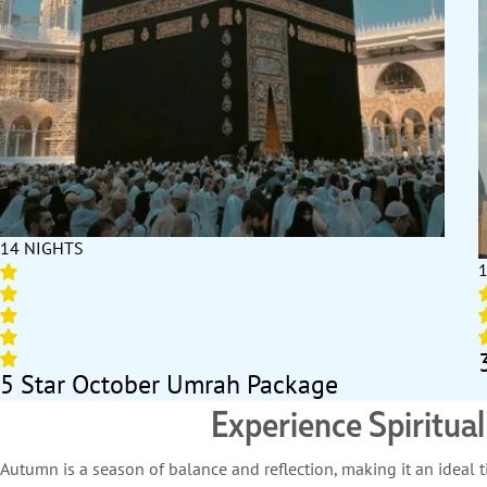
14 NIGHTS
5 Star October Umrah Package
Experience Spiritua
Autumn is a season of balance and reflection, making it an idea