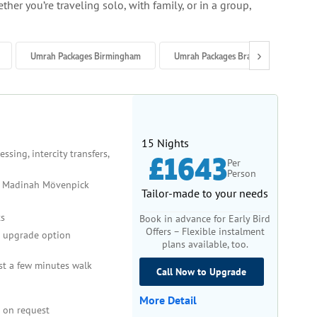
her you’re traveling solo, with family, or in a group,
›
Umrah Packages Birmingham
Umrah Packages Bradford
Um
d outdoor activities like Ziyarat tours.
15 Nights
sing, intercity transfers,
£1643
Per
perience at Masjid al-Haram and Masjid an-Nabawi.
Person
 Madinah Mövenpick
Tailor-made to your needs
s
Book in advance for Early Bird
 by travel companies.
Offers – Flexible instalment
upgrade option
plans available, too.
st a few minutes walk
Call Now to Upgrade
ption.
More Detail
 on request