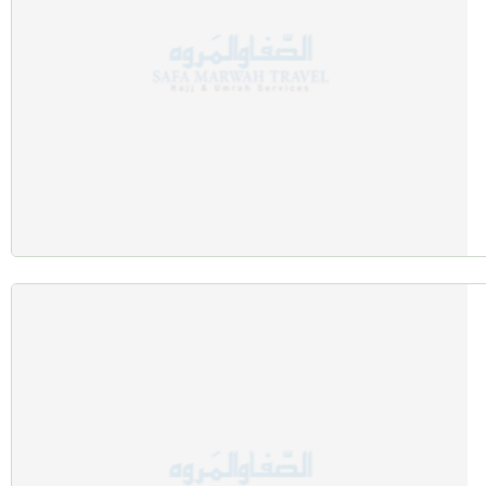
Affordable Rates and Promotions
Benefit from:
Seasonal discounts and group offers.
Exclusive perks like hydration packs and welcome gifts.
24/7 On-Ground Support
Multilingual staff are available throughout your journey for assi
Sample Autumn Umrah Packages
Family-Friendly Autumn Package
Duration: 7 days.
Inclusions:
Family-sized accommodations close to the holy sites.
Guided tours and child-friendly meal options.