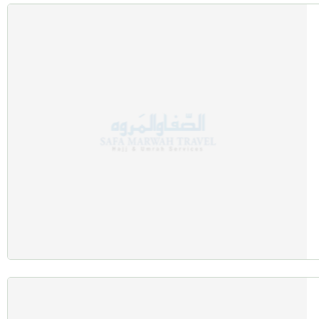
Air-conditioned buses or private luxury vehicles for airport tr
Experienced drivers ensuring safe and timely transportation.
Guided Ziyarat Tours
Explore key Islamic landmarks with:
Visits to Jabal al-Noor, Masjid Quba, and the Cave of Hira.
Knowledgeable guides offering spiritual and historical insight
Spiritual Enrichment
Deepen your connection with:
Group prayers and discussions led by Islamic scholars.
Personalised guidance on performing rituals correctly and mea
Things Tailored for Autumn Travelle
Balanced Climate for Outdoor Activities