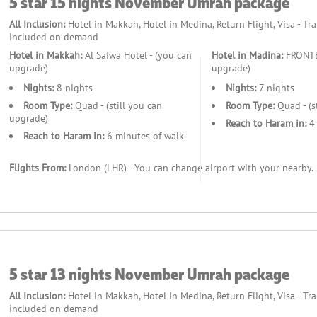
5 star 15 nights November Umrah package
 Ziyarat tours, and exploring sacred sites.
All Inclusion:
Hotel in Makkah, Hotel in Medina, Return Flight, Visa - Tr
included on demand
Hotel in Makkah:
Al Safwa Hotel - (you can
Hotel in Madina:
FRONTEL
upgrade)
upgrade)
cater to seniors.
Nights:
8 nights
Nights:
7 nights
d activities, enhance the experience for families.
Room Type:
Quad - (still you can
Room Type:
Quad - (s
upgrade)
Reach to Haram in:
4 
Reach to Haram in:
6 minutes of walk
piritual journey.
Flights From:
London (LHR) - You can change airport with your nearby.
kages
s, and transport, we handle every detail.
5 star 13 nights November Umrah package
All Inclusion:
Hotel in Makkah, Hotel in Medina, Return Flight, Visa - Tr
included on demand
o dietary preferences.