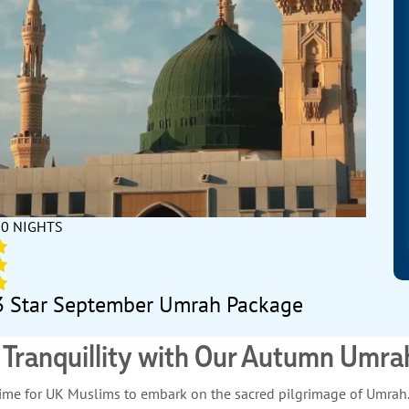
10 NIGHTS
3 Star September Umrah Package
l Tranquillity with Our Autumn Umr
l time for UK Muslims to embark on the sacred pilgrimage of Umra