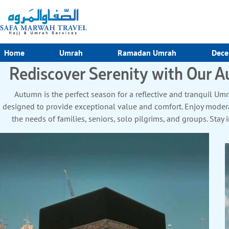
Home
Umrah
Ramadan Umrah
Dece
Rediscover Serenity with Our
Autumn is the perfect season for a reflective and tranquil 
designed to provide exceptional value and comfort. Enjoy modera
the needs of families, seniors, solo pilgrims, and groups. S
Masjid an-Nabawi, with options for family suites, accessible r
transport with guided Ziyarat tours to key Islamic landmarks. F
worry-free experience. With seasonal discounts, flexible itinerari
seeking affordability and quality. Whether you’re traveling fo
Packages promise a seamless and enriching journey. Book now to
fulfilled