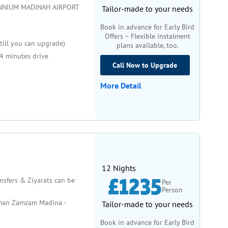
NNIUM MADINAH AIRPORT
Tailor-made to your needs
Book in advance for Early Bird
Offers – Flexible instalment
till you can upgrade)
plans available, too.
4 minutes drive
Call Now to Upgrade
More Detail
12 Nights
£1235
ansfers & Ziyarats can be
Per
Person
man Zamzam Madina -
Tailor-made to your needs
Book in advance for Early Bird