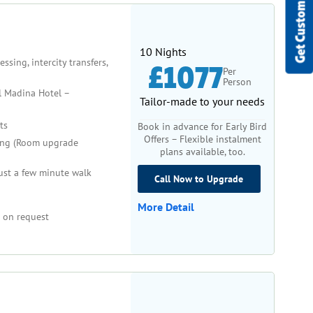
Get Custom Quote
10 Nights
sing, intercity transfers,
£1077
Per
Person
l Madina Hotel –
Tailor-made to your needs
ts
Book in advance for Early Bird
Offers – Flexible instalment
ng (Room upgrade
plans available, too.
ust a few minute walk
Call Now to Upgrade
More Detail
 on request