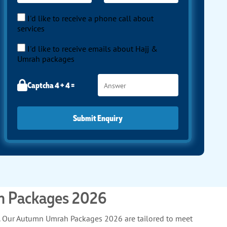
I'd like to receive a phone call about
services
I'd like to receive emails about Hajj &
Umrah packages
Captcha 4 + 4 =
Submit Enquiry
ah Packages 2026
h. Our Autumn Umrah Packages 2026 are tailored to meet