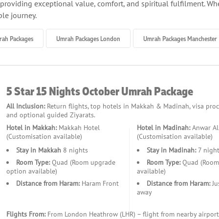
roviding exceptional value, comfort, and spiritual fulfilment. Whet
le journey.
rah Packages
Umrah Packages London
Umrah Packages Manchester
mer but still warm, offering comfortable conditions for rituals an
5 Star 15 Nights October Umrah Package
All Inclusion:
Return flights, top hotels in Makkah & Madinah, visa proces
and optional guided Ziyarats.
 holidays, autumn Umrah allows for a calmer, more reflective ex
Hotel in Makkah:
Makkah Hotel
Hotel in Madinah:
Anwar Al
(Customisation available)
(Customisation available)
Stay in Makkah
8 nights
Stay in Madinah:
7 night
ng with exclusive promotions and early booking discounts offered
Room Type:
Quad (Room upgrade
Room Type:
Quad (Room 
option available)
available)
Distance from Haram:
Haram Front
Distance from Haram:
Ju
away
milies and working professionals to plan trips with minimal disru
Flights From:
From London Heathrow (LHR) – flight from nearby airport