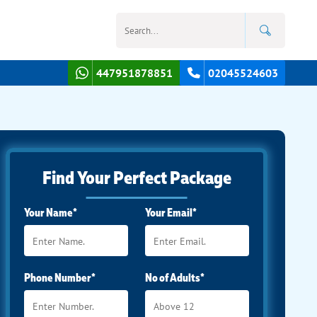
447951878851
02045524603
Find Your Perfect Package
Your Name*
Your Email*
Phone Number*
No of Adults*