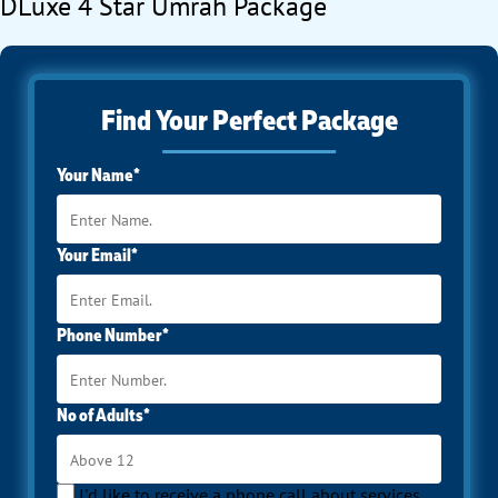
DLuxe 4 Star Umrah Package
Find Your Perfect Package
Your Name*
Your Email*
Phone Number*
No of Adults*
I'd like to receive a phone call about services