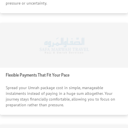
pressure or uncertainty.
Flexible Payments That Fit Your Pace
Spread your Umrah package cost in simple, manageable
instalments instead of paying in a huge sum altogether. Your
journey stays financially comfortable, allowing you to focus on
preparation rather than pressure.