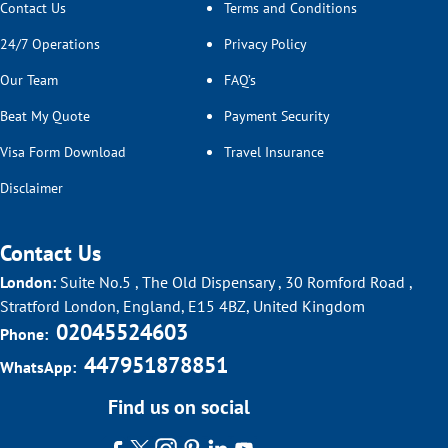
Contact Us
Terms and Conditions
24/7 Operations
Privacy Policy
Our Team
FAQ’s
Beat My Quote
Payment Security
Visa Form Download
Travel Insurance
Disclaimer
Contact Us
London:
Suite No.5 , The Old Dispensary , 30 Romford Road ,
Stratford London, England, E15 4BZ, United Kingdom
02045524603
Phone:
447951878851
WhatsApp:
Find us on social