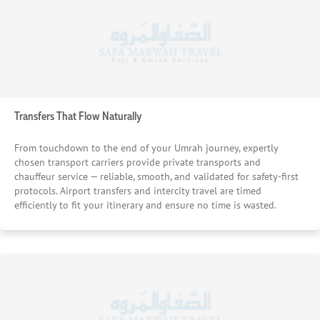
Transfers That Flow Naturally
From touchdown to the end of your Umrah journey, expertly
chosen transport carriers provide private transports and
chauffeur service — reliable, smooth, and validated for safety-first
protocols. Airport transfers and intercity travel are timed
efficiently to fit your itinerary and ensure no time is wasted.