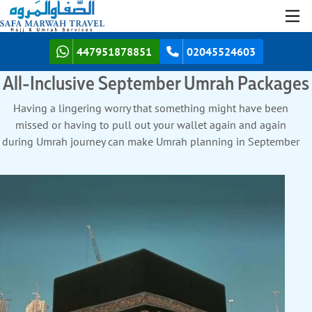
447951878851
02045524603
All-Inclusive September Umrah Packages
Having a lingering worry that something might have been
missed or having to pull out your wallet again and again
during Umrah journey can make Umrah planning in September
feel heavier than it should. But no more with SafaMarwah
Travel. Here is how we are the best all-inclusive Umrah agency
for
September Umrah Packages
.