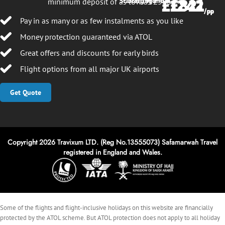
£1242
£821
Starting From
Starting From
minimum deposit of as low as £50pp.
/pp
/pp
Pay in as many or as few instalments as you like
Money protection guaranteed via ATOL
Great offers and discounts for early birds
Flight options from all major UK airports
Get Quote
Copyright 2026 Travixum LTD. (Reg No.13555073) Safamarwah Travel
registered in England and Wales.
Some of the flights and flight-inclusive holidays on this website are financially
protected by the ATOL scheme. But ATOL protection does not apply to all holiday