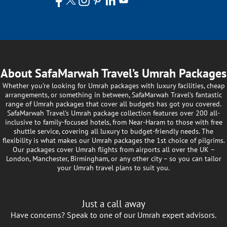
About SafaMarwah Travel’s Umrah Packages
Whether you’re looking for Umrah packages with luxury facilities, cheap
arrangements, or something in between, SafaMarwah Travel’s fantastic
range of Umrah packages that cover all budgets has got you covered.
SafaMarwah Travel's Umrah package collection features over 200 all-
inclusive to family-focused hotels, from Near-Haram to those with free
shuttle service, covering all luxury to budget-friendly needs. The
flexibility is what makes our Umrah packages the 1st choice of pilgrims.
Our packages cover Umrah flights from airports all over the UK –
London, Manchester, Birmingham, or any other city – so you can tailor
your Umrah travel plans to suit you.
Just a call away
Have concerns? Speak to one of our Umrah expert advisors.