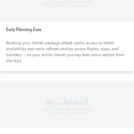
Early Planning Ease
Booking your Umrah package ahead opens access to better
availability and more refined choices across flights, stays, and
transfers — so your entire Umrah journey feels more settled from
the start.