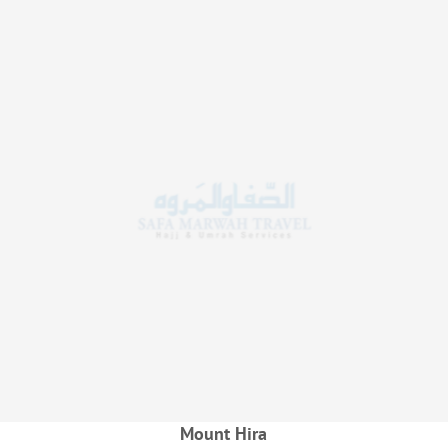
Mount Hira