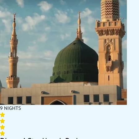
9 NIGHTS