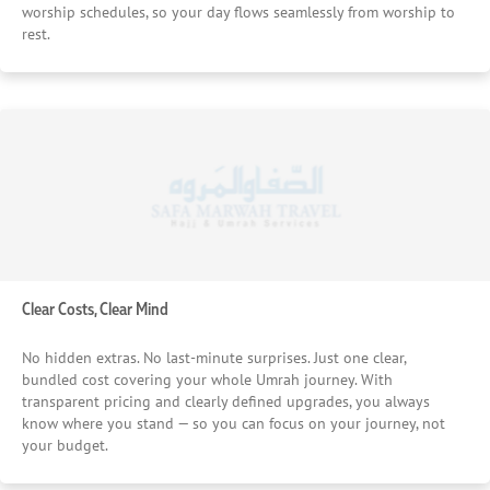
worship schedules, so your day flows seamlessly from worship to
rest.
Clear Costs, Clear Mind
No hidden extras. No last-minute surprises. Just one clear,
bundled cost covering your whole Umrah journey. With
transparent pricing and clearly defined upgrades, you always
know where you stand — so you can focus on your journey, not
your budget.