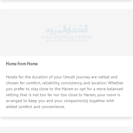
Home from Home
Hotels for the duration of your Umrah journey are vetted and
chosen for comfort, reliability, consistency, and location. Whether
you prefer to stay close to the Haram or opt for a more balanced
setting that is not too far nor too close to Haram, your room is
arranged to keep you and your companion(s) together with
added comfort and convenience.