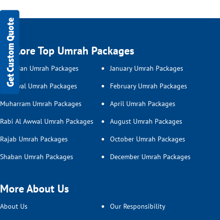
Get Custom Quote
Explore Top Umrah Packages
Ramadan Umrah Packages
January Umrah Packages
Shawwal Umrah Packages
February Umrah Packages
Muharram Umrah Packages
April Umrah Packages
Rabi Al Awwal Umrah Packages
August Umrah Packages
Rajab Umrah Packages
October Umrah Packages
Shaban Umrah Packages
December Umrah Packages
More About Us
About Us
Our Responsibility