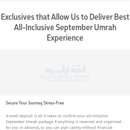
Exclusives that Allow Us to Deliver Best
All-Inclusive September Umrah
Experience
Secure Your Journey, Stress-Free
A small deposit is all it takes to confirm your all-inclusive
September Umrah package. Everything is reserved and organised
for you in advance, so you can plan calmly without financial