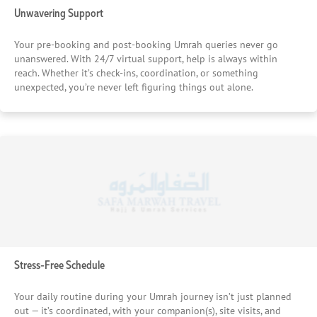
Unwavering Support
Your pre-booking and post-booking Umrah queries never go
unanswered. With 24/7 virtual support, help is always within
reach. Whether it’s check-ins, coordination, or something
unexpected, you’re never left figuring things out alone.
Stress-Free Schedule
Your daily routine during your Umrah journey isn’t just planned
out — it’s coordinated, with your companion(s), site visits, and