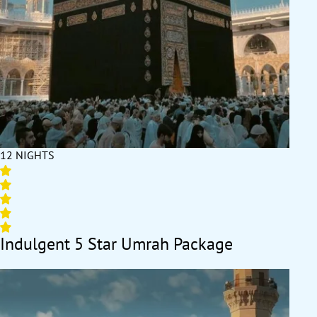
12 NIGHTS
Indulgent 5 Star Umrah Package