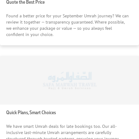
Quote the Best Price
Found a better price for your September Umrah journey? We can
review it together — transparency guaranteed. Where possible,
we enhance your package or value — so you always feel
confident in your choice.
Quick Plans, Smart Choices
We have smart Umrah deals for late bookings too. Our all-
inclusive last-minute Umrah arrangements are carefully
structured through trusted partners, ensuring your journey