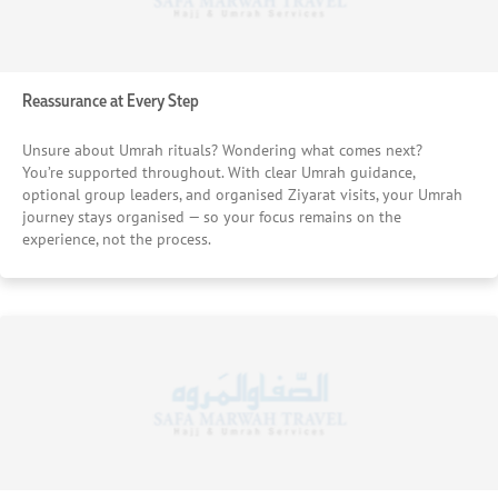
Reassurance at Every Step
Unsure about Umrah rituals? Wondering what comes next?
You’re supported throughout. With clear Umrah guidance,
optional group leaders, and organised Ziyarat visits, your Umrah
journey stays organised — so your focus remains on the
experience, not the process.