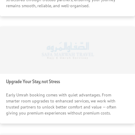
remains smooth, reliable, and well-organised.
Upgrade Your Stay, not Stress
Early Umrah booking comes with quiet advantages. From
smarter room upgrades to enhanced services, we work with
trusted partners to unlock better comfort and value — often
giving you premium experiences without premium costs.