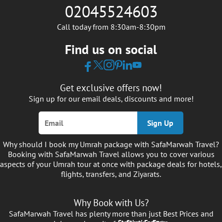
02045524603
Call today from 8:30am-8:30pm
Find us on social
Get exclusive offers now!
Sign up for our email deals, discounts and more!
Sign Up
Why should I book my Umrah package with SafaMarwah Travel?
Booking with SafaMarwah Travel allows you to cover various
aspects of your Umrah tour at once with package deals for hotels,
flights, transfers, and Ziyarats.
Why Book with Us?
SafaMarwah Travel has plenty more than just Best Prices and