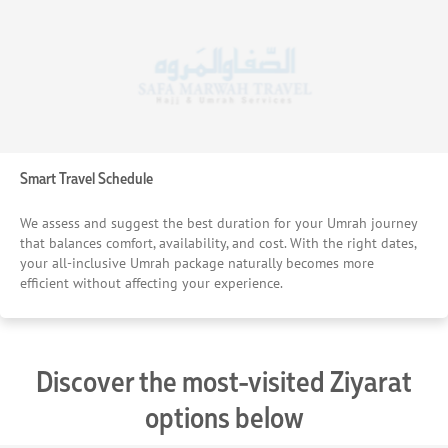
Smart Travel Schedule
We assess and suggest the best duration for your Umrah journey
that balances comfort, availability, and cost. With the right dates,
your all-inclusive Umrah package naturally becomes more
efficient without affecting your experience.
Discover the most-visited Ziyarat
options below