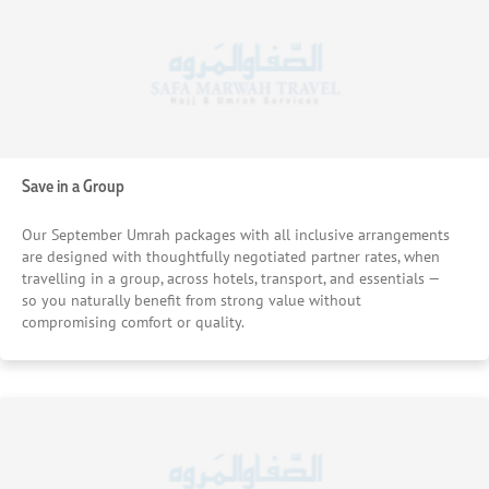
Save in a Group
Our September Umrah packages with all inclusive arrangements
are designed with thoughtfully negotiated partner rates, when
travelling in a group, across hotels, transport, and essentials —
so you naturally benefit from strong value without
compromising comfort or quality.