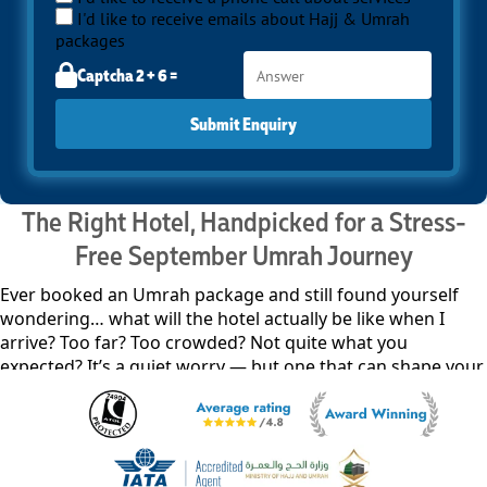
I'd like to receive emails about Hajj & Umrah
packages
Captcha 2 + 6 =
Submit Enquiry
The Right Hotel, Handpicked for a Stress-
Free September Umrah Journey
Ever booked an Umrah package and still found yourself
wondering… what will the hotel actually be like when I
arrive? Too far? Too crowded? Not quite what you
expected? It’s a quiet worry — but one that can shape your
entire journey before it even begins. With our all-inclusive
September Umrah packages, your hotel experience isn’t
pieced together at the last minute — it’s carefully shaped
through real, verified feedback, so everything feels right
from the very beginning. We line up pre-selected,