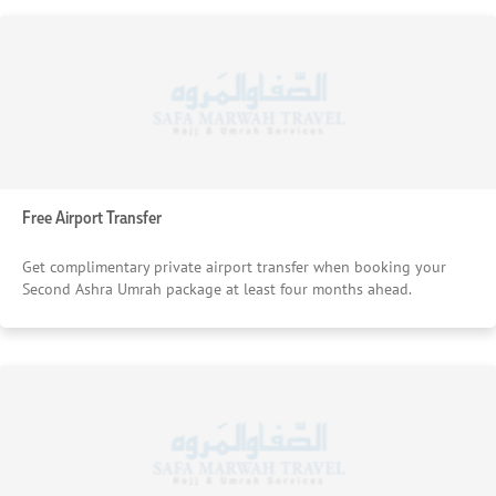
Free Airport Transfer
Get complimentary private airport transfer when booking your
Second Ashra Umrah package at least four months ahead.