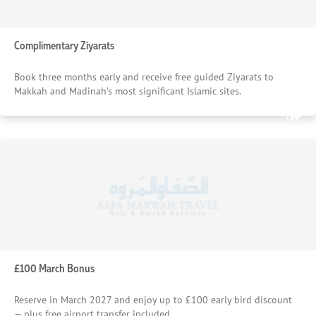
Complimentary Ziyarats
Book three months early and receive free guided Ziyarats to
Makkah and Madinah’s most significant Islamic sites.
£1385
£913
Starting From
Starting From
/pp
/pp
£100 March Bonus
Reserve in March 2027 and enjoy up to £100 early bird discount
— plus free airport transfer included.