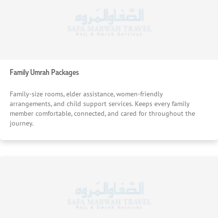
adjustment — is handled quickly and effectively, no matter
the time.
Enriching Guided Ziyarat Tours
Optional guided tours in Makkah and Madinah, led by
experienced local scholars, connect pilgrims to the history
Family Umrah Packages
and significance of sacred sites. These tours are carefully
scheduled around your worship to deepen the spiritual
Family-size rooms, elder assistance, women-friendly
experience without disrupting your core journey.
arrangements, and child support services. Keeps every family
member comfortable, connected, and cared for throughout the
journey.