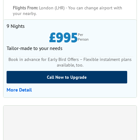
guidance of our experienced professionals.
Flights From:
London (LHR) - You can change airport with
your nearby.
9 Nights
£995
Per
Person
Tailor-made to your needs
Book in advance for Early Bird Offers – Flexible instalment plans
available, too.
Call Now to Upgrade
More Detail