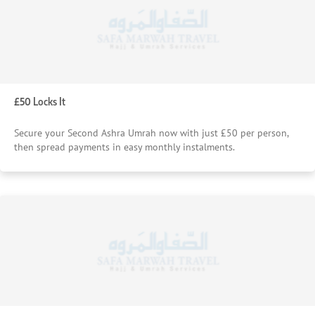
£50 Locks It
Secure your Second Ashra Umrah now with just £50 per person,
then spread payments in easy monthly instalments.