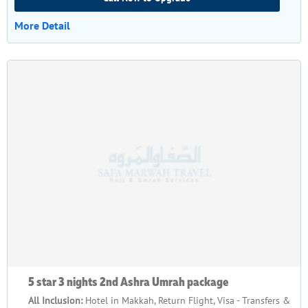
More Detail
5 star 3 nights 2nd Ashra Umrah package
All Inclusion:
Hotel in Makkah, Return Flight, Visa - Transfers &