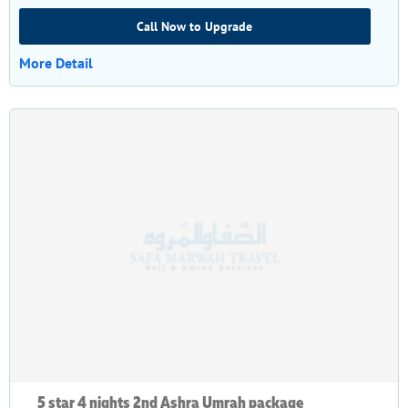
Call Now to Upgrade
More Detail
5 star 4 nights 2nd Ashra Umrah package