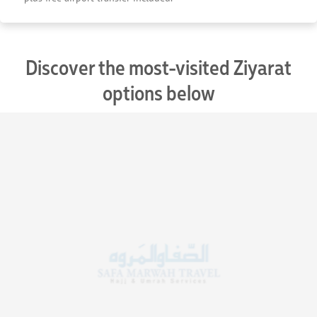
Discover the most-visited Ziyarat
options below