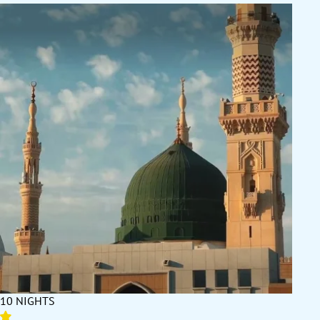
they are already secured for you.
Expert Orchestration aligns each element of your journey with the
growing pace of Ramadan in the Second Ashra. Hotel check-ins
are matched with arrival times to eliminate delays during fasting,
private transfers are scheduled to keep your movements efficient,
and flight routes are chosen for comfort and timing. We plan your
Haram visits and Ziyarat to take advantage of the hours when
crowd levels are most manageable, and we adjust your itinerary
so that worship — not logistics — sets the rhythm of your days
and nights. This orchestration ensures that you are present for
every moment that matters while avoiding unnecessary strain.
Quality-Assured Hotels become even more important as
Ramadan’s energy builds. Each property we work with has been
vetted for location, service, and guest satisfaction, backed by high
Google and TripAdvisor ratings and feedback from pilgrims who
have stayed during this part of the month. Rooms are climate-
controlled, spacious, and maintained to high standards. Dining
services are adapted to the fasting routine, with Suhoor and Iftar
options available at the correct times and to a high standard.
Many of our 4-star and 5-star partners also provide private prayer
spaces, wellness facilities, and late-night dining, supporting the
10 NIGHTS
longer nights of worship typical in the Second Ashra.
Local Presence and Real-Time Support ensures that you can