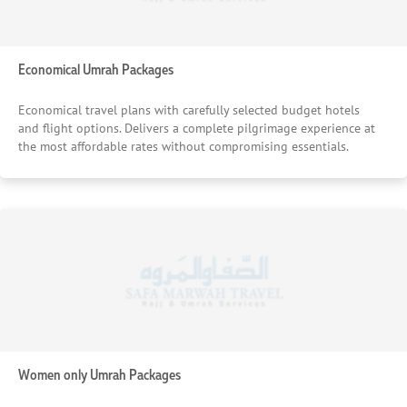
Economical Umrah Packages
Economical travel plans with carefully selected budget hotels
and flight options. Delivers a complete pilgrimage experience at
the most affordable rates without compromising essentials.
Women only Umrah Packages