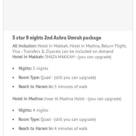
Ashra a spiritually rewarding and well-organised time for
Umrah.
Your Second Ashra Umrah with Complete
Precision and Ease
5 star 9 nights 2nd Ashra Umrah package
Every Second Ashra Umrah journey is delivered as a
All Inclusion:
Hotel in Makkah, Hotel in Medina, Return Flight,
Visa - Transfers & Ziyarats can be included on demand
personalised, memorable experience where comfort,
Hotel in Makkah:
SHAZA MAKKAH - (you can upgrade)
convenience, and spiritual focus are standard. Whether you
choose luxury or economical arrangements, a short escape or
Nights:
5 nights
an extended stay, or departure from the UK airport closest to
Room Type:
Quad - (still you can upgrade)
you, every detail is coordinated with precision. Second Ashra
Reach to Haram in:
5 minutes of walk
Umrah packages are known for offering a premium travel
experience, with top-rated hotels in Makkah and Madinah
Hotel in Madina:
Jiwar Al Madina Hotel - (you can upgrade)
providing prime locations for Haram access, breathtaking
Nights:
4 nights
Haram and skyline views, oriental and continental dining for
authentic taste, exclusive amenities, flights from near your
Room Type:
Quad - (still you can upgrade)
home, and comfortable airport transfers — all at competitive
Reach to Haram in:
4 minutes of walk
prices. Book the package you prefer or customise it with the