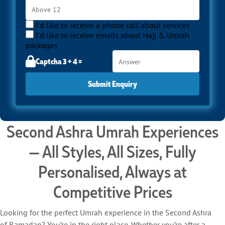
protecting your comfort and focus. Whether you want the
growing communal spirit of mid-Ramadan without the full
intensity of the last ten nights, or you see the Second Ashra as
I'd like to receive a phone call about services
your moment to perform Umrah in balance, SafaMarwah Travel
I'd like to receive emails about Hajj & Umrah
ensures that every arrangement supports your goals. Call us at
packages
02045524603 to begin your Second Ashra journey.
Captcha 3 + 4 =
Submit Enquiry
Second Ashra Umrah Experiences
— All Styles, All Sizes, Fully
Personalised, Always at
Competitive Prices
Looking for the perfect Umrah experience in the Second Ashra
of Ramadan? You’re in the right place. Whether you’re after a