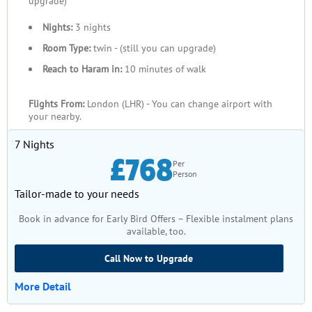
upgrade)
Nights:
3 nights
Room Type:
twin - (still you can upgrade)
Reach to Haram in:
10 minutes of walk
Flights From:
London (LHR) - You can change airport with
your nearby.
7 Nights
£768
Per
Person
Tailor-made to your needs
Book in advance for Early Bird Offers – Flexible instalment plans
available, too.
Call Now to Upgrade
More Detail