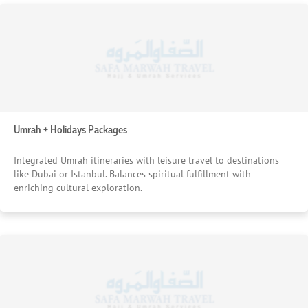
Umrah + Holidays Packages
Integrated Umrah itineraries with leisure travel to destinations
like Dubai or Istanbul. Balances spiritual fulfillment with
enriching cultural exploration.