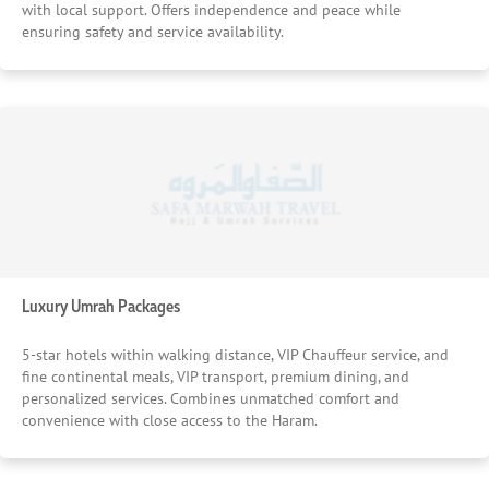
with local support. Offers independence and peace while
ensuring safety and service availability.
Luxury Umrah Packages
5-star hotels within walking distance, VIP Chauffeur service, and
fine continental meals, VIP transport, premium dining, and
personalized services. Combines unmatched comfort and
convenience with close access to the Haram.