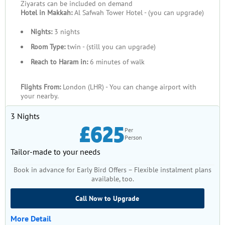
Ziyarats can be included on demand
Hotel in Makkah:
Al Safwah Tower Hotel - (you can upgrade)
Nights:
3 nights
Room Type:
twin - (still you can upgrade)
Reach to Haram in:
6 minutes of walk
Flights From:
London (LHR) - You can change airport with
your nearby.
3 Nights
£625
Per
Person
Tailor-made to your needs
Book in advance for Early Bird Offers – Flexible instalment plans
available, too.
Call Now to Upgrade
More Detail