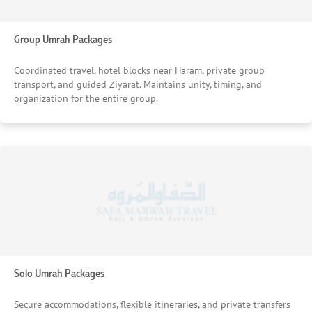
Group Umrah Packages
Coordinated travel, hotel blocks near Haram, private group
transport, and guided Ziyarat. Maintains unity, timing, and
organization for the entire group.
Solo Umrah Packages
Secure accommodations, flexible itineraries, and private transfers