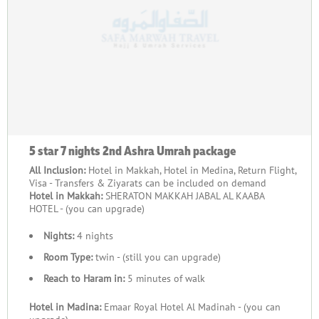
5 star 7 nights 2nd Ashra Umrah package
All Inclusion:
Hotel in Makkah, Hotel in Medina, Return Flight,
Visa - Transfers & Ziyarats can be included on demand
Hotel in Makkah:
SHERATON MAKKAH JABAL AL KAABA
HOTEL - (you can upgrade)
Nights:
4 nights
Room Type:
twin - (still you can upgrade)
Reach to Haram in:
5 minutes of walk
Hotel in Madina:
Emaar Royal Hotel Al Madinah - (you can