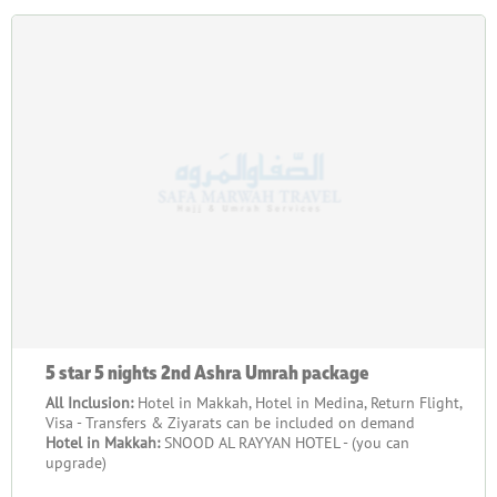
5 star 5 nights 2nd Ashra Umrah package
All Inclusion:
Hotel in Makkah, Hotel in Medina, Return Flight,
Visa - Transfers & Ziyarats can be included on demand
Hotel in Makkah:
SNOOD AL RAYYAN HOTEL - (you can
upgrade)