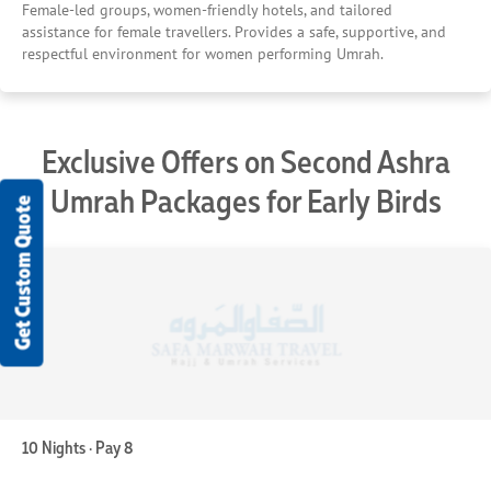
Female-led groups, women-friendly hotels, and tailored
assistance for female travellers. Provides a safe, supportive, and
respectful environment for women performing Umrah.
Exclusive Offers on Second Ashra
Umrah Packages for Early Birds
Get Custom Quote
10 Nights · Pay 8