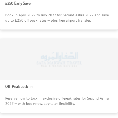
£250 Early Saver
Book in April 2027 to July 2027 for Second Ashra 2027 and save
up to £250 off peak rates — plus free airport transfer.
Off-Peak Lock-In
Reserve now to lock in exclusive off-peak rates for Second Ashra
2027 — with book-now, pay-later flexibility.