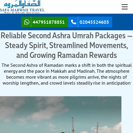
447951878851
02045524603
Reliable Second Ashra Umrah Packages —
Steady Spirit, Streamlined Movements,
and Growing Ramadan Rewards
The Second Ashra of Ramadan marks a shift in both the spiritual
energy and the pace in Makkah and Madinah. The atmosphere
becomes more vibrant as more pilgrims arrive, the nights of
worship lengthen, and crowd levels steadily rise in anticipation
of the final ten nights. For UK pilgrims, this period offers the
perfect balance between the calm of the Second Ashra and the
intensity of the last, giving you both space for reflection and the
uplifting presence of a larger community of worshippers. To take
full advantage of the Second Ashra’s vibrant atmosphere, steady
increase in pilgrim numbers, and balanced mix of community
spirit and personal reflection, you need an Umrah package crafted
for this mid-Ramadan pace — one that secures every arrangement