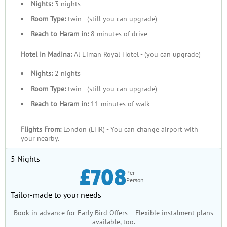
Nights:
3 nights
Room Type:
twin - (still you can upgrade)
Reach to Haram in:
8 minutes of drive
Hotel in Madina:
Al Eiman Royal Hotel - (you can upgrade)
Nights:
2 nights
Room Type:
twin - (still you can upgrade)
Reach to Haram in:
11 minutes of walk
Flights From:
London (LHR) - You can change airport with
your nearby.
5 Nights
£708
Per
Person
Tailor-made to your needs
Book in advance for Early Bird Offers – Flexible instalment plans
available, too.