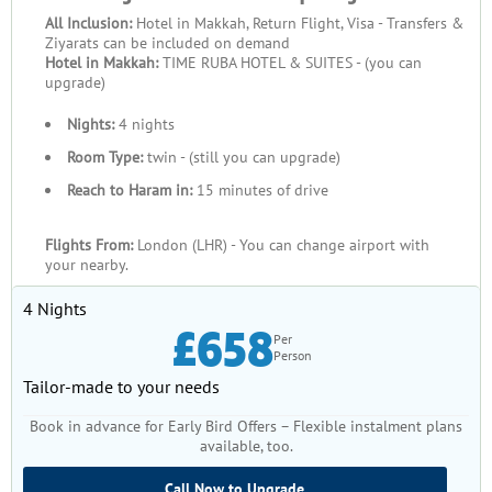
All Inclusion:
Hotel in Makkah, Return Flight, Visa - Transfers &
Ziyarats can be included on demand
Hotel in Makkah:
TIME RUBA HOTEL & SUITES - (you can
upgrade)
Nights:
4 nights
Room Type:
twin - (still you can upgrade)
Reach to Haram in:
15 minutes of drive
Flights From:
London (LHR) - You can change airport with
your nearby.
4 Nights
£658
Per
Person
Tailor-made to your needs
Book in advance for Early Bird Offers – Flexible instalment plans
available, too.
Call Now to Upgrade