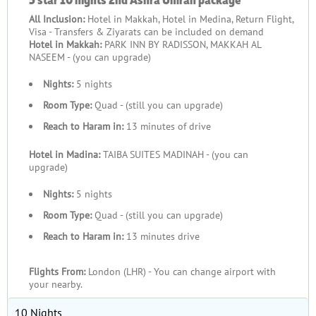
at the Haram, then return to a luxury stay where you wake to
All Inclusion:
Hotel in Makkah, Hotel in Medina, Return Flight,
inspiring views of the Kaaba, walk to prayers through private
Visa - Transfers & Ziyarats can be included on demand
access routes, and enjoy Suhoor and Iftar prepared to the
Hotel in Makkah:
PARK INN BY RADISSON, MAKKAH AL
highest standards. Avoid the hassle of crowded airport transfers
NASEEM - (you can upgrade)
and long waits — instead, depart smoothly from your nearest
Nights:
5 nights
UK airport, with your journey arranged so you arrive ready for
Room Type:
Quad - (still you can upgrade)
worship, rest, and reflection. Below, explore our collection of
luxury Second Ashra Umrah packages — featuring 5-star stays
Reach to Haram in:
13 minutes of drive
in various durations, with flights from UK airports nearest to
Hotel in Madina:
TAIBA SUITES MADINAH - (you can
you, and supported by bespoke travel services.
upgrade)
Affordable Second Ashra Umrah
Nights:
5 nights
Experiences
Room Type:
Quad - (still you can upgrade)
Reach to Haram in:
13 minutes drive
If you’re seeking a longer pilgrimage during the Second Ashra
while keeping costs low, we have packages designed to fit
Flights From:
London (LHR) - You can change airport with
your needs. Fly for less, stay in a comfortable, well-rated hotel
your nearby.
offering free shuttle service to the Haram for every prayer, and
enjoy a multi-day itinerary with reliable transport for your
10 Nights