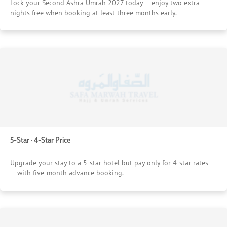
Lock your Second Ashra Umrah 2027 today — enjoy two extra
nights free when booking at least three months early.
5-Star · 4-Star Price
Upgrade your stay to a 5-star hotel but pay only for 4-star rates
— with five-month advance booking.