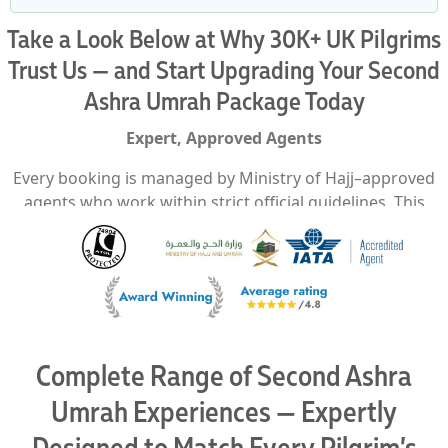
Take a Look Below at Why 30K+ UK Pilgrims
Trust Us — and Start Upgrading Your Second
Ashra Umrah Package Today
Expert, Approved Agents
Every booking is managed by Ministry of Hajj–approved
agents who work within strict official guidelines. This
guarantees every visa, flight, and hotel arrangement is
processed correctly the first time, removing uncertainty
and building trust through compliance and precision.
Packages to Suit Every Budget
Second Ashra Umrah packages available for all budget
Complete Range of Second Ashra
levels — from economical to luxury — each planned to
deliver comfort, convenience, and a complete pilgrimage
Umrah Experiences — Expertly
experience.
Designed to Match Every Pilgrim’s